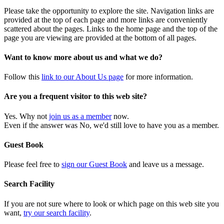
Please take the opportunity to explore the site. Navigation links are
provided at the top of each page and more links are conveniently
scattered about the pages. Links to the home page and the top of the
page you are viewing are provided at the bottom of all pages.
Want to know more about us and what we do?
Follow this
link to our About Us page
for more information.
Are you a frequent visitor to this web site?
Yes. Why not
join us as a member
now.
Even if the answer was No, we'd still love to have you as a member.
Guest Book
Please feel free to
sign our Guest Book
and leave us a message.
Search Facility
If you are not sure where to look or which page on this web site you
want,
try our search facility
.