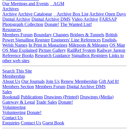
Our Meetings and Events
AGM
Archives
Archive
Archive Catalogue
Archive Box List
Archive Open Days
Digital Archive
Digital Archive DMS
Video Archive
FARSAP
Photograph Collection
Donate!
The Wanted List!
Resources
Members Forum
Boundary Changes
Bridges & Tunnels
British
Power Signalling Register
Engineers' Line References
English-
Welsh Names
In Print in Magazines
Mileposts & Mileages
OS Map
OS Map Explained
Picture Gallery
RailRef System
Railway Jargon
Reference Books
Research Guidance
Signalbox Registers
Links to
other web sites
Search This Site
Membership
About Us
Our Journals
Join Us
Renew Membership
Gift Aid It!
Members Section
Members Forum
Digital Archive DMS
Sales
Bookstall
Publications
Drawings (Printed)
Drawings (Media)
Gateway & Legal
Trade Sales
Donate!
Volunteering
Volunteering
Donate!
Contact Us
Enquiries
Contact Us
Guest Book