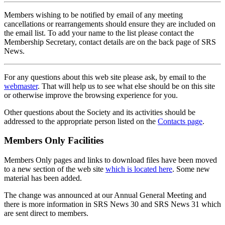
Members wishing to be notified by email of any meeting
cancellations or rearrangements should ensure they are included on
the email list. To add your name to the list please contact the
Membership Secretary, contact details are on the back page of SRS
News.
For any questions about this web site please ask, by email to the
webmaster
. That will help us to see what else should be on this site
or otherwise improve the browsing experience for you.
Other questions about the Society and its activities should be
addressed to the appropriate person listed on the
Contacts page
.
Members Only Facilities
Members Only pages and links to download files have been moved
to a new section of the web site
which is located here
. Some new
material has been added.
The change was announced at our Annual General Meeting and
there is more information in SRS News 30 and SRS News 31 which
are sent direct to members.