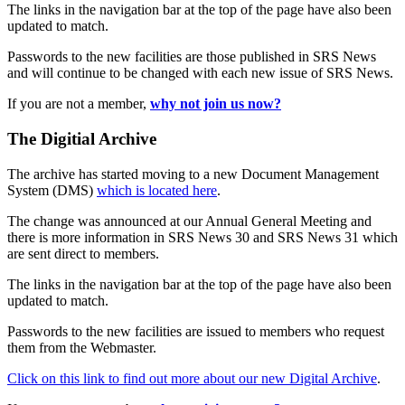
The links in the navigation bar at the top of the page have also been
updated to match.
Passwords to the new facilities are those published in SRS News
and will continue to be changed with each new issue of SRS News.
If you are not a member,
why not join us now?
The Digitial Archive
The archive has started moving to a new Document Management
System (DMS)
which is located here
.
The change was announced at our Annual General Meeting and
there is more information in SRS News 30 and SRS News 31 which
are sent direct to members.
The links in the navigation bar at the top of the page have also been
updated to match.
Passwords to the new facilities are issued to members who request
them from the Webmaster.
Click on this link to find out more about our new Digital Archive
.