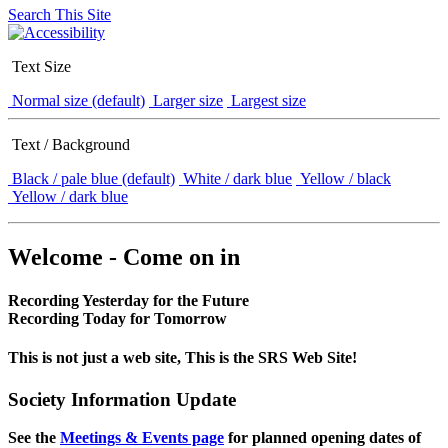
Search This Site
Text Size
Normal size (default)
Larger size
Largest size
Text / Background
Black / pale blue (default)
White / dark blue
Yellow / black
Yellow / dark blue
Welcome - Come on in
Recording Yesterday for the Future
Recording Today for Tomorrow
This is not just a web site, This is the SRS Web Site!
Society Information Update
See the
Meetings & Events page
for planned opening dates of