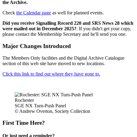
the Archive.
Check
the Calendar page
as well for planned events.
Did you receive Signalling Record 220 and SRS News 28 which
were mailed out in December 2025?
. If you didn't get your copy,
please contact the Membership Secretary and he'll send you one.
Major Changes Introduced
The Members Only facilities and the Digital Archive Catalogue
section of this web site have moved to new locations.
Click this link to find out where they have gone to.
Rochester
SGE NX Turn-Push Panel
© Andrew Overton, Society Collection
First Time Here?
Or just need a reminder?