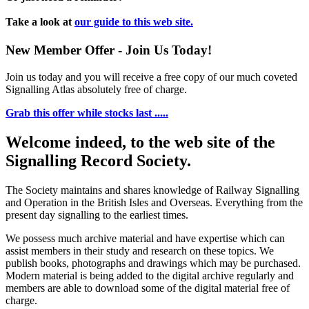
Take a look at
our guide to this web site.
New Member Offer - Join Us Today!
Join us today and you will receive a free copy of our much coveted
Signalling Atlas absolutely free of charge.
Grab this offer while stocks last .....
Welcome indeed, to the web site of the
Signalling Record Society.
The Society maintains and shares knowledge of Railway Signalling
and Operation in the British Isles and Overseas.
Everything from the
present day signalling to the earliest times.
We possess much archive material and have expertise which can
assist members in their study and research on these topics. We
publish books, photographs and drawings which may be purchased.
Modern material is being added to the digital archive regularly and
members are able to download some of the digital material free of
charge.