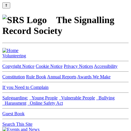
⇑
The Signalling
Record Society
Volunteering
Copyright Notice
Cookie Notice
Privacy Notices
Accessibility
Constitution
Rule Book
Annual Reports
Awards We Make
If you Need to Complain
Safeguarding:
Young People
Vulnerable People
Bullying
Harassment
Online Safety Act
Guest Book
Search This Site