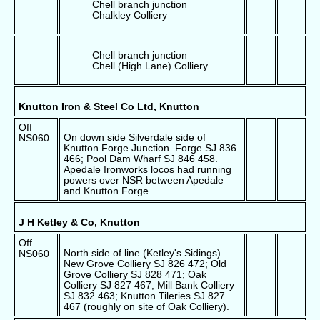
Chell branch junction
Chalkley Colliery
Chell branch junction
Chell (High Lane) Colliery
Knutton Iron & Steel Co Ltd, Knutton
Off
On down side Silverdale side of
NS060
Knutton Forge Junction. Forge SJ 836
466; Pool Dam Wharf SJ 846 458.
Apedale Ironworks locos had running
powers over NSR between Apedale
and Knutton Forge.
J H Ketley & Co, Knutton
Off
North side of line (Ketley's Sidings).
NS060
New Grove Colliery SJ 826 472; Old
Grove Colliery SJ 828 471; Oak
Colliery SJ 827 467; Mill Bank Colliery
SJ 832 463; Knutton Tileries SJ 827
467 (roughly on site of Oak Colliery).