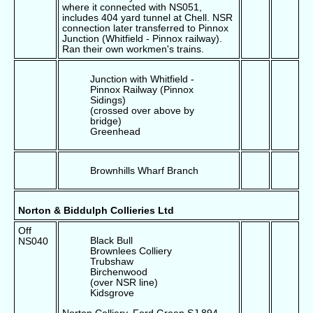
where it connected with NS051,
includes 404 yard tunnel at Chell. NSR
connection later transferred to Pinnox
Junction (Whitfield - Pinnox railway).
Ran their own workmen's trains.
Junction with Whitfield -
Pinnox Railway (Pinnox
Sidings)
(crossed over above by
bridge)
Greenhead
Brownhills Wharf Branch
Norton & Biddulph Collieries Ltd
Off
Black Bull
NS040
Brownlees Colliery
Trubshaw
Birchenwood
(over NSR line)
Kidsgrove