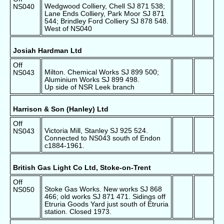
Wedgwood Colliery, Chell SJ 871 538;
NS040
Lane Ends Colliery, Park Moor SJ 871
544; Brindley Ford Colliery SJ 878 548.
West of NS040
Josiah Hardman Ltd
Off
Milton. Chemical Works SJ 899 500;
NS043
Aluminium Works SJ 899 498.
Up side of NSR Leek branch
Harrison & Son (Hanley) Ltd
Off
Victoria Mill, Stanley SJ 925 524.
NS043
Connected to NS043 south of Endon
c1884-1961.
British Gas Light Co Ltd, Stoke-on-Trent
Off
Stoke Gas Works. New works SJ 868
NS050
466; old works SJ 871 471. Sidings off
Etruria Goods Yard just south of Etruria
station. Closed 1973.