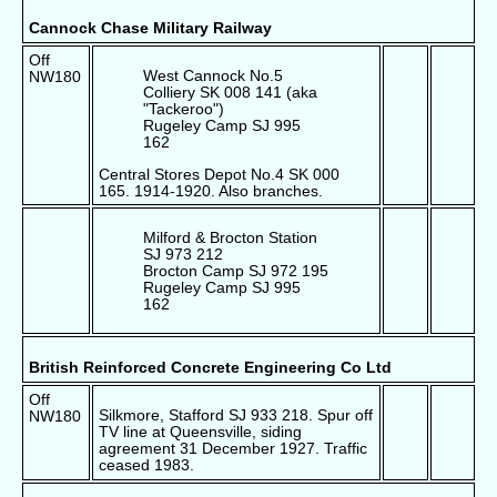
Cannock Chase Military Railway
Off
West Cannock No.5
NW180
Colliery SK 008 141 (aka
"Tackeroo")
Rugeley Camp SJ 995
162
Central Stores Depot No.4 SK 000
165. 1914-1920. Also branches.
Milford & Brocton Station
SJ 973 212
Brocton Camp SJ 972 195
Rugeley Camp SJ 995
162
British Reinforced Concrete Engineering Co Ltd
Off
Silkmore, Stafford SJ 933 218. Spur off
NW180
TV line at Queensville, siding
agreement 31 December 1927. Traffic
ceased 1983.