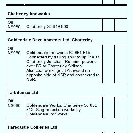
Chatterley Ironworks
Off
Chatterley SJ 849 509.
NS080
Goldendale Developments Ltd, Chatterley
Off
Goldendale Ironworks SJ 851 515.
NS080
Connected by trailing spur to up line at
Chatterley Junction. Running powers
over BR to Chatterley Sidings.
Also coal workings at Ashwood on
opposite side of NSR and connected to
NSR.
Tarbitumac Ltd
Off
Goldendale Works, Chatterley SJ 851
NS080
512. Slag reduction works by
Goldendale Ironworks.
Harecastle Collieries Ltd