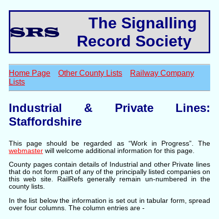
The Signalling
Record Society
Home Page
Other County Lists
Railway Company
Lists
Industrial & Private Lines:
Staffordshire
This page should be regarded as “Work in Progress”. The
webmaster
will welcome additional information for this page.
County pages contain details of Industrial and other Private lines
that do not form part of any of the principally listed companies on
this web site. RailRefs generally remain un-numbered in the
county lists.
In the list below the information is set out in tabular form, spread
over four columns. The column entries are -