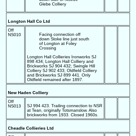
Glebe Colliery
Longton Hall Co Ltd
Off
Facing connection off
NS010
down Stoke line just south
of Longton at Foley
Crossing
Longton Hall Collieries Ironworks SJ
898 434; Longton Hall Colliery and
Brickworks SJ 904 432; Swingle Hill
Colliery SJ 902 433; Oldfield Colliery
and Brickworks SJ 899 441. Only
Oldfield remained after 1897.
New Haden Colliery
Off
SJ 994 423. Trailing connection to NSR
NS013
at Tean, originally Totsmanslow. Also
brickworks from 1933. Closed 1960s.
Cheadle Collieries Ltd