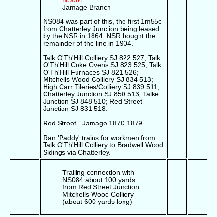
NS084
Jamage Branch
NS084 was part of this, the first 1m55c
from Chatterley Junction being leased
by the NSR in 1864. NSR bought the
remainder of the line in 1904.
Talk O'Th'Hill Colliery SJ 822 527; Talk
O'Th'Hill Coke Ovens SJ 823 525; Talk
O'Th'Hill Furnaces SJ 821 526;
Mitchells Wood Colliery SJ 834 513;
High Carr Tileries/Colliery SJ 839 511;
Chatterley Junction SJ 850 513; Talke
Junction SJ 848 510; Red Street
Junction SJ 831 518.
Red Street - Jamage 1870-1879.
Ran 'Paddy' trains for workmen from
Talk O'Th'Hill Colliery to Bradwell Wood
Sidings via Chatterley.
Trailing connection with
NS084 about 100 yards
from Red Street Junction
Mitchells Wood Colliery
(about 600 yards long)