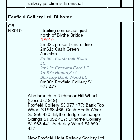
railway junction is Bromshall.
Foxfield Colliery Ltd, Dilhorne
Off
trailing connection just
NS010
north of Blythe Bridge
NS010
3m32c present end of line
2m61c Cash Green
Junction
2m55c Forsbrook Road
LC
2m13c Creswell Ford LC
1m67c Hegarty's /
Blakeley Bank Wood LC
0m00c Foxfield Colliery SJ
977 477
Also branch to Richmoor Hill Wharf
(closed c1919).
Foxfield Colliery SJ 977 477; Bank Top
Wharf SJ 968 466; Cash Heath Wharf
SJ 956 420; Blythe Bridge Exchange
Sidings SJ 952 417; Dilhorne Colliery
SJ 983 441; Adderley Wharf SJ 990
437.
Now Foxfield Light Railway Society Ltd.