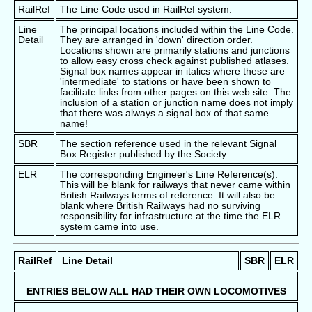
RailRef
The Line Code used in RailRef system.
Line
The principal locations included within the Line Code.
Detail
They are arranged in 'down' direction order.
Locations shown are primarily stations and junctions
to allow easy cross check against published atlases.
Signal box names appear in italics where these are
'intermediate' to stations or have been shown to
facilitate links from other pages on this web site. The
inclusion of a station or junction name does not imply
that there was always a signal box of that same
name!
SBR
The section reference used in the relevant Signal
Box Register published by the Society.
ELR
The corresponding Engineer's Line Reference(s).
This will be blank for railways that never came within
British Railways terms of reference. It will also be
blank where British Railways had no surviving
responsibility for infrastructure at the time the ELR
system came into use.
RailRef
Line Detail
SBR
ELR
ENTRIES BELOW ALL HAD THEIR OWN LOCOMOTIVES