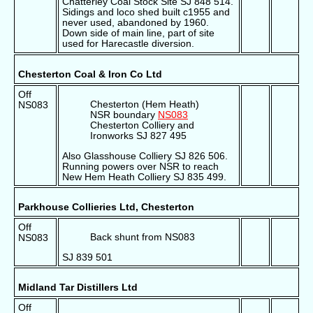
Chatterley Coal Stock Site SJ 848 514.
Sidings and loco shed built c1955 and
never used, abandoned by 1960.
Down side of main line, part of site
used for Harecastle diversion.
Chesterton Coal & Iron Co Ltd
Off
Chesterton (Hem Heath)
NS083
NSR boundary
NS083
Chesterton Colliery and
Ironworks SJ 827 495
Also Glasshouse Colliery SJ 826 506.
Running powers over NSR to reach
New Hem Heath Colliery SJ 835 499.
Parkhouse Collieries Ltd, Chesterton
Off
Back shunt from NS083
NS083
SJ 839 501
Midland Tar Distillers Ltd
Off