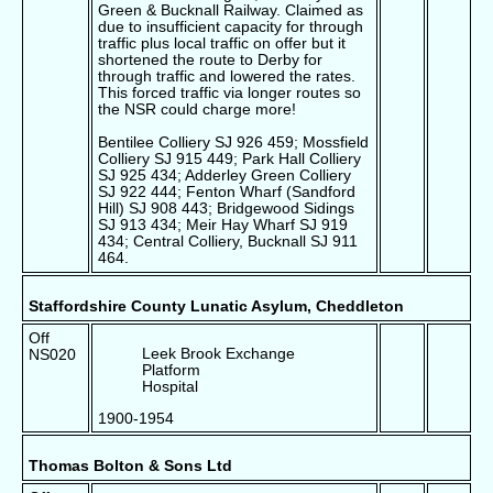
Green & Bucknall Railway. Claimed as
due to insufficient capacity for through
traffic plus local traffic on offer but it
shortened the route to Derby for
through traffic and lowered the rates.
This forced traffic via longer routes so
the NSR could charge more!
Bentilee Colliery SJ 926 459; Mossfield
Colliery SJ 915 449; Park Hall Colliery
SJ 925 434; Adderley Green Colliery
SJ 922 444; Fenton Wharf (Sandford
Hill) SJ 908 443; Bridgewood Sidings
SJ 913 434; Meir Hay Wharf SJ 919
434; Central Colliery, Bucknall SJ 911
464.
Staffordshire County Lunatic Asylum, Cheddleton
Off
Leek Brook Exchange
NS020
Platform
Hospital
1900-1954
Thomas Bolton & Sons Ltd