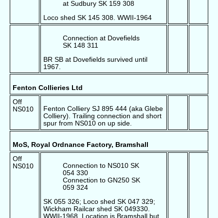
at Sudbury SK 159 308
Loco shed SK 145 308. WWII-1964
Connection at Dovefields
SK 148 311
BR SB at Dovefields survived until
1967.
Fenton Collieries Ltd
Off
Fenton Colliery SJ 895 444 (aka Glebe
NS010
Colliery). Trailing connection and short
spur from NS010 on up side.
MoS, Royal Ordnance Factory, Bramshall
Off
Connection to NS010 SK
NS010
054 330
Connection to GN250 SK
059 324
SK 055 326; Loco shed SK 047 329;
Wickham Railcar shed SK 049330.
WWII-1968. Location is Bramshall but