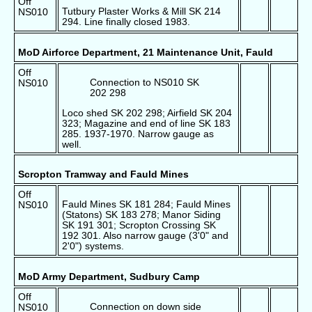
Off
Tutbury Plaster Works & Mill SK 214
NS010
294. Line finally closed 1983.
MoD Airforce Department, 21 Maintenance Unit, Fauld
Off
Connection to NS010 SK
NS010
202 298
Loco shed SK 202 298; Airfield SK 204
323; Magazine and end of line SK 183
285. 1937-1970. Narrow gauge as
well.
Scropton Tramway and Fauld Mines
Off
Fauld Mines SK 181 284; Fauld Mines
NS010
(Statons) SK 183 278; Manor Siding
SK 191 301; Scropton Crossing SK
192 301. Also narrow gauge (3'0" and
2'0") systems.
MoD Army Department, Sudbury Camp
Off
Connection on down side
NS010