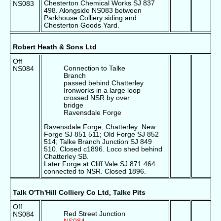
Chesterton Chemical Works SJ 837
NS083
498. Alongside NS083 between
Parkhouse Colliery siding and
Chesterton Goods Yard.
Robert Heath & Sons Ltd
Off
Connection to Talke
NS084
Branch
passed behind Chatterley
Ironworks in a large loop
crossed NSR by over
bridge
Ravensdale Forge
Ravensdale Forge, Chatterley: New
Forge SJ 851 511; Old Forge SJ 852
514; Talke Branch Junction SJ 849
510. Closed c1896. Loco shed behind
Chatterley SB.
Later Forge at Cliff Vale SJ 871 464
connected to NSR. Closed 1896.
Talk O'Th'Hill Colliery Co Ltd, Talke Pits
Off
Red Street Junction
NS084