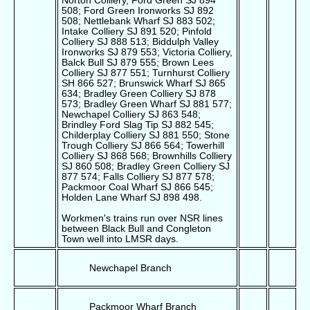
Norton Colliery, Ford Green SJ 894
508; Ford Green Ironworks SJ 892
508; Nettlebank Wharf SJ 883 502;
Intake Colliery SJ 891 520; Pinfold
Colliery SJ 888 513; Biddulph Valley
Ironworks SJ 879 553; Victoria Colliery,
Balck Bull SJ 879 555; Brown Lees
Colliery SJ 877 551; Turnhurst Colliery
SH 866 527; Brunswick Wharf SJ 865
634; Bradley Green Colliery SJ 878
573; Bradley Green Wharf SJ 881 577;
Newchapel Colliery SJ 863 548;
Brindley Ford Slag Tip SJ 882 545;
Childerplay Colliery SJ 881 550; Stone
Trough Colliery SJ 866 564; Towerhill
Colliery SJ 868 568; Brownhills Colliery
SJ 860 508; Bradley Green Colliery SJ
877 574; Falls Colliery SJ 877 578;
Packmoor Coal Wharf SJ 866 545;
Holden Lane Wharf SJ 898 498.
Workmen's trains run over NSR lines
between Black Bull and Congleton
Town well into LMSR days.
Newchapel Branch
Packmoor Wharf Branch