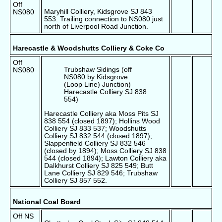
Off
Maryhill Colliery, Kidsgrove SJ 843
NS080
553. Trailing connection to NS080 just
north of Liverpool Road Junction.
Harecastle & Woodshutts Colliery & Coke Co
Off
Trubshaw Sidings (off
NS080
NS080 by Kidsgrove
(Loop Line) Junction)
Harecastle Colliery SJ 838
554)
Harecastle Colliery aka Moss Pits SJ
838 554 (closed 1897); Hollins Wood
Colliery SJ 833 537; Woodshutts
Colliery SJ 832 544 (closed 1897);
Slappenfield Colliery SJ 832 546
(closed by 1894); Moss Colliery SJ 838
544 (closed 1894); Lawton Colliery aka
Dalkhurst Colliery SJ 825 549; Butt
Lane Colliery SJ 829 546; Trubshaw
Colliery SJ 857 552.
National Coal Board
Off NS