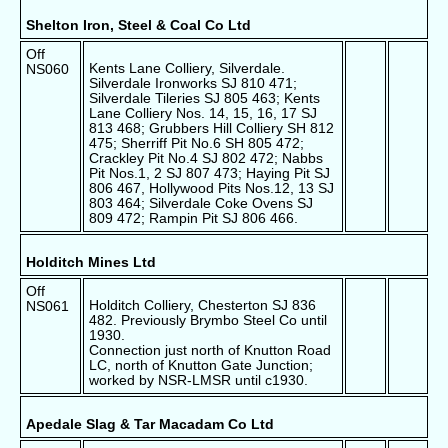
Shelton Iron, Steel & Coal Co Ltd
Off
Kents Lane Colliery, Silverdale.
NS060
Silverdale Ironworks SJ 810 471;
Silverdale Tileries SJ 805 463; Kents
Lane Colliery Nos. 14, 15, 16, 17 SJ
813 468; Grubbers Hill Colliery SH 812
475; Sherriff Pit No.6 SH 805 472;
Crackley Pit No.4 SJ 802 472; Nabbs
Pit Nos.1, 2 SJ 807 473; Haying Pit SJ
806 467, Hollywood Pits Nos.12, 13 SJ
803 464; Silverdale Coke Ovens SJ
809 472; Rampin Pit SJ 806 466.
Holditch Mines Ltd
Off
Holditch Colliery, Chesterton SJ 836
NS061
482. Previously Brymbo Steel Co until
1930.
Connection just north of Knutton Road
LC, north of Knutton Gate Junction;
worked by NSR-LMSR until c1930.
Apedale Slag & Tar Macadam Co Ltd