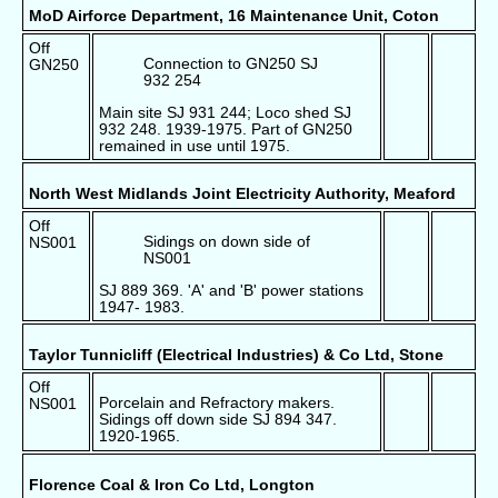
MoD Airforce Department, 16 Maintenance Unit, Coton
Off
Connection to GN250 SJ
GN250
932 254
Main site SJ 931 244; Loco shed SJ
932 248. 1939-1975. Part of GN250
remained in use until 1975.
North West Midlands Joint Electricity Authority, Meaford
Off
Sidings on down side of
NS001
NS001
SJ 889 369. 'A' and 'B' power stations
1947- 1983.
Taylor Tunnicliff (Electrical Industries) & Co Ltd, Stone
Off
Porcelain and Refractory makers.
NS001
Sidings off down side SJ 894 347.
1920-1965.
Florence Coal & Iron Co Ltd, Longton