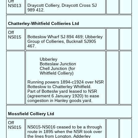
Off
Draycott Colliery, Draycott Cross SJ
NS013
989 412.
Chatterley-Whitfield Collieries Ltd
Off
Botteslow Wharf SJ 894 469; Ubberley
NS015
Group of Collieries, Bucknall SJ905
467.
Ubberley
Botteslaw Junction
Chell Junction (for
Whitfield Colliery)
Running powers 1894-c1924 over NSR
Botteslow to Chatterley Whitfield.
Part of Botteslw yard leased to NSR
(agreement 6 January 1920) to ease
congestion in Hanley goods yard.
Mossfield Colliery Ltd
Off
NS015-NS016 ceased to be a through
NS015
route in 1895 when the NSR took over
the lines from Longton, Adderley