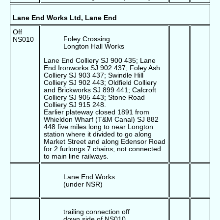
Lane End Works Ltd, Lane End
Off
Foley Crossing
NS010
Longton Hall Works
Lane End Colliery SJ 900 435; Lane
End Ironworks SJ 902 437; Foley Ash
Colliery SJ 903 437; Swindle Hill
Colliery SJ 902 443; Oldfield Colliery
and Brickworks SJ 899 441; Calcroft
Colliery SJ 905 443; Stone Road
Colliery SJ 915 248.
Earlier plateway closed 1891 from
Whieldon Wharf (T&M Canal) SJ 882
448 five miles long to near Longton
station where it divided to go along
Market Street and along Edensor Road
for 2 furlongs 7 chains; not connected
to main line railways.
Lane End Works
(under NSR)
trailing connection off
down side of NS010