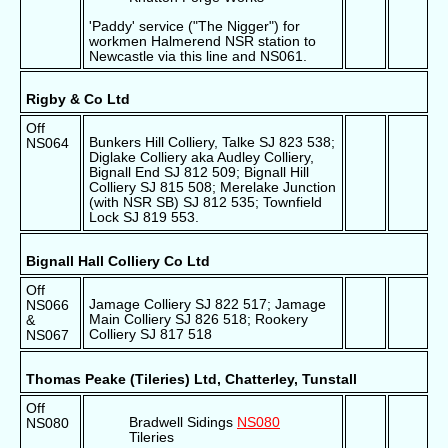
'Paddy' service ("The Nigger") for
workmen Halmerend NSR station to
Newcastle via this line and NS061.
Rigby & Co Ltd
Off
Bunkers Hill Colliery, Talke SJ 823 538;
NS064
Diglake Colliery aka Audley Colliery,
Bignall End SJ 812 509; Bignall Hill
Colliery SJ 815 508; Merelake Junction
(with NSR SB) SJ 812 535; Townfield
Lock SJ 819 553.
Bignall Hall Colliery Co Ltd
Off
Jamage Colliery SJ 822 517; Jamage
NS066
Main Colliery SJ 826 518; Rookery
&
Colliery SJ 817 518
NS067
Thomas Peake (Tileries) Ltd, Chatterley, Tunstall
Off
Bradwell Sidings
NS080
NS080
Tileries