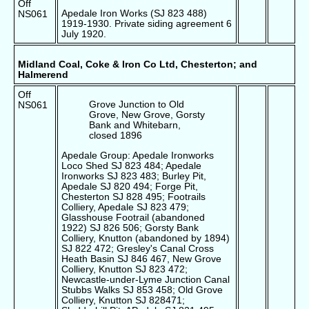
Off
Apedale Iron Works (SJ 823 488)
NS061
1919-1930. Private siding agreement 6
July 1920.
Midland Coal, Coke & Iron Co Ltd, Chesterton; and
Halmerend
Off
Grove Junction to Old
NS061
Grove, New Grove, Gorsty
Bank and Whitebarn,
closed 1896
Apedale Group: Apedale Ironworks
Loco Shed SJ 823 484; Apedale
Ironworks SJ 823 483; Burley Pit,
Apedale SJ 820 494; Forge Pit,
Chesterton SJ 828 495; Footrails
Colliery, Apedale SJ 823 479;
Glasshouse Footrail (abandoned
1922) SJ 826 506; Gorsty Bank
Colliery, Knutton (abandoned by 1894)
SJ 822 472; Gresley's Canal Cross
Heath Basin SJ 846 467, New Grove
Colliery, Knutton SJ 823 472;
Newcastle-under-Lyme Junction Canal
Stubbs Walks SJ 853 458; Old Grove
Colliery, Knutton SJ 828471;