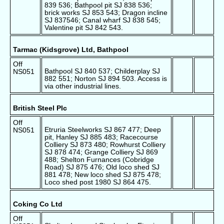
839 536; Bathpool pit SJ 838 536;
brick works SJ 853 543; Dragon incline
SJ 837546; Canal wharf SJ 838 545;
Valentine pit SJ 842 543.
Tarmac (Kidsgrove) Ltd, Bathpool
Off
Bathpool SJ 840 537; Childerplay SJ
NS051
882 551; Norton SJ 894 503. Access is
via other industrial lines.
British Steel Plc
Off
Etruria Steelworks SJ 867 477; Deep
NS051
pit, Hanley SJ 885 483; Racecourse
Colliery SJ 873 480; Rowhurst Colliery
SJ 878 474; Grange Colliery SJ 869
488; Shelton Furnances (Cobridge
Road) SJ 875 476; Old loco shed SJ
881 478; New loco shed SJ 875 478;
Loco shed post 1980 SJ 864 475.
Coking Co Ltd
Off