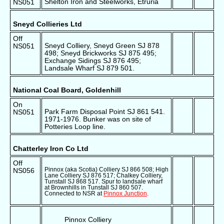
Shelton Iron and Steelworks, Etruria
NS051
Sneyd Collieries Ltd
Off
Sneyd Colliery, Sneyd Green SJ 878
NS051
498; Sneyd Brickworks SJ 875 495;
Exchange Sidings SJ 876 495;
Landsale Wharf SJ 879 501.
National Coal Board, Goldenhill
On
Park Farm Disposal Point SJ 861 541.
NS051
1971-1976. Bunker was on site of
Potteries Loop line.
Chatterley Iron Co Ltd
Off
Pinnox (aka Scotia) Colliery SJ 866 508; High
NS056
Lane Colliery SJ 876 517; Chalkey Colliery,
Tunstall SJ 868 517. Spur to landsale wharf
at Brownhills in Tunstall SJ 860 507.
Connected to NSR at
Pinnox Junction
.
Pinnox Colliery