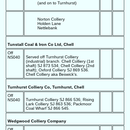
(and on to Turnhurst)
Norton Colliery
Holden Lane
Nettlebank
Tunstall Coal & Iron Co Ltd, Chell
Off
Served off Turnhurst Colliery
NS040
(industrial) branch. Chell Colliery (1st
shaft) SJ 873 534; Chell Colliery (2nd
shaft); Oxford Colliery SJ 869 536.
Chell Colliery aka Beswick's.
Turnhurst Colliery Co, Turnhurst, Chell
Off
Turnhurst Colliery SJ 866 536; Rising
NS040
Lark Colliery SJ 863 536; Packmoor
Coal Wharf SJ 866 545.
Wedgwood Colliery Company
Off