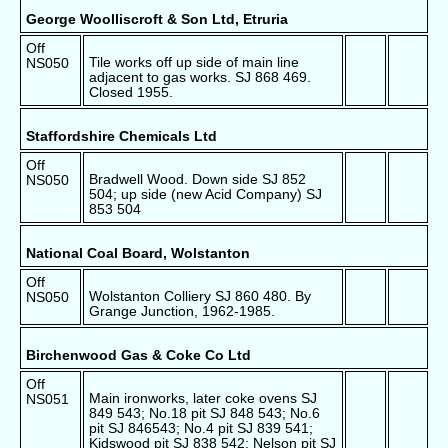
George Woolliscroft & Son Ltd, Etruria
Off
Tile works off up side of main line
NS050
adjacent to gas works. SJ 868 469.
Closed 1955.
Staffordshire Chemicals Ltd
Off
Bradwell Wood. Down side SJ 852
NS050
504; up side (new Acid Company) SJ
853 504
National Coal Board, Wolstanton
Off
Wolstanton Colliery SJ 860 480. By
NS050
Grange Junction, 1962-1985.
Birchenwood Gas & Coke Co Ltd
Off
Main ironworks, later coke ovens SJ
NS051
849 543; No.18 pit SJ 848 543; No.6
pit SJ 846543; No.4 pit SJ 839 541;
Kidswood pit SJ 838 542; Nelson pit SJ