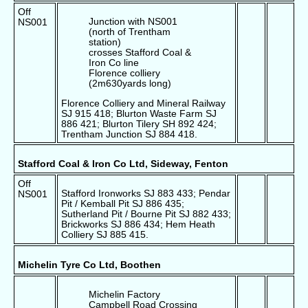
Off
Junction with NS001
NS001
(north of Trentham
station)
crosses Stafford Coal &
Iron Co line
Florence colliery
(2m630yards long)
Florence Colliery and Mineral Railway
SJ 915 418; Blurton Waste Farm SJ
886 421; Blurton Tilery SH 892 424;
Trentham Junction SJ 884 418.
Stafford Coal & Iron Co Ltd, Sideway, Fenton
Off
Stafford Ironworks SJ 883 433; Pendar
NS001
Pit / Kemball Pit SJ 886 435;
Sutherland Pit / Bourne Pit SJ 882 433;
Brickworks SJ 886 434; Hem Heath
Colliery SJ 885 415.
Michelin Tyre Co Ltd, Boothen
Michelin Factory
Campbell Road Crossing