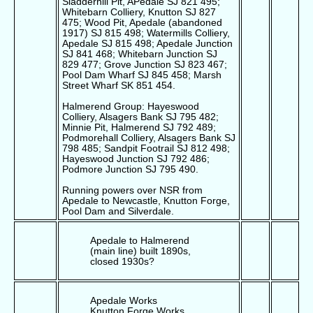
Sladderhill Pit, APedale SJ 821 495;
Whitebarn Colliery, Knutton SJ 827
475; Wood Pit, Apedale (abandoned
1917) SJ 815 498; Watermills Colliery,
Apedale SJ 815 498; Apedale Junction
SJ 841 468; Whitebarn Junction SJ
829 477; Grove Junction SJ 823 467;
Pool Dam Wharf SJ 845 458; Marsh
Street Wharf SK 851 454.
Halmerend Group: Hayeswood
Colliery, Alsagers Bank SJ 795 482;
Minnie Pit, Halmerend SJ 792 489;
Podmorehall Colliery, Alsagers Bank SJ
798 485; Sandpit Footrail SJ 812 498;
Hayeswood Junction SJ 792 486;
Podmore Junction SJ 795 490.
Running powers over NSR from
Apedale to Newcastle, Knutton Forge,
Pool Dam and Silverdale.
Apedale to Halmerend
(main line) built 1890s,
closed 1930s?
Apedale Works
Knutton Forge Works