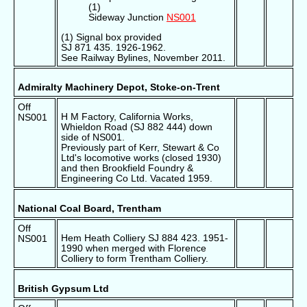
(1)
Sideway Junction
NS001
(1) Signal box provided
SJ 871 435. 1926-1962.
See Railway Bylines, November 2011.
Admiralty Machinery Depot, Stoke-on-Trent
Off
H M Factory, California Works,
NS001
Whieldon Road (SJ 882 444) down
side of NS001.
Previously part of Kerr, Stewart & Co
Ltd's locomotive works (closed 1930)
and then Brookfield Foundry &
Engineering Co Ltd. Vacated 1959.
National Coal Board, Trentham
Off
Hem Heath Colliery SJ 884 423. 1951-
NS001
1990 when merged with Florence
Colliery to form Trentham Colliery.
British Gypsum Ltd