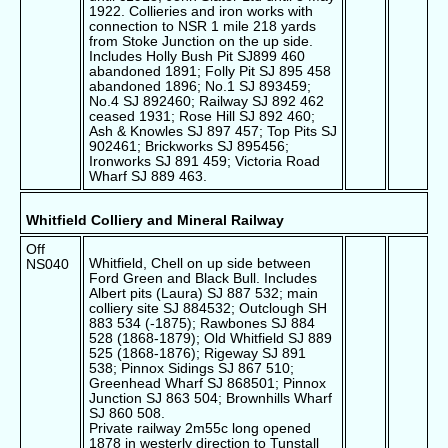
1922. Collieries and iron works with
connection to NSR 1 mile 218 yards
from Stoke Junction on the up side.
Includes Holly Bush Pit SJ899 460
abandoned 1891; Folly Pit SJ 895 458
abandoned 1896; No.1 SJ 893459;
No.4 SJ 892460; Railway SJ 892 462
ceased 1931; Rose Hill SJ 892 460;
Ash & Knowles SJ 897 457; Top Pits SJ
902461; Brickworks SJ 895456;
Ironworks SJ 891 459; Victoria Road
Wharf SJ 889 463.
Whitfield Colliery and Mineral Railway
Off
Whitfield, Chell on up side between
NS040
Ford Green and Black Bull. Includes
Albert pits (Laura) SJ 887 532; main
colliery site SJ 884532; Outclough SH
883 534 (-1875); Rawbones SJ 884
528 (1868-1879); Old Whitfield SJ 889
525 (1868-1876); Rigeway SJ 891
538; Pinnox Sidings SJ 867 510;
Greenhead Wharf SJ 868501; Pinnox
Junction SJ 863 504; Brownhills Wharf
SJ 860 508.
Private railway 2m55c long opened
1878 in westerly direction to Tunstall