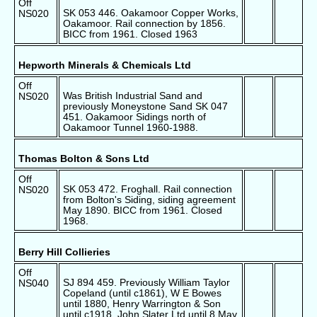
Off
SK 053 446. Oakamoor Copper Works,
NS020
Oakamoor. Rail connection by 1856.
BICC from 1961. Closed 1963
Hepworth Minerals & Chemicals Ltd
Off
Was British Industrial Sand and
NS020
previously Moneystone Sand SK 047
451. Oakamoor Sidings north of
Oakamoor Tunnel 1960-1988.
Thomas Bolton & Sons Ltd
Off
SK 053 472. Froghall. Rail connection
NS020
from Bolton's Siding, siding agreement
May 1890. BICC from 1961. Closed
1968.
Berry Hill Collieries
Off
SJ 894 459. Previously William Taylor
NS040
Copeland (until c1861), W E Bowes
until 1880, Henry Warrington & Son
until c1918, John Slater Ltd until 8 May