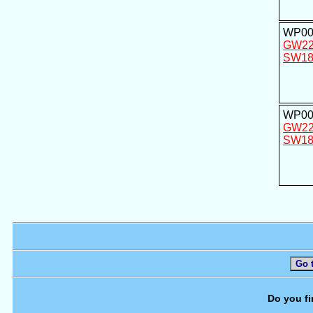
WP00
GW2
SW18
WP00
GW2
SW18
Go 
Do you fi