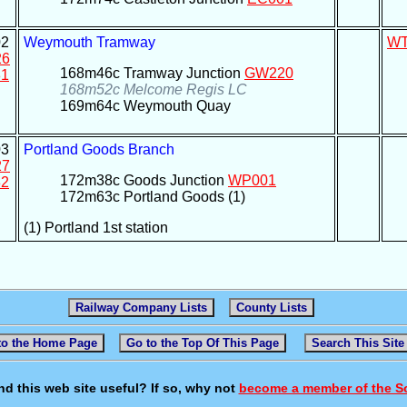
2
Weymouth Tramway
W
26
168m46c Tramway Junction
GW220
1
168m52c Melcome Regis LC
169m64c Weymouth Quay
3
Portland Goods Branch
27
172m38c Goods Junction
WP001
2
172m63c Portland Goods (1)
(1) Portland 1st station
Railway Company Lists
County Lists
to the Home Page
Go to the Top Of This Page
Search This Site
nd this web site useful? If so, why not
become a member of the S