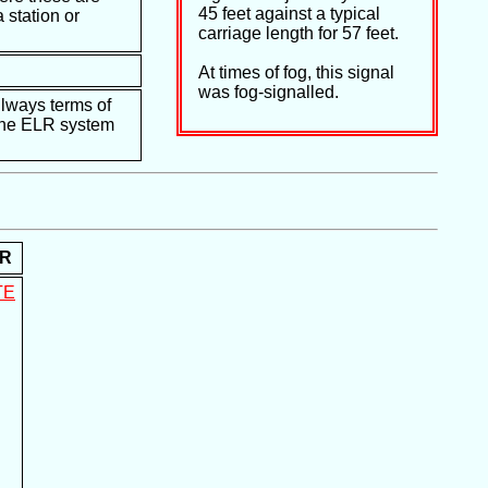
45 feet against a typical
 station or
carriage length for 57 feet.
At times of fog, this signal
was fog-signalled.
ilways terms of
e the ELR system
R
TE