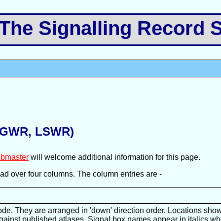
e Signalling Record S
 (GWR, LSWR)
bmaster
will welcome additional information for this page.
pread over four columns. The column entries are -
ode. They are arranged in 'down' direction order. Locations show
against published atlases. Signal box names appear in italics wh