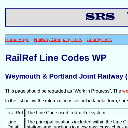
Th
Home Page
Railway Company Lists
County Lists
RailRef Line Codes WP
Weymouth & Portland Joint Railway
This page should be regarded as “Work in Progress”. The
we
In the list below the information is set out in tabular form, s
RailRef
The Line Code used in RailRef system.
Line
The principal locations included within the Line C
Detail
stations and junctions to allow easy cross check 