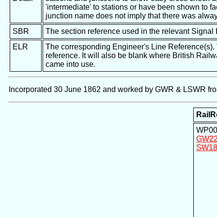
'intermediate' to stations or have been shown to fac
junction name does not imply that there was alway
SBR
The section reference used in the relevant Signal
ELR
The corresponding Engineer's Line Reference(s). Th
reference. It will also be blank where British Rail
came into use.
Incorporated 30 June 1862 and worked by GWR & LSWR fro
RailR
WP00
GW2
SW18