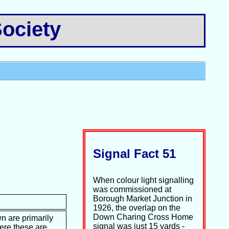
ociety
Signal Fact 51
When colour light signalling
was commissioned at
Borough Market Junction in
1926, the overlap on the
Down Charing Cross Home
n are primarily
signal was just 15 yards -
ere these are