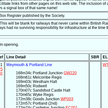
ilitate links from other pages on this web site. The inclusion of a
s a signal box of that same name!
 Box Register published by the Society.
is will be blank for railways that never came within British Ra
ways had no surviving responsibility for infrastructure at the tim
m opening.
ef
Line Detail
SBR
EL
1
Weymouth & Portland Line
W
25
168m34c Portland Junction
GW220
0
168m61c Melcombe Regis
169m03c Westham Halt
169m50c Rodwell
170m07c Sandsfoot Castle Halt
170m65c Wyke Regis
172m38c Goods Junction
WP003
172m57c Portland (2nd)
172m74c Castleton Junction
EC001