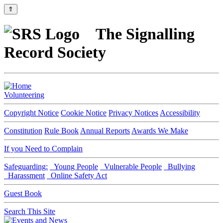
⇑
The Signalling
Record Society
Volunteering
Copyright Notice
Cookie Notice
Privacy Notices
Accessibility
Constitution
Rule Book
Annual Reports
Awards We Make
If you Need to Complain
Safeguarding:
Young People
Vulnerable People
Bullying
Harassment
Online Safety Act
Guest Book
Search This Site