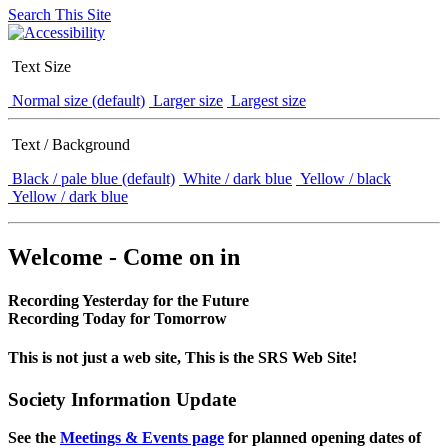
Search This Site
Text Size
Normal size (default)
Larger size
Largest size
Text / Background
Black / pale blue (default)
White / dark blue
Yellow / black
Yellow / dark blue
Welcome - Come on in
Recording Yesterday for the Future
Recording Today for Tomorrow
This is not just a web site, This is the SRS Web Site!
Society Information Update
See the
Meetings & Events page
for planned opening dates of