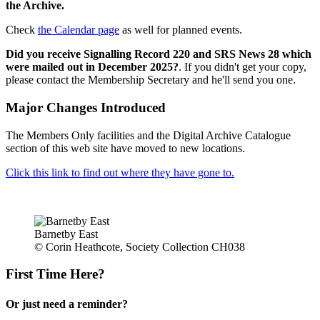
the Archive.
Check
the Calendar page
as well for planned events.
Did you receive Signalling Record 220 and SRS News 28 which
were mailed out in December 2025?
. If you didn't get your copy,
please contact the Membership Secretary and he'll send you one.
Major Changes Introduced
The Members Only facilities and the Digital Archive Catalogue
section of this web site have moved to new locations.
Click this link to find out where they have gone to.
Barnetby East
© Corin Heathcote, Society Collection CH038
First Time Here?
Or just need a reminder?