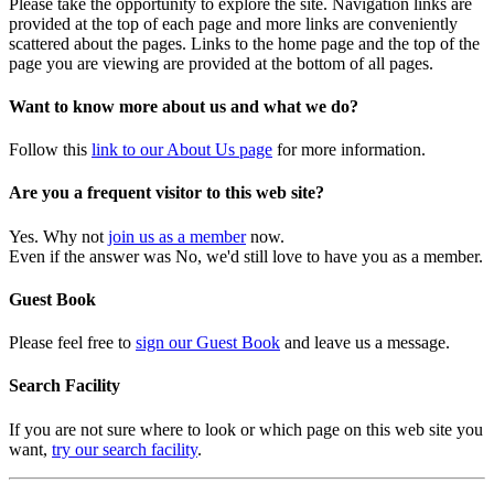
Please take the opportunity to explore the site. Navigation links are
provided at the top of each page and more links are conveniently
scattered about the pages. Links to the home page and the top of the
page you are viewing are provided at the bottom of all pages.
Want to know more about us and what we do?
Follow this
link to our About Us page
for more information.
Are you a frequent visitor to this web site?
Yes. Why not
join us as a member
now.
Even if the answer was No, we'd still love to have you as a member.
Guest Book
Please feel free to
sign our Guest Book
and leave us a message.
Search Facility
If you are not sure where to look or which page on this web site you
want,
try our search facility
.