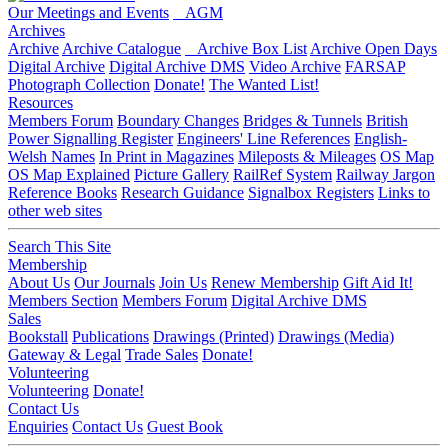
Our Meetings and Events
AGM
Archives
Archive
Archive Catalogue
Archive Box List
Archive Open Days
Digital Archive
Digital Archive DMS
Video Archive
FARSAP
Photograph Collection
Donate!
The Wanted List!
Resources
Members Forum
Boundary Changes
Bridges & Tunnels
British
Power Signalling Register
Engineers' Line References
English-
Welsh Names
In Print in Magazines
Mileposts & Mileages
OS Map
OS Map Explained
Picture Gallery
RailRef System
Railway Jargon
Reference Books
Research Guidance
Signalbox Registers
Links to
other web sites
Search This Site
Membership
About Us
Our Journals
Join Us
Renew Membership
Gift Aid It!
Members Section
Members Forum
Digital Archive DMS
Sales
Bookstall
Publications
Drawings (Printed)
Drawings (Media)
Gateway & Legal
Trade Sales
Donate!
Volunteering
Volunteering
Donate!
Contact Us
Enquiries
Contact Us
Guest Book