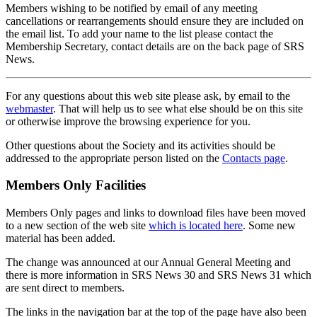
Members wishing to be notified by email of any meeting
cancellations or rearrangements should ensure they are included on
the email list. To add your name to the list please contact the
Membership Secretary, contact details are on the back page of SRS
News.
For any questions about this web site please ask, by email to the
webmaster
. That will help us to see what else should be on this site
or otherwise improve the browsing experience for you.
Other questions about the Society and its activities should be
addressed to the appropriate person listed on the
Contacts page
.
Members Only Facilities
Members Only pages and links to download files have been moved
to a new section of the web site
which is located here
. Some new
material has been added.
The change was announced at our Annual General Meeting and
there is more information in SRS News 30 and SRS News 31 which
are sent direct to members.
The links in the navigation bar at the top of the page have also been