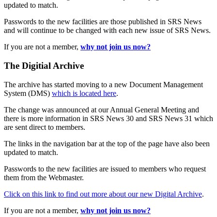
updated to match.
Passwords to the new facilities are those published in SRS News
and will continue to be changed with each new issue of SRS News.
If you are not a member,
why not join us now?
The Digitial Archive
The archive has started moving to a new Document Management
System (DMS)
which is located here
.
The change was announced at our Annual General Meeting and
there is more information in SRS News 30 and SRS News 31 which
are sent direct to members.
The links in the navigation bar at the top of the page have also been
updated to match.
Passwords to the new facilities are issued to members who request
them from the Webmaster.
Click on this link to find out more about our new Digital Archive
.
If you are not a member,
why not join us now?