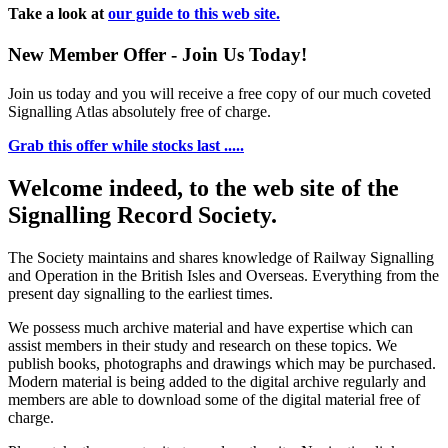
Take a look at
our guide to this web site.
New Member Offer - Join Us Today!
Join us today and you will receive a free copy of our much coveted
Signalling Atlas absolutely free of charge.
Grab this offer while stocks last .....
Welcome indeed, to the web site of the
Signalling Record Society.
The Society maintains and shares knowledge of Railway Signalling
and Operation in the British Isles and Overseas.
Everything from the
present day signalling to the earliest times.
We possess much archive material and have expertise which can
assist members in their study and research on these topics. We
publish books, photographs and drawings which may be purchased.
Modern material is being added to the digital archive regularly and
members are able to download some of the digital material free of
charge.