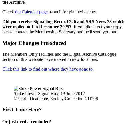
the Archive.
Check
the Calendar page
as well for planned events.
Did you receive Signalling Record 220 and SRS News 28 which
were mailed out in December 2025?
. If you didn't get your copy,
please contact the Membership Secretary and he'll send you one.
Major Changes Introduced
The Members Only facilities and the Digital Archive Catalogue
section of this web site have moved to new locations.
Click this link to find out where they have gone to.
Stoke Power Signal Box, 13 June 2012
© Corin Heathcote, Society Collection CH798
First Time Here?
Or just need a reminder?