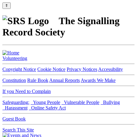
⇑
The Signalling
Record Society
Volunteering
Copyright Notice
Cookie Notice
Privacy Notices
Accessibility
Constitution
Rule Book
Annual Reports
Awards We Make
If you Need to Complain
Safeguarding:
Young People
Vulnerable People
Bullying
Harassment
Online Safety Act
Guest Book
Search This Site