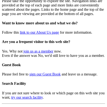
Please take the opportunity to explore the site. Navigation links are
provided at the top of each page and more links are conveniently
scattered about the pages. Links to the home page and the top of the
page you are viewing are provided at the bottom of all pages.
Want to know more about us and what we do?
Follow this
link to our About Us page
for more information.
Are you a frequent visitor to this web site?
Yes. Why not
join us as a member
now.
Even if the answer was No, we'd still love to have you as a member.
Guest Book
Please feel free to
sign our Guest Book
and leave us a message.
Search Facility
If you are not sure where to look or which page on this web site you
want,
try our search facility
.