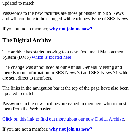
updated to match.
Passwords to the new facilities are those published in SRS News
and will continue to be changed with each new issue of SRS News.
If you are not a member,
why not join us now?
The Digitial Archive
The archive has started moving to a new Document Management
System (DMS)
which is located here
.
The change was announced at our Annual General Meeting and
there is more information in SRS News 30 and SRS News 31 which
are sent direct to members.
The links in the navigation bar at the top of the page have also been
updated to match.
Passwords to the new facilities are issued to members who request
them from the Webmaster.
Click on this link to find out more about our new Digital Archive
.
If you are not a member,
why not join us now?