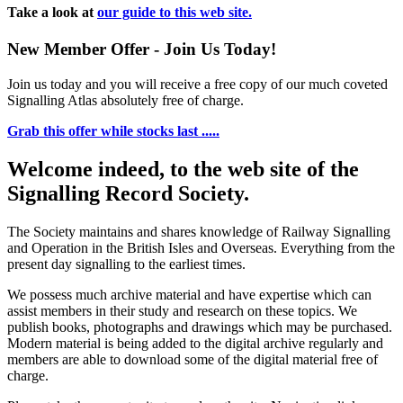
Take a look at
our guide to this web site.
New Member Offer - Join Us Today!
Join us today and you will receive a free copy of our much coveted
Signalling Atlas absolutely free of charge.
Grab this offer while stocks last .....
Welcome indeed, to the web site of the
Signalling Record Society.
The Society maintains and shares knowledge of Railway Signalling
and Operation in the British Isles and Overseas.
Everything from the
present day signalling to the earliest times.
We possess much archive material and have expertise which can
assist members in their study and research on these topics. We
publish books, photographs and drawings which may be purchased.
Modern material is being added to the digital archive regularly and
members are able to download some of the digital material free of
charge.