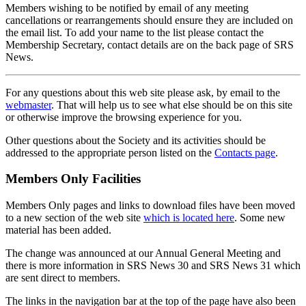
Members wishing to be notified by email of any meeting
cancellations or rearrangements should ensure they are included on
the email list. To add your name to the list please contact the
Membership Secretary, contact details are on the back page of SRS
News.
For any questions about this web site please ask, by email to the
webmaster
. That will help us to see what else should be on this site
or otherwise improve the browsing experience for you.
Other questions about the Society and its activities should be
addressed to the appropriate person listed on the
Contacts page
.
Members Only Facilities
Members Only pages and links to download files have been moved
to a new section of the web site
which is located here
. Some new
material has been added.
The change was announced at our Annual General Meeting and
there is more information in SRS News 30 and SRS News 31 which
are sent direct to members.
The links in the navigation bar at the top of the page have also been