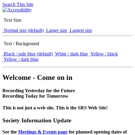
Search This Site
Text Size
Normal size (default)
Larger size
Largest size
Text / Background
Black / pale blue (default)
White / dark blue
Yellow / black
Yellow / dark blue
Welcome - Come on in
Recording Yesterday for the Future
Recording Today for Tomorrow
This is not just a web site, This is the SRS Web Site!
Society Information Update
See the
Meetings & Events page
for planned opening dates of