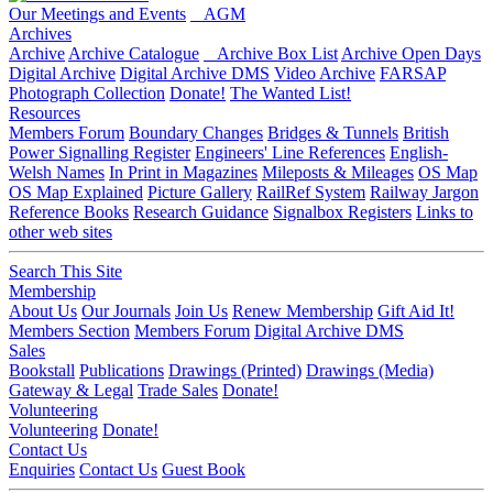
Our Meetings and Events
AGM
Archives
Archive
Archive Catalogue
Archive Box List
Archive Open Days
Digital Archive
Digital Archive DMS
Video Archive
FARSAP
Photograph Collection
Donate!
The Wanted List!
Resources
Members Forum
Boundary Changes
Bridges & Tunnels
British
Power Signalling Register
Engineers' Line References
English-
Welsh Names
In Print in Magazines
Mileposts & Mileages
OS Map
OS Map Explained
Picture Gallery
RailRef System
Railway Jargon
Reference Books
Research Guidance
Signalbox Registers
Links to
other web sites
Search This Site
Membership
About Us
Our Journals
Join Us
Renew Membership
Gift Aid It!
Members Section
Members Forum
Digital Archive DMS
Sales
Bookstall
Publications
Drawings (Printed)
Drawings (Media)
Gateway & Legal
Trade Sales
Donate!
Volunteering
Volunteering
Donate!
Contact Us
Enquiries
Contact Us
Guest Book