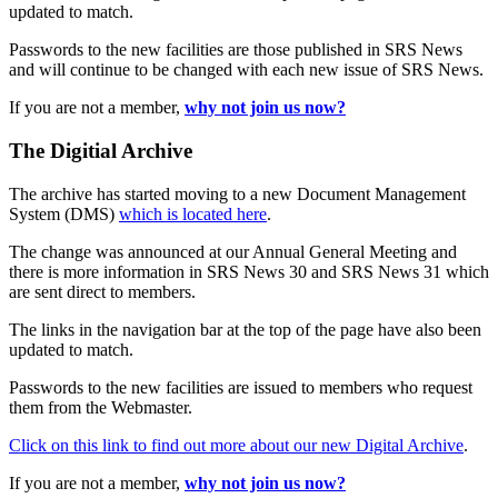
updated to match.
Passwords to the new facilities are those published in SRS News
and will continue to be changed with each new issue of SRS News.
If you are not a member,
why not join us now?
The Digitial Archive
The archive has started moving to a new Document Management
System (DMS)
which is located here
.
The change was announced at our Annual General Meeting and
there is more information in SRS News 30 and SRS News 31 which
are sent direct to members.
The links in the navigation bar at the top of the page have also been
updated to match.
Passwords to the new facilities are issued to members who request
them from the Webmaster.
Click on this link to find out more about our new Digital Archive
.
If you are not a member,
why not join us now?