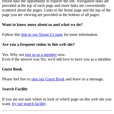
Please take the opportunity to explore the site. Navigation links are
provided at the top of each page and more links are conveniently
scattered about the pages. Links to the home page and the top of the
page you are viewing are provided at the bottom of all pages.
Want to know more about us and what we do?
Follow this
link to our About Us page
for more information.
Are you a frequent visitor to this web site?
Yes. Why not
join us as a member
now.
Even if the answer was No, we'd still love to have you as a member.
Guest Book
Please feel free to
sign our Guest Book
and leave us a message.
Search Facility
If you are not sure where to look or which page on this web site you
want,
try our search facility
.