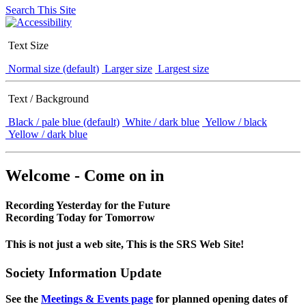
Search This Site
Text Size
Normal size (default)
Larger size
Largest size
Text / Background
Black / pale blue (default)
White / dark blue
Yellow / black
Yellow / dark blue
Welcome - Come on in
Recording Yesterday for the Future
Recording Today for Tomorrow
This is not just a web site, This is the SRS Web Site!
Society Information Update
See the
Meetings & Events page
for planned opening dates of