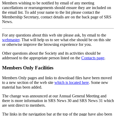
Members wishing to be notified by email of any meeting
cancellations or rearrangements should ensure they are included on
the email list. To add your name to the list please contact the
Membership Secretary, contact details are on the back page of SRS
News.
For any questions about this web site please ask, by email to the
webmaster
. That will help us to see what else should be on this site
or otherwise improve the browsing experience for you.
Other questions about the Society and its activities should be
addressed to the appropriate person listed on the
Contacts page
.
Members Only Facilities
Members Only pages and links to download files have been moved
to a new section of the web site
which is located here
. Some new
material has been added.
The change was announced at our Annual General Meeting and
there is more information in SRS News 30 and SRS News 31 which
are sent direct to members.
The links in the navigation bar at the top of the page have also been