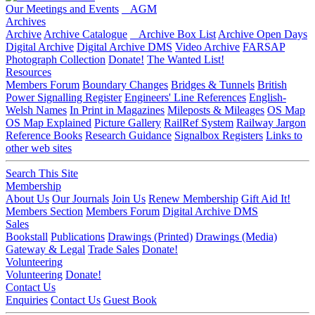
Our Meetings and Events
AGM
Archives
Archive
Archive Catalogue
Archive Box List
Archive Open Days
Digital Archive
Digital Archive DMS
Video Archive
FARSAP
Photograph Collection
Donate!
The Wanted List!
Resources
Members Forum
Boundary Changes
Bridges & Tunnels
British
Power Signalling Register
Engineers' Line References
English-
Welsh Names
In Print in Magazines
Mileposts & Mileages
OS Map
OS Map Explained
Picture Gallery
RailRef System
Railway Jargon
Reference Books
Research Guidance
Signalbox Registers
Links to
other web sites
Search This Site
Membership
About Us
Our Journals
Join Us
Renew Membership
Gift Aid It!
Members Section
Members Forum
Digital Archive DMS
Sales
Bookstall
Publications
Drawings (Printed)
Drawings (Media)
Gateway & Legal
Trade Sales
Donate!
Volunteering
Volunteering
Donate!
Contact Us
Enquiries
Contact Us
Guest Book