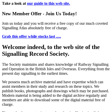
Take a look at
our guide to this web site.
New Member Offer - Join Us Today!
Join us today and you will receive a free copy of our much coveted
Signalling Atlas absolutely free of charge.
Grab this offer while stocks last .....
Welcome indeed, to the web site of the
Signalling Record Society.
The Society maintains and shares knowledge of Railway Signalling
and Operation in the British Isles and Overseas.
Everything from the
present day signalling to the earliest times.
We possess much archive material and have expertise which can
assist members in their study and research on these topics. We
publish books, photographs and drawings which may be purchased.
Modern material is being added to the digital archive regularly and
members are able to download some of the digital material free of
charge.