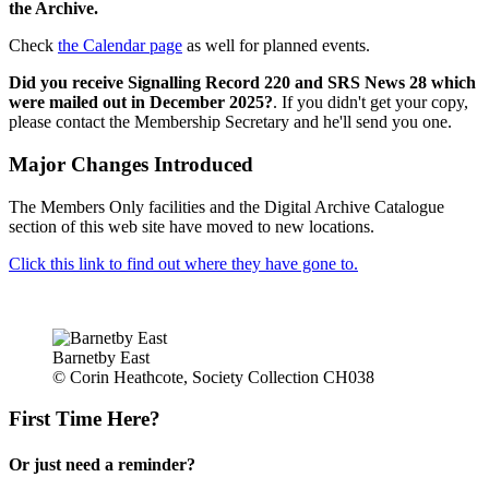
the Archive.
Check
the Calendar page
as well for planned events.
Did you receive Signalling Record 220 and SRS News 28 which
were mailed out in December 2025?
. If you didn't get your copy,
please contact the Membership Secretary and he'll send you one.
Major Changes Introduced
The Members Only facilities and the Digital Archive Catalogue
section of this web site have moved to new locations.
Click this link to find out where they have gone to.
Barnetby East
© Corin Heathcote, Society Collection CH038
First Time Here?
Or just need a reminder?