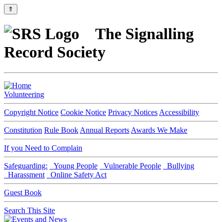
⇑
The Signalling
Record Society
Volunteering
Copyright Notice
Cookie Notice
Privacy Notices
Accessibility
Constitution
Rule Book
Annual Reports
Awards We Make
If you Need to Complain
Safeguarding:
Young People
Vulnerable People
Bullying
Harassment
Online Safety Act
Guest Book
Search This Site