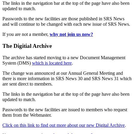
The links in the navigation bar at the top of the page have also been
updated to match.
Passwords to the new facilities are those published in SRS News
and will continue to be changed with each new issue of SRS News.
If you are not a member,
why not join us now?
The Digitial Archive
The archive has started moving to a new Document Management
System (DMS)
which is located here
.
The change was announced at our Annual General Meeting and
there is more information in SRS News 30 and SRS News 31 which
are sent direct to members.
The links in the navigation bar at the top of the page have also been
updated to match.
Passwords to the new facilities are issued to members who request
them from the Webmaster.
Click on this link to find out more about our new Digital Archive
.