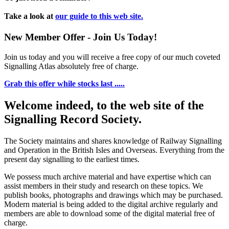
Take a look at
our guide to this web site.
New Member Offer - Join Us Today!
Join us today and you will receive a free copy of our much coveted
Signalling Atlas absolutely free of charge.
Grab this offer while stocks last .....
Welcome indeed, to the web site of the
Signalling Record Society.
The Society maintains and shares knowledge of Railway Signalling
and Operation in the British Isles and Overseas.
Everything from the
present day signalling to the earliest times.
We possess much archive material and have expertise which can
assist members in their study and research on these topics. We
publish books, photographs and drawings which may be purchased.
Modern material is being added to the digital archive regularly and
members are able to download some of the digital material free of
charge.