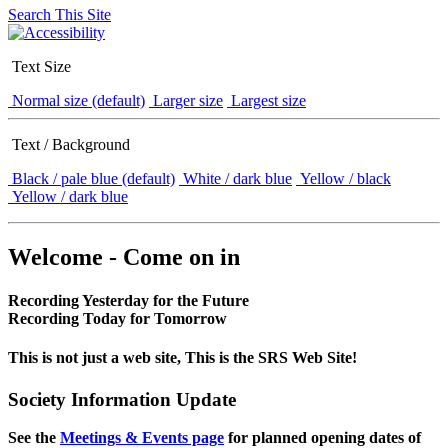
Search This Site
Text Size
Normal size (default)
Larger size
Largest size
Text / Background
Black / pale blue (default)
White / dark blue
Yellow / black
Yellow / dark blue
Welcome - Come on in
Recording Yesterday for the Future
Recording Today for Tomorrow
This is not just a web site, This is the SRS Web Site!
Society Information Update
See the
Meetings & Events page
for planned opening dates of