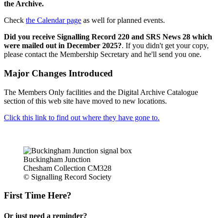
the Archive.
Check
the Calendar page
as well for planned events.
Did you receive Signalling Record 220 and SRS News 28 which
were mailed out in December 2025?
. If you didn't get your copy,
please contact the Membership Secretary and he'll send you one.
Major Changes Introduced
The Members Only facilities and the Digital Archive Catalogue
section of this web site have moved to new locations.
Click this link to find out where they have gone to.
Buckingham Junction
Chesham Collection CM328
© Signalling Record Society
First Time Here?
Or just need a reminder?