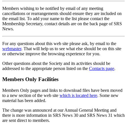
Members wishing to be notified by email of any meeting
cancellations or rearrangements should ensure they are included on
the email list. To add your name to the list please contact the
Membership Secretary, contact details are on the back page of SRS
News.
For any questions about this web site please ask, by email to the
webmaster
. That will help us to see what else should be on this site
or otherwise improve the browsing experience for you.
Other questions about the Society and its activities should be
addressed to the appropriate person listed on the
Contacts page
.
Members Only Facilities
Members Only pages and links to download files have been moved
to a new section of the web site
which is located here
. Some new
material has been added.
The change was announced at our Annual General Meeting and
there is more information in SRS News 30 and SRS News 31 which
are sent direct to members.