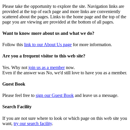
Please take the opportunity to explore the site. Navigation links are
provided at the top of each page and more links are conveniently
scattered about the pages. Links to the home page and the top of the
page you are viewing are provided at the bottom of all pages.
Want to know more about us and what we do?
Follow this
link to our About Us page
for more information.
Are you a frequent visitor to this web site?
Yes. Why not
join us as a member
now.
Even if the answer was No, we'd still love to have you as a member.
Guest Book
Please feel free to
sign our Guest Book
and leave us a message.
Search Facility
If you are not sure where to look or which page on this web site you
want,
try our search facility
.