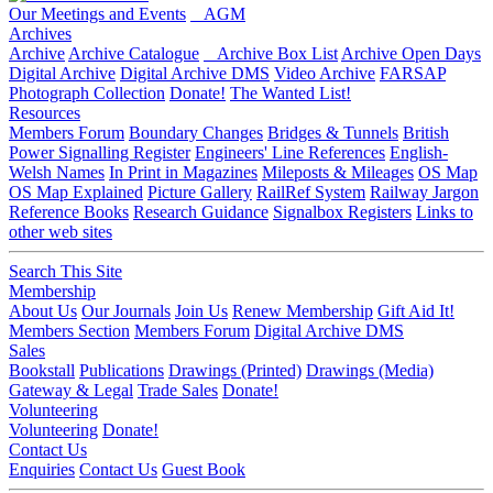
Our Meetings and Events
AGM
Archives
Archive
Archive Catalogue
Archive Box List
Archive Open Days
Digital Archive
Digital Archive DMS
Video Archive
FARSAP
Photograph Collection
Donate!
The Wanted List!
Resources
Members Forum
Boundary Changes
Bridges & Tunnels
British
Power Signalling Register
Engineers' Line References
English-
Welsh Names
In Print in Magazines
Mileposts & Mileages
OS Map
OS Map Explained
Picture Gallery
RailRef System
Railway Jargon
Reference Books
Research Guidance
Signalbox Registers
Links to
other web sites
Search This Site
Membership
About Us
Our Journals
Join Us
Renew Membership
Gift Aid It!
Members Section
Members Forum
Digital Archive DMS
Sales
Bookstall
Publications
Drawings (Printed)
Drawings (Media)
Gateway & Legal
Trade Sales
Donate!
Volunteering
Volunteering
Donate!
Contact Us
Enquiries
Contact Us
Guest Book