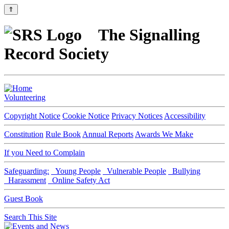
⇑
The Signalling
Record Society
Volunteering
Copyright Notice
Cookie Notice
Privacy Notices
Accessibility
Constitution
Rule Book
Annual Reports
Awards We Make
If you Need to Complain
Safeguarding:
Young People
Vulnerable People
Bullying
Harassment
Online Safety Act
Guest Book
Search This Site