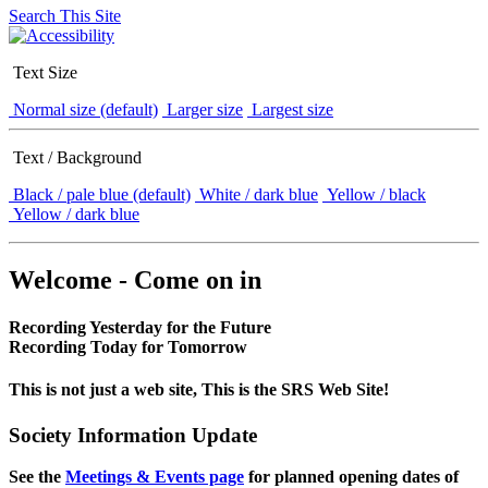
Search This Site
Text Size
Normal size (default)
Larger size
Largest size
Text / Background
Black / pale blue (default)
White / dark blue
Yellow / black
Yellow / dark blue
Welcome - Come on in
Recording Yesterday for the Future
Recording Today for Tomorrow
This is not just a web site, This is the SRS Web Site!
Society Information Update
See the
Meetings & Events page
for planned opening dates of