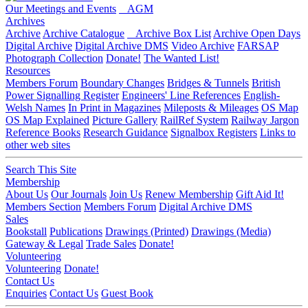
Our Meetings and Events
AGM
Archives
Archive
Archive Catalogue
Archive Box List
Archive Open Days
Digital Archive
Digital Archive DMS
Video Archive
FARSAP
Photograph Collection
Donate!
The Wanted List!
Resources
Members Forum
Boundary Changes
Bridges & Tunnels
British
Power Signalling Register
Engineers' Line References
English-
Welsh Names
In Print in Magazines
Mileposts & Mileages
OS Map
OS Map Explained
Picture Gallery
RailRef System
Railway Jargon
Reference Books
Research Guidance
Signalbox Registers
Links to
other web sites
Search This Site
Membership
About Us
Our Journals
Join Us
Renew Membership
Gift Aid It!
Members Section
Members Forum
Digital Archive DMS
Sales
Bookstall
Publications
Drawings (Printed)
Drawings (Media)
Gateway & Legal
Trade Sales
Donate!
Volunteering
Volunteering
Donate!
Contact Us
Enquiries
Contact Us
Guest Book