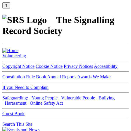
⇑
The Signalling
Record Society
Volunteering
Copyright Notice
Cookie Notice
Privacy Notices
Accessibility
Constitution
Rule Book
Annual Reports
Awards We Make
If you Need to Complain
Safeguarding:
Young People
Vulnerable People
Bullying
Harassment
Online Safety Act
Guest Book
Search This Site