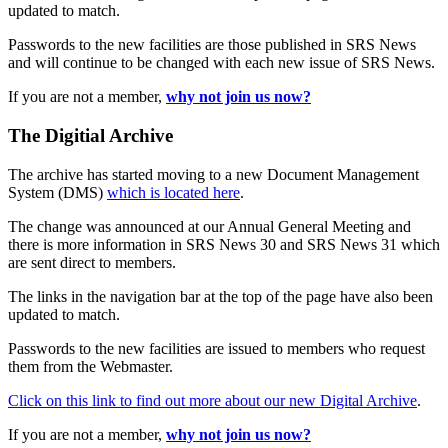
updated to match.
Passwords to the new facilities are those published in SRS News
and will continue to be changed with each new issue of SRS News.
If you are not a member,
why not join us now?
The Digitial Archive
The archive has started moving to a new Document Management
System (DMS)
which is located here
.
The change was announced at our Annual General Meeting and
there is more information in SRS News 30 and SRS News 31 which
are sent direct to members.
The links in the navigation bar at the top of the page have also been
updated to match.
Passwords to the new facilities are issued to members who request
them from the Webmaster.
Click on this link to find out more about our new Digital Archive
.
If you are not a member,
why not join us now?