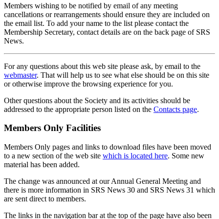
Members wishing to be notified by email of any meeting
cancellations or rearrangements should ensure they are included on
the email list. To add your name to the list please contact the
Membership Secretary, contact details are on the back page of SRS
News.
For any questions about this web site please ask, by email to the
webmaster
. That will help us to see what else should be on this site
or otherwise improve the browsing experience for you.
Other questions about the Society and its activities should be
addressed to the appropriate person listed on the
Contacts page
.
Members Only Facilities
Members Only pages and links to download files have been moved
to a new section of the web site
which is located here
. Some new
material has been added.
The change was announced at our Annual General Meeting and
there is more information in SRS News 30 and SRS News 31 which
are sent direct to members.
The links in the navigation bar at the top of the page have also been