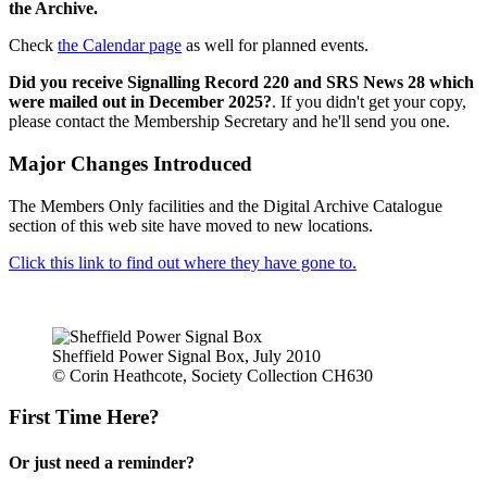
the Archive.
Check
the Calendar page
as well for planned events.
Did you receive Signalling Record 220 and SRS News 28 which
were mailed out in December 2025?
. If you didn't get your copy,
please contact the Membership Secretary and he'll send you one.
Major Changes Introduced
The Members Only facilities and the Digital Archive Catalogue
section of this web site have moved to new locations.
Click this link to find out where they have gone to.
Sheffield Power Signal Box, July 2010
© Corin Heathcote, Society Collection CH630
First Time Here?
Or just need a reminder?