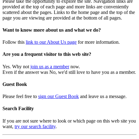
Please take the opportunity to explore the site. Navigation links are
provided at the top of each page and more links are conveniently
scattered about the pages. Links to the home page and the top of the
page you are viewing are provided at the bottom of all pages.
Want to know more about us and what we do?
Follow this
link to our About Us page
for more information.
Are you a frequent visitor to this web site?
Yes. Why not
join us as a member
now.
Even if the answer was No, we'd still love to have you as a member.
Guest Book
Please feel free to
sign our Guest Book
and leave us a message.
Search Facility
If you are not sure where to look or which page on this web site you
want,
try our search facility
.