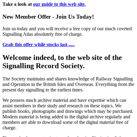
Take a look at
our guide to this web site.
New Member Offer - Join Us Today!
Join us today and you will receive a free copy of our much coveted
Signalling Atlas absolutely free of charge.
Grab this offer while stocks last .....
Welcome indeed, to the web site of the
Signalling Record Society.
The Society maintains and shares knowledge of Railway Signalling
and Operation in the British Isles and Overseas.
Everything from the
present day signalling to the earliest times.
We possess much archive material and have expertise which can
assist members in their study and research on these topics. We
publish books, photographs and drawings which may be purchased.
Modern material is being added to the digital archive regularly and
members are able to download some of the digital material free of
charge.