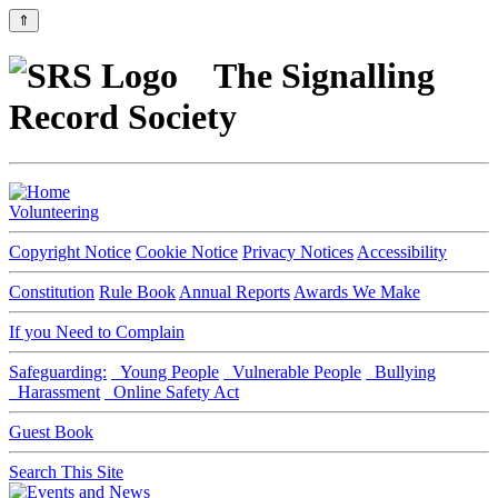
⇑
The Signalling
Record Society
Volunteering
Copyright Notice
Cookie Notice
Privacy Notices
Accessibility
Constitution
Rule Book
Annual Reports
Awards We Make
If you Need to Complain
Safeguarding:
Young People
Vulnerable People
Bullying
Harassment
Online Safety Act
Guest Book
Search This Site