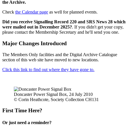
the Archive.
Check
the Calendar page
as well for planned events.
Did you receive Signalling Record 220 and SRS News 28 which
were mailed out in December 2025?
. If you didn't get your copy,
please contact the Membership Secretary and he'll send you one.
Major Changes Introduced
The Members Only facilities and the Digital Archive Catalogue
section of this web site have moved to new locations.
Click this link to find out where they have gone to.
Doncaster Power Signal Box, 24 July 2010
© Corin Heathcote, Society Collection CH131
First Time Here?
Or just need a reminder?