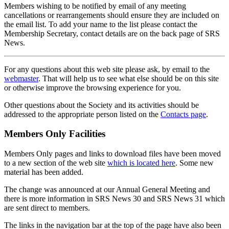
Members wishing to be notified by email of any meeting
cancellations or rearrangements should ensure they are included on
the email list. To add your name to the list please contact the
Membership Secretary, contact details are on the back page of SRS
News.
For any questions about this web site please ask, by email to the
webmaster
. That will help us to see what else should be on this site
or otherwise improve the browsing experience for you.
Other questions about the Society and its activities should be
addressed to the appropriate person listed on the
Contacts page
.
Members Only Facilities
Members Only pages and links to download files have been moved
to a new section of the web site
which is located here
. Some new
material has been added.
The change was announced at our Annual General Meeting and
there is more information in SRS News 30 and SRS News 31 which
are sent direct to members.
The links in the navigation bar at the top of the page have also been