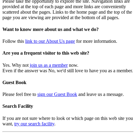
Please take the opportunity to explore the site. Navigation links are
provided at the top of each page and more links are conveniently
scattered about the pages. Links to the home page and the top of the
page you are viewing are provided at the bottom of all pages.
Want to know more about us and what we do?
Follow this
link to our About Us page
for more information.
Are you a frequent visitor to this web site?
Yes. Why not
join us as a member
now.
Even if the answer was No, we'd still love to have you as a member.
Guest Book
Please feel free to
sign our Guest Book
and leave us a message.
Search Facility
If you are not sure where to look or which page on this web site you
want,
try our search facility
.