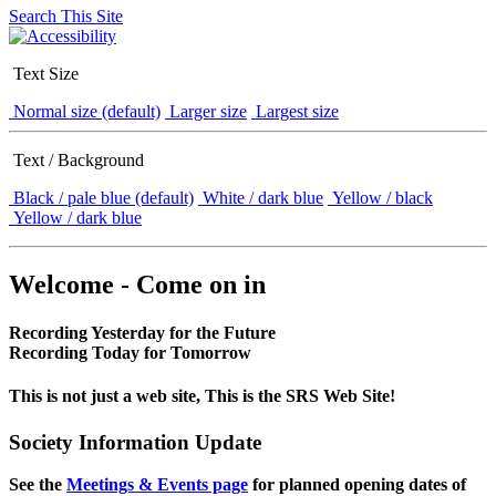
Search This Site
Text Size
Normal size (default)
Larger size
Largest size
Text / Background
Black / pale blue (default)
White / dark blue
Yellow / black
Yellow / dark blue
Welcome - Come on in
Recording Yesterday for the Future
Recording Today for Tomorrow
This is not just a web site, This is the SRS Web Site!
Society Information Update
See the
Meetings & Events page
for planned opening dates of