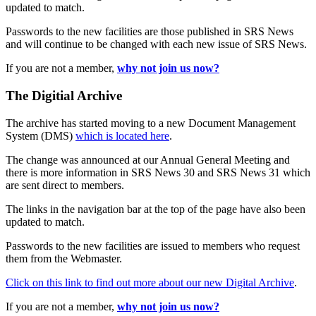
updated to match.
Passwords to the new facilities are those published in SRS News
and will continue to be changed with each new issue of SRS News.
If you are not a member,
why not join us now?
The Digitial Archive
The archive has started moving to a new Document Management
System (DMS)
which is located here
.
The change was announced at our Annual General Meeting and
there is more information in SRS News 30 and SRS News 31 which
are sent direct to members.
The links in the navigation bar at the top of the page have also been
updated to match.
Passwords to the new facilities are issued to members who request
them from the Webmaster.
Click on this link to find out more about our new Digital Archive
.
If you are not a member,
why not join us now?