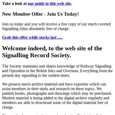
Take a look at
our guide to this web site.
New Member Offer - Join Us Today!
Join us today and you will receive a free copy of our much coveted
Signalling Atlas absolutely free of charge.
Grab this offer while stocks last .....
Welcome indeed, to the web site of the
Signalling Record Society.
The Society maintains and shares knowledge of Railway Signalling
and Operation in the British Isles and Overseas.
Everything from the
present day signalling to the earliest times.
We possess much archive material and have expertise which can
assist members in their study and research on these topics. We
publish books, photographs and drawings which may be purchased.
Modern material is being added to the digital archive regularly and
members are able to download some of the digital material free of
charge.