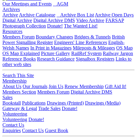
Our Meetings and Events
AGM
Archives
Archive
Archive Catalogue
Archive Box List
Archive Open Days
Digital Archive
Digital Archive DMS
Video Archive
FARSAP
Photograph Collection
Donate!
The Wanted List!
Resources
Members Forum
Boundary Changes
Bridges & Tunnels
British
Power Signalling Register
Engineers' Line References
English-
Welsh Names
In Print in Magazines
Mileposts & Mileages
OS Map
OS Map Explained
Picture Gallery
RailRef System
Railway Jargon
Reference Books
Research Guidance
Signalbox Registers
Links to
other web sites
Search This Site
Membership
About Us
Our Journals
Join Us
Renew Membership
Gift Aid It!
Members Section
Members Forum
Digital Archive DMS
Sales
Bookstall
Publications
Drawings (Printed)
Drawings (Media)
Gateway & Legal
Trade Sales
Donate!
Volunteering
Volunteering
Donate!
Contact Us
Enquiries
Contact Us
Guest Book