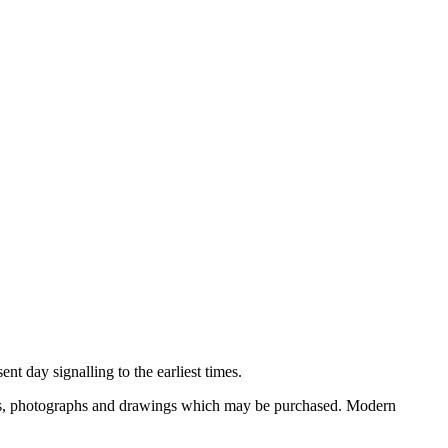
nt day signalling to the earliest times.
ooks, photographs and drawings which may be purchased. Modern