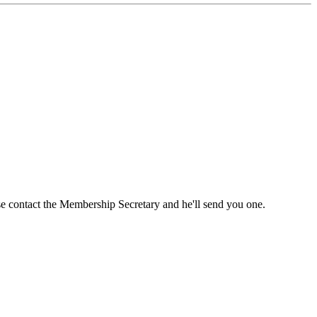
ase contact the Membership Secretary and he'll send you one.