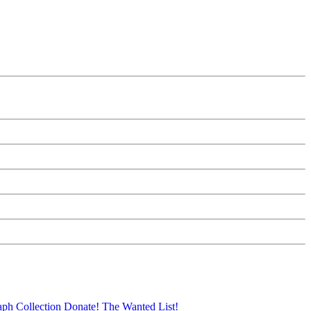
aph Collection
Donate!
The Wanted List!