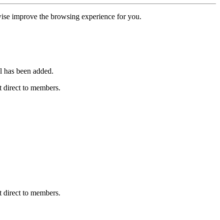
erwise improve the browsing experience for you.
l has been added.
 direct to members.
 direct to members.