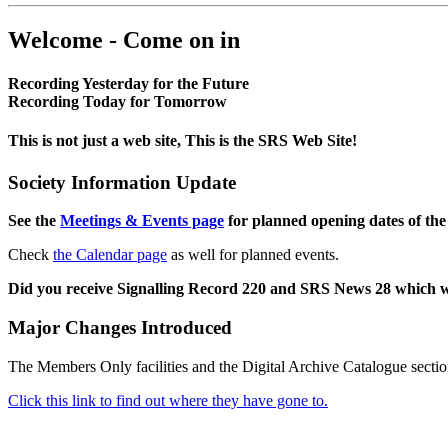
Welcome - Come on in
Recording Yesterday for the Future
Recording Today for Tomorrow
This is not just a web site, This is the SRS Web Site!
Society Information Update
See the
Meetings & Events page
for planned opening dates of the
Check
the Calendar page
as well for planned events.
Did you receive Signalling Record 220 and SRS News 28 which 
Major Changes Introduced
The Members Only facilities and the Digital Archive Catalogue sectio
Click this link to find out where they have gone to.