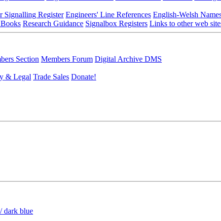
r Signalling Register
Engineers' Line References
English-Welsh Name
 Books
Research Guidance
Signalbox Registers
Links to other web site
ers Section
Members Forum
Digital Archive DMS
y & Legal
Trade Sales
Donate!
/ dark blue