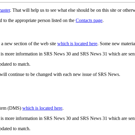
aster
. That will help us to see what else should be on this site or oth
d to the appropriate person listed on the
Contacts page
.
a new section of the web site
which is located here
. Some new materia
 is more information in SRS News 30 and SRS News 31 which are sent
updated to match.
 will continue to be changed with each new issue of SRS News.
ystem (DMS)
which is located here
.
 is more information in SRS News 30 and SRS News 31 which are sent
updated to match.