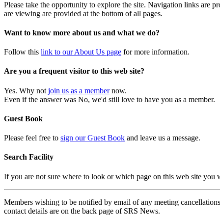
Please take the opportunity to explore the site. Navigation links are 
are viewing are provided at the bottom of all pages.
Want to know more about us and what we do?
Follow this
link to our About Us page
for more information.
Are you a frequent visitor to this web site?
Yes. Why not
join us as a member
now.
Even if the answer was No, we'd still love to have you as a member.
Guest Book
Please feel free to
sign our Guest Book
and leave us a message.
Search Facility
If you are not sure where to look or which page on this web site you
Members wishing to be notified by email of any meeting cancellations 
contact details are on the back page of SRS News.