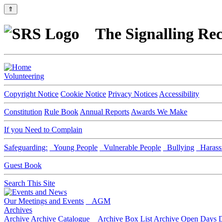
⇑
The Signalling Rec
Volunteering
Copyright Notice
Cookie Notice
Privacy Notices
Accessibility
Constitution
Rule Book
Annual Reports
Awards We Make
If you Need to Complain
Safeguarding:
Young People
Vulnerable People
Bullying
Harass
Guest Book
Search This Site
Our Meetings and Events
AGM
Archives
Archive
Archive Catalogue
Archive Box List
Archive Open Days
D