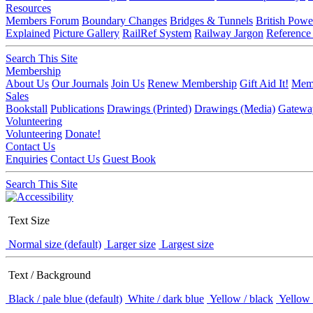
Resources
Members Forum
Boundary Changes
Bridges & Tunnels
British Powe
Explained
Picture Gallery
RailRef System
Railway Jargon
Reference
Search This Site
Membership
About Us
Our Journals
Join Us
Renew Membership
Gift Aid It!
Memb
Sales
Bookstall
Publications
Drawings (Printed)
Drawings (Media)
Gatewa
Volunteering
Volunteering
Donate!
Contact Us
Enquiries
Contact Us
Guest Book
Search This Site
Text Size
Normal size (default)
Larger size
Largest size
Text / Background
Black / pale blue (default)
White / dark blue
Yellow / black
Yellow 