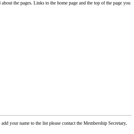
ed about the pages. Links to the home page and the top of the page you
 add your name to the list please contact the Membership Secretary,