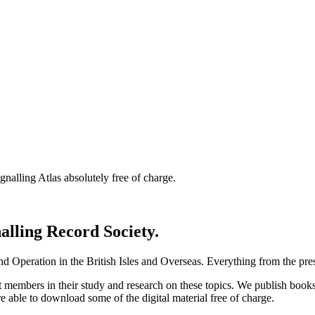
nalling Atlas absolutely free of charge.
nalling Record Society.
d Operation in the British Isles and Overseas.
Everything from the prese
st members in their study and research on these topics. We publish b
e able to download some of the digital material free of charge.