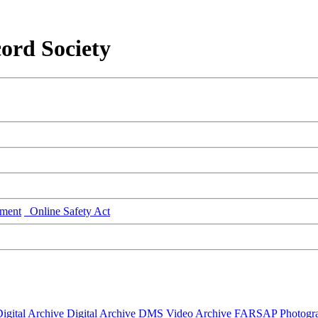
ord Society
ment
Online Safety Act
igital Archive
Digital Archive DMS
Video Archive
FARSAP
Photogr