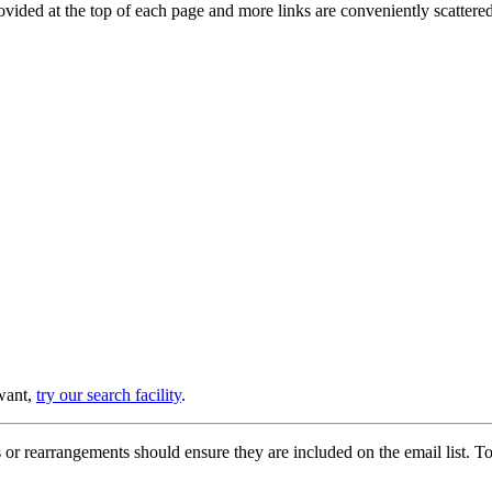
provided at the top of each page and more links are conveniently scatter
 want,
try our search facility
.
or rearrangements should ensure they are included on the email list. To