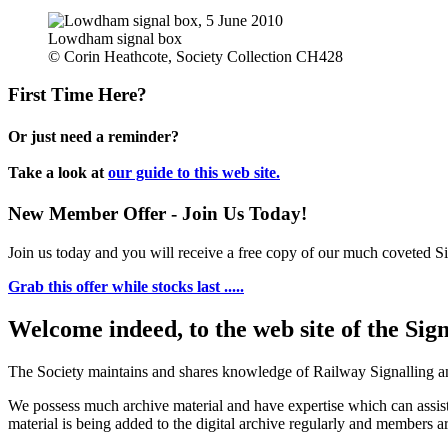
Lowdham signal box
© Corin Heathcote, Society Collection CH428
First Time Here?
Or just need a reminder?
Take a look at
our guide to this web site.
New Member Offer - Join Us Today!
Join us today and you will receive a free copy of our much coveted Sig
Grab this offer while stocks last .....
Welcome indeed, to the web site of the Sig
The Society maintains and shares knowledge of Railway Signalling an
We possess much archive material and have expertise which can assi
material is being added to the digital archive regularly and members ar