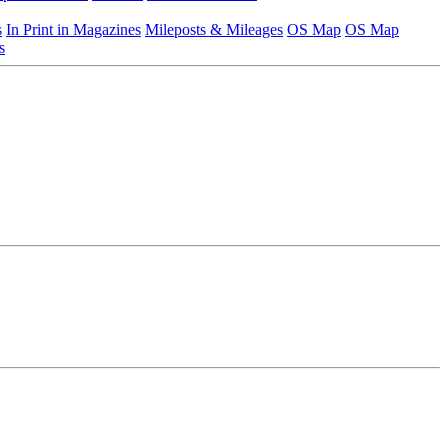
s
In Print in Magazines
Mileposts & Mileages
OS Map
OS Map
s