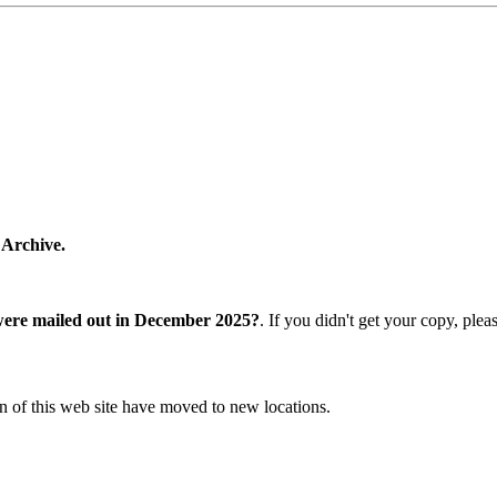
 Archive.
were mailed out in December 2025?
. If you didn't get your copy, ple
n of this web site have moved to new locations.