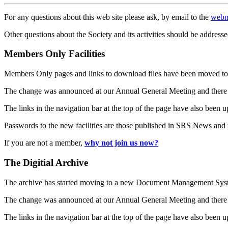
For any questions about this web site please ask, by email to the
webm
Other questions about the Society and its activities should be addresse
Members Only Facilities
Members Only pages and links to download files have been moved to 
The change was announced at our Annual General Meeting and there
The links in the navigation bar at the top of the page have also been 
Passwords to the new facilities are those published in SRS News and
If you are not a member,
why not join us now?
The Digitial Archive
The archive has started moving to a new Document Management S
The change was announced at our Annual General Meeting and there
The links in the navigation bar at the top of the page have also been 