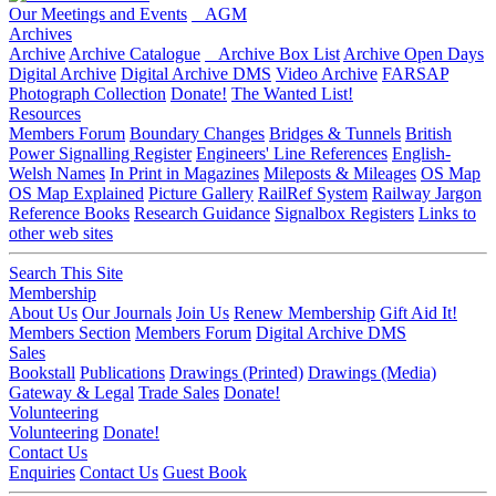
Our Meetings and Events
AGM
Archives
Archive
Archive Catalogue
Archive Box List
Archive Open Days
Digital Archive
Digital Archive DMS
Video Archive
FARSAP
Photograph Collection
Donate!
The Wanted List!
Resources
Members Forum
Boundary Changes
Bridges & Tunnels
British
Power Signalling Register
Engineers' Line References
English-
Welsh Names
In Print in Magazines
Mileposts & Mileages
OS Map
OS Map Explained
Picture Gallery
RailRef System
Railway Jargon
Reference Books
Research Guidance
Signalbox Registers
Links to
other web sites
Search This Site
Membership
About Us
Our Journals
Join Us
Renew Membership
Gift Aid It!
Members Section
Members Forum
Digital Archive DMS
Sales
Bookstall
Publications
Drawings (Printed)
Drawings (Media)
Gateway & Legal
Trade Sales
Donate!
Volunteering
Volunteering
Donate!
Contact Us
Enquiries
Contact Us
Guest Book