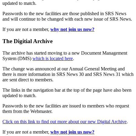
updated to match.
Passwords to the new facilities are those published in SRS News
and will continue to be changed with each new issue of SRS News.
If you are not a member,
why not join us now?
The Digitial Archive
The archive has started moving to a new Document Management
System (DMS)
which is located here
.
The change was announced at our Annual General Meeting and
there is more information in SRS News 30 and SRS News 31 which
are sent direct to members.
The links in the navigation bar at the top of the page have also been
updated to match.
Passwords to the new facilities are issued to members who request
them from the Webmaster.
Click on this link to find out more about our new Digital Archive
.
If you are not a member,
why not join us now?