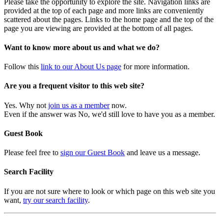
Please take the opportunity to explore the site. Navigation links are
provided at the top of each page and more links are conveniently
scattered about the pages. Links to the home page and the top of the
page you are viewing are provided at the bottom of all pages.
Want to know more about us and what we do?
Follow this
link to our About Us page
for more information.
Are you a frequent visitor to this web site?
Yes. Why not
join us as a member
now.
Even if the answer was No, we'd still love to have you as a member.
Guest Book
Please feel free to
sign our Guest Book
and leave us a message.
Search Facility
If you are not sure where to look or which page on this web site you
want,
try our search facility
.