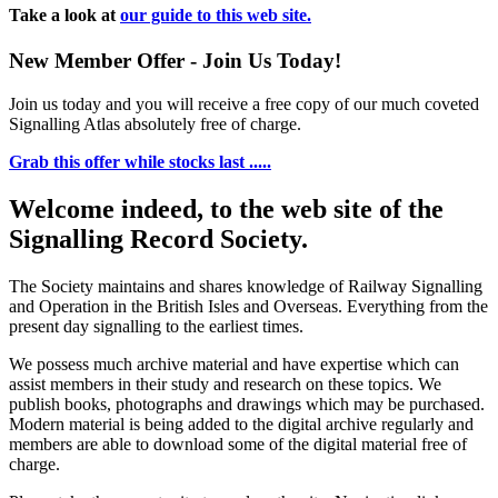
Take a look at
our guide to this web site.
New Member Offer - Join Us Today!
Join us today and you will receive a free copy of our much coveted
Signalling Atlas absolutely free of charge.
Grab this offer while stocks last .....
Welcome indeed, to the web site of the
Signalling Record Society.
The Society maintains and shares knowledge of Railway Signalling
and Operation in the British Isles and Overseas.
Everything from the
present day signalling to the earliest times.
We possess much archive material and have expertise which can
assist members in their study and research on these topics. We
publish books, photographs and drawings which may be purchased.
Modern material is being added to the digital archive regularly and
members are able to download some of the digital material free of
charge.