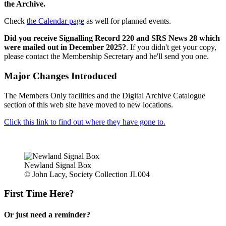
the Archive.
Check
the Calendar page
as well for planned events.
Did you receive Signalling Record 220 and SRS News 28 which
were mailed out in December 2025?
. If you didn't get your copy,
please contact the Membership Secretary and he'll send you one.
Major Changes Introduced
The Members Only facilities and the Digital Archive Catalogue
section of this web site have moved to new locations.
Click this link to find out where they have gone to.
Newland Signal Box
© John Lacy, Society Collection JL004
First Time Here?
Or just need a reminder?