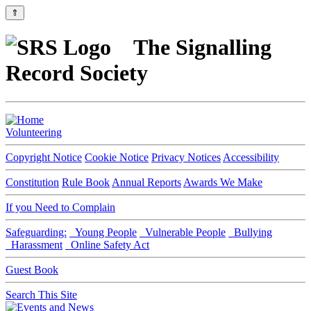
⇑
The Signalling
Record Society
Volunteering
Copyright Notice
Cookie Notice
Privacy Notices
Accessibility
Constitution
Rule Book
Annual Reports
Awards We Make
If you Need to Complain
Safeguarding:
Young People
Vulnerable People
Bullying
Harassment
Online Safety Act
Guest Book
Search This Site