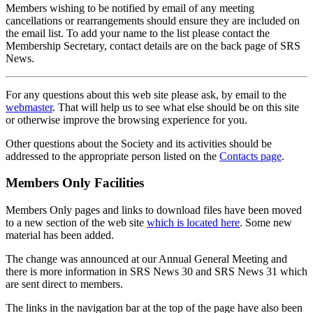
Members wishing to be notified by email of any meeting
cancellations or rearrangements should ensure they are included on
the email list. To add your name to the list please contact the
Membership Secretary, contact details are on the back page of SRS
News.
For any questions about this web site please ask, by email to the
webmaster
. That will help us to see what else should be on this site
or otherwise improve the browsing experience for you.
Other questions about the Society and its activities should be
addressed to the appropriate person listed on the
Contacts page
.
Members Only Facilities
Members Only pages and links to download files have been moved
to a new section of the web site
which is located here
. Some new
material has been added.
The change was announced at our Annual General Meeting and
there is more information in SRS News 30 and SRS News 31 which
are sent direct to members.
The links in the navigation bar at the top of the page have also been