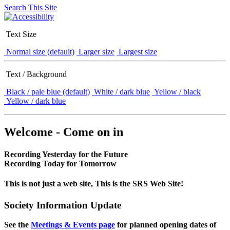
Search This Site
Text Size
Normal size (default)
Larger size
Largest size
Text / Background
Black / pale blue (default)
White / dark blue
Yellow / black
Yellow / dark blue
Welcome - Come on in
Recording Yesterday for the Future
Recording Today for Tomorrow
This is not just a web site, This is the SRS Web Site!
Society Information Update
See the
Meetings & Events page
for planned opening dates of