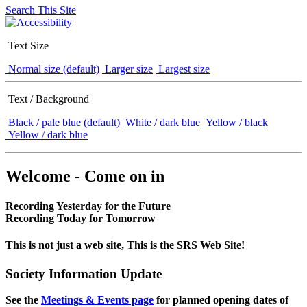
Search This Site
Text Size
Normal size (default)
Larger size
Largest size
Text / Background
Black / pale blue (default)
White / dark blue
Yellow / black
Yellow / dark blue
Welcome - Come on in
Recording Yesterday for the Future
Recording Today for Tomorrow
This is not just a web site, This is the SRS Web Site!
Society Information Update
See the
Meetings & Events page
for planned opening dates of