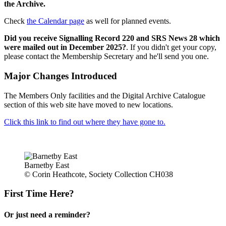
the Archive.
Check
the Calendar page
as well for planned events.
Did you receive Signalling Record 220 and SRS News 28 which
were mailed out in December 2025?
. If you didn't get your copy,
please contact the Membership Secretary and he'll send you one.
Major Changes Introduced
The Members Only facilities and the Digital Archive Catalogue
section of this web site have moved to new locations.
Click this link to find out where they have gone to.
Barnetby East
© Corin Heathcote, Society Collection CH038
First Time Here?
Or just need a reminder?