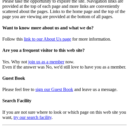
Please take the opportunity to explore the site. Navigation links are
provided at the top of each page and more links are conveniently
scattered about the pages. Links to the home page and the top of the
page you are viewing are provided at the bottom of all pages.
Want to know more about us and what we do?
Follow this
link to our About Us page
for more information.
Are you a frequent visitor to this web site?
Yes. Why not
join us as a member
now.
Even if the answer was No, we'd still love to have you as a member.
Guest Book
Please feel free to
sign our Guest Book
and leave us a message.
Search Facility
If you are not sure where to look or which page on this web site you
want,
try our search facility
.