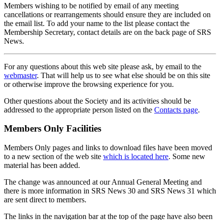
Members wishing to be notified by email of any meeting
cancellations or rearrangements should ensure they are included on
the email list. To add your name to the list please contact the
Membership Secretary, contact details are on the back page of SRS
News.
For any questions about this web site please ask, by email to the
webmaster
. That will help us to see what else should be on this site
or otherwise improve the browsing experience for you.
Other questions about the Society and its activities should be
addressed to the appropriate person listed on the
Contacts page
.
Members Only Facilities
Members Only pages and links to download files have been moved
to a new section of the web site
which is located here
. Some new
material has been added.
The change was announced at our Annual General Meeting and
there is more information in SRS News 30 and SRS News 31 which
are sent direct to members.
The links in the navigation bar at the top of the page have also been