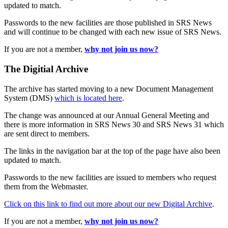
updated to match.
Passwords to the new facilities are those published in SRS News
and will continue to be changed with each new issue of SRS News.
If you are not a member,
why not join us now?
The Digitial Archive
The archive has started moving to a new Document Management
System (DMS)
which is located here
.
The change was announced at our Annual General Meeting and
there is more information in SRS News 30 and SRS News 31 which
are sent direct to members.
The links in the navigation bar at the top of the page have also been
updated to match.
Passwords to the new facilities are issued to members who request
them from the Webmaster.
Click on this link to find out more about our new Digital Archive
.
If you are not a member,
why not join us now?