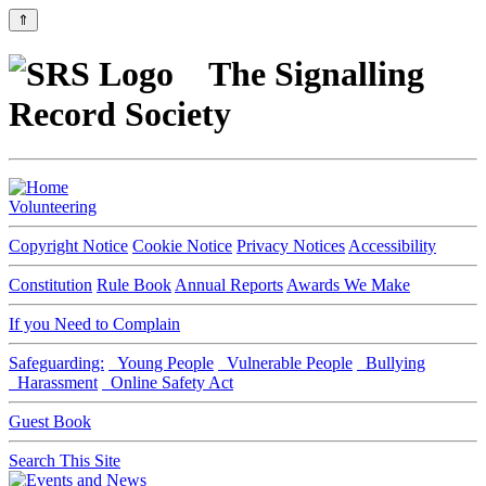
⇑
The Signalling
Record Society
Volunteering
Copyright Notice
Cookie Notice
Privacy Notices
Accessibility
Constitution
Rule Book
Annual Reports
Awards We Make
If you Need to Complain
Safeguarding:
Young People
Vulnerable People
Bullying
Harassment
Online Safety Act
Guest Book
Search This Site