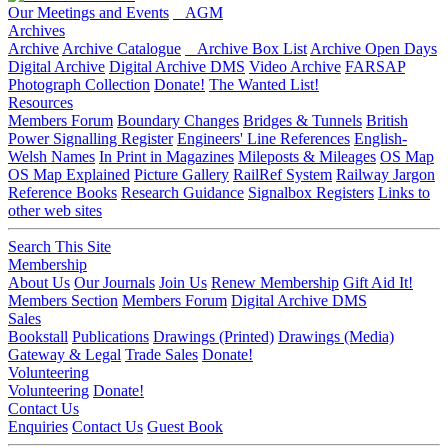
Our Meetings and Events
AGM
Archives
Archive
Archive Catalogue
Archive Box List
Archive Open Days
Digital Archive
Digital Archive DMS
Video Archive
FARSAP
Photograph Collection
Donate!
The Wanted List!
Resources
Members Forum
Boundary Changes
Bridges & Tunnels
British
Power Signalling Register
Engineers' Line References
English-
Welsh Names
In Print in Magazines
Mileposts & Mileages
OS Map
OS Map Explained
Picture Gallery
RailRef System
Railway Jargon
Reference Books
Research Guidance
Signalbox Registers
Links to
other web sites
Search This Site
Membership
About Us
Our Journals
Join Us
Renew Membership
Gift Aid It!
Members Section
Members Forum
Digital Archive DMS
Sales
Bookstall
Publications
Drawings (Printed)
Drawings (Media)
Gateway & Legal
Trade Sales
Donate!
Volunteering
Volunteering
Donate!
Contact Us
Enquiries
Contact Us
Guest Book