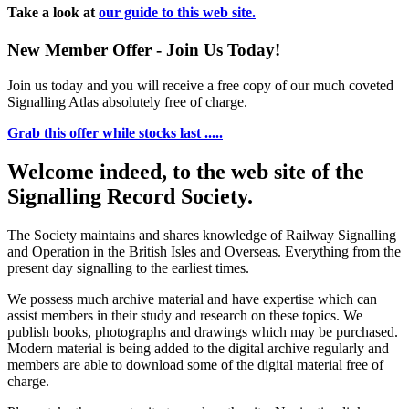
Take a look at
our guide to this web site.
New Member Offer - Join Us Today!
Join us today and you will receive a free copy of our much coveted
Signalling Atlas absolutely free of charge.
Grab this offer while stocks last .....
Welcome indeed, to the web site of the
Signalling Record Society.
The Society maintains and shares knowledge of Railway Signalling
and Operation in the British Isles and Overseas.
Everything from the
present day signalling to the earliest times.
We possess much archive material and have expertise which can
assist members in their study and research on these topics. We
publish books, photographs and drawings which may be purchased.
Modern material is being added to the digital archive regularly and
members are able to download some of the digital material free of
charge.