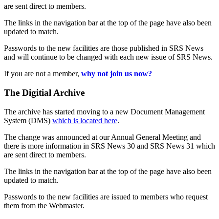
are sent direct to members.
The links in the navigation bar at the top of the page have also been
updated to match.
Passwords to the new facilities are those published in SRS News
and will continue to be changed with each new issue of SRS News.
If you are not a member,
why not join us now?
The Digitial Archive
The archive has started moving to a new Document Management
System (DMS)
which is located here
.
The change was announced at our Annual General Meeting and
there is more information in SRS News 30 and SRS News 31 which
are sent direct to members.
The links in the navigation bar at the top of the page have also been
updated to match.
Passwords to the new facilities are issued to members who request
them from the Webmaster.