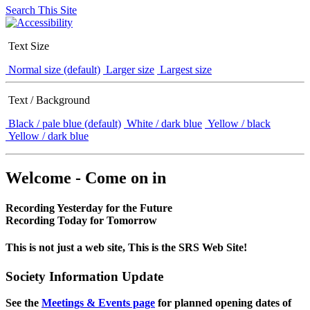
Search This Site
Text Size
Normal size (default)
Larger size
Largest size
Text / Background
Black / pale blue (default)
White / dark blue
Yellow / black
Yellow / dark blue
Welcome - Come on in
Recording Yesterday for the Future
Recording Today for Tomorrow
This is not just a web site, This is the SRS Web Site!
Society Information Update
See the
Meetings & Events page
for planned opening dates of