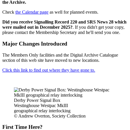
the Archive.
Check
the Calendar page
as well for planned events.
Did you receive Signalling Record 220 and SRS News 28 which
were mailed out in December 2025?
. If you didn't get your copy,
please contact the Membership Secretary and he'll send you one.
Major Changes Introduced
The Members Only facilities and the Digital Archive Catalogue
section of this web site have moved to new locations.
Click this link to find out where they have gone to.
Derby Power Signal Box
Westinghouse Westpac MkIII
geographical relay interlocking
© Andrew Overton, Society Collection
First Time Here?