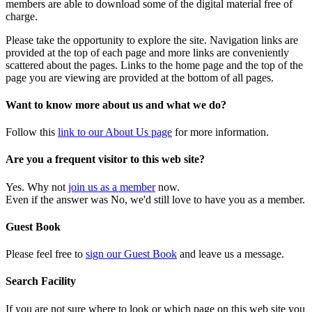
members are able to download some of the digital material free of
charge.
Please take the opportunity to explore the site. Navigation links are
provided at the top of each page and more links are conveniently
scattered about the pages. Links to the home page and the top of the
page you are viewing are provided at the bottom of all pages.
Want to know more about us and what we do?
Follow this
link to our About Us page
for more information.
Are you a frequent visitor to this web site?
Yes. Why not
join us as a member
now.
Even if the answer was No, we'd still love to have you as a member.
Guest Book
Please feel free to
sign our Guest Book
and leave us a message.
Search Facility
If you are not sure where to look or which page on this web site you