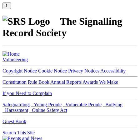
⇑
The Signalling
Record Society
Volunteering
Copyright Notice
Cookie Notice
Privacy Notices
Accessibility
Constitution
Rule Book
Annual Reports
Awards We Make
If you Need to Complain
Safeguarding:
Young People
Vulnerable People
Bullying
Harassment
Online Safety Act
Guest Book
Search This Site