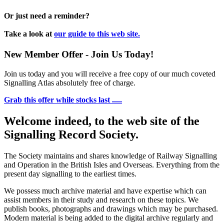
Or just need a reminder?
Take a look at
our guide to this web site.
New Member Offer - Join Us Today!
Join us today and you will receive a free copy of our much coveted
Signalling Atlas absolutely free of charge.
Grab this offer while stocks last .....
Welcome indeed, to the web site of the
Signalling Record Society.
The Society maintains and shares knowledge of Railway Signalling
and Operation in the British Isles and Overseas.
Everything from the
present day signalling to the earliest times.
We possess much archive material and have expertise which can
assist members in their study and research on these topics. We
publish books, photographs and drawings which may be purchased.
Modern material is being added to the digital archive regularly and