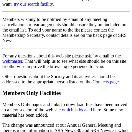
want,
try our search facility
.
Members wishing to be notified by email of any meeting
cancellations or rearrangements should ensure they are included on
the email list. To add your name to the list please contact the
Membership Secretary, contact details are on the back page of SRS
News.
For any questions about this web site please ask, by email to the
webmaster
. That will help us to see what else should be on this site
or otherwise improve the browsing experience for you.
Other questions about the Society and its activities should be
addressed to the appropriate person listed on the
Contacts page
.
Members Only Facilities
Members Only pages and links to download files have been moved
to a new section of the web site
which is located here
. Some new
material has been added.
The change was announced at our Annual General Meeting and
there is more information in SRS News 30 and SRS News 31 which