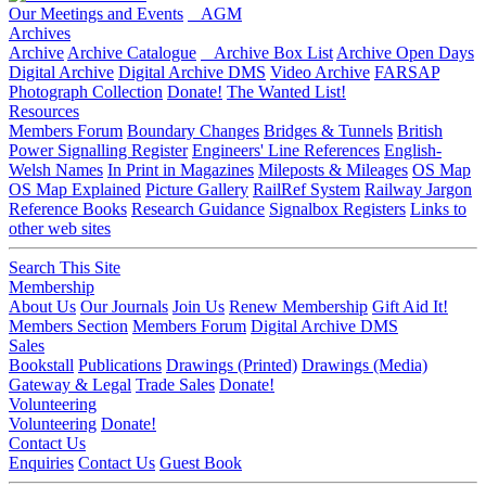
Our Meetings and Events
AGM
Archives
Archive
Archive Catalogue
Archive Box List
Archive Open Days
Digital Archive
Digital Archive DMS
Video Archive
FARSAP
Photograph Collection
Donate!
The Wanted List!
Resources
Members Forum
Boundary Changes
Bridges & Tunnels
British
Power Signalling Register
Engineers' Line References
English-
Welsh Names
In Print in Magazines
Mileposts & Mileages
OS Map
OS Map Explained
Picture Gallery
RailRef System
Railway Jargon
Reference Books
Research Guidance
Signalbox Registers
Links to
other web sites
Search This Site
Membership
About Us
Our Journals
Join Us
Renew Membership
Gift Aid It!
Members Section
Members Forum
Digital Archive DMS
Sales
Bookstall
Publications
Drawings (Printed)
Drawings (Media)
Gateway & Legal
Trade Sales
Donate!
Volunteering
Volunteering
Donate!
Contact Us
Enquiries
Contact Us
Guest Book