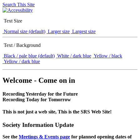
Search This Site
Text Size
Normal size (default)
Larger size
Largest size
Text / Background
Black / pale blue (default)
White / dark blue
Yellow / black
Yellow / dark blue
Welcome - Come on in
Recording Yesterday for the Future
Recording Today for Tomorrow
This is not just a web site, This is the SRS Web Site!
Society Information Update
See the
Meetings & Events page
for planned opening dates of