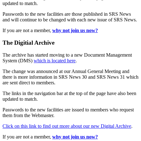
updated to match.
Passwords to the new facilities are those published in SRS News
and will continue to be changed with each new issue of SRS News.
If you are not a member,
why not join us now?
The Digitial Archive
The archive has started moving to a new Document Management
System (DMS)
which is located here
.
The change was announced at our Annual General Meeting and
there is more information in SRS News 30 and SRS News 31 which
are sent direct to members.
The links in the navigation bar at the top of the page have also been
updated to match.
Passwords to the new facilities are issued to members who request
them from the Webmaster.
Click on this link to find out more about our new Digital Archive
.
If you are not a member,
why not join us now?