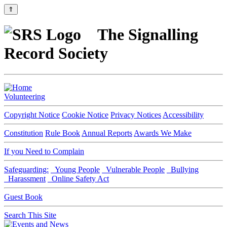
⇑
The Signalling
Record Society
Volunteering
Copyright Notice
Cookie Notice
Privacy Notices
Accessibility
Constitution
Rule Book
Annual Reports
Awards We Make
If you Need to Complain
Safeguarding:
Young People
Vulnerable People
Bullying
Harassment
Online Safety Act
Guest Book
Search This Site