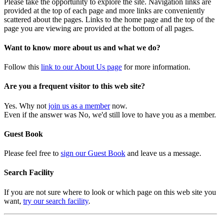
Please take the opportunity to explore the site. Navigation links are
provided at the top of each page and more links are conveniently
scattered about the pages. Links to the home page and the top of the
page you are viewing are provided at the bottom of all pages.
Want to know more about us and what we do?
Follow this
link to our About Us page
for more information.
Are you a frequent visitor to this web site?
Yes. Why not
join us as a member
now.
Even if the answer was No, we'd still love to have you as a member.
Guest Book
Please feel free to
sign our Guest Book
and leave us a message.
Search Facility
If you are not sure where to look or which page on this web site you
want,
try our search facility
.