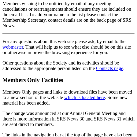
Members wishing to be notified by email of any meeting
cancellations or rearrangements should ensure they are included on
the email list. To add your name to the list please contact the
Membership Secretary, contact details are on the back page of SRS
News.
For any questions about this web site please ask, by email to the
webmaster
. That will help us to see what else should be on this site
or otherwise improve the browsing experience for you.
Other questions about the Society and its activities should be
addressed to the appropriate person listed on the
Contacts page
.
Members Only Facilities
Members Only pages and links to download files have been moved
to a new section of the web site
which is located here
. Some new
material has been added.
The change was announced at our Annual General Meeting and
there is more information in SRS News 30 and SRS News 31 which
are sent direct to members.
The links in the navigation bar at the top of the page have also been