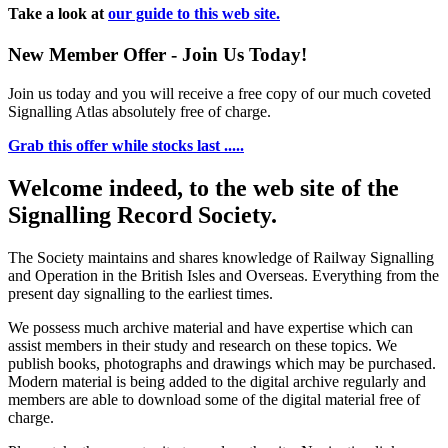
Take a look at
our guide to this web site.
New Member Offer - Join Us Today!
Join us today and you will receive a free copy of our much coveted
Signalling Atlas absolutely free of charge.
Grab this offer while stocks last .....
Welcome indeed, to the web site of the
Signalling Record Society.
The Society maintains and shares knowledge of Railway Signalling
and Operation in the British Isles and Overseas.
Everything from the
present day signalling to the earliest times.
We possess much archive material and have expertise which can
assist members in their study and research on these topics. We
publish books, photographs and drawings which may be purchased.
Modern material is being added to the digital archive regularly and
members are able to download some of the digital material free of
charge.