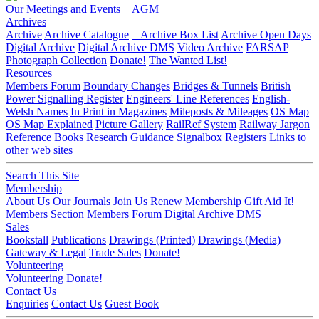
Our Meetings and Events
AGM
Archives
Archive
Archive Catalogue
Archive Box List
Archive Open Days
Digital Archive
Digital Archive DMS
Video Archive
FARSAP
Photograph Collection
Donate!
The Wanted List!
Resources
Members Forum
Boundary Changes
Bridges & Tunnels
British
Power Signalling Register
Engineers' Line References
English-
Welsh Names
In Print in Magazines
Mileposts & Mileages
OS Map
OS Map Explained
Picture Gallery
RailRef System
Railway Jargon
Reference Books
Research Guidance
Signalbox Registers
Links to
other web sites
Search This Site
Membership
About Us
Our Journals
Join Us
Renew Membership
Gift Aid It!
Members Section
Members Forum
Digital Archive DMS
Sales
Bookstall
Publications
Drawings (Printed)
Drawings (Media)
Gateway & Legal
Trade Sales
Donate!
Volunteering
Volunteering
Donate!
Contact Us
Enquiries
Contact Us
Guest Book