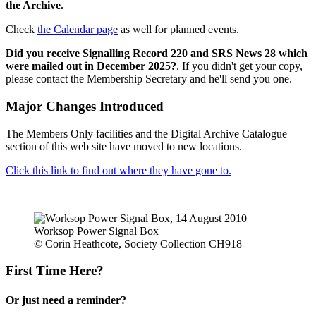
the Archive.
Check
the Calendar page
as well for planned events.
Did you receive Signalling Record 220 and SRS News 28 which
were mailed out in December 2025?
. If you didn't get your copy,
please contact the Membership Secretary and he'll send you one.
Major Changes Introduced
The Members Only facilities and the Digital Archive Catalogue
section of this web site have moved to new locations.
Click this link to find out where they have gone to.
Worksop Power Signal Box
© Corin Heathcote, Society Collection CH918
First Time Here?
Or just need a reminder?