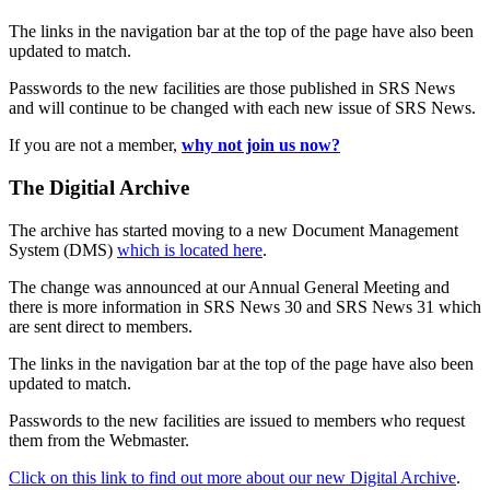
The links in the navigation bar at the top of the page have also been
updated to match.
Passwords to the new facilities are those published in SRS News
and will continue to be changed with each new issue of SRS News.
If you are not a member,
why not join us now?
The Digitial Archive
The archive has started moving to a new Document Management
System (DMS)
which is located here
.
The change was announced at our Annual General Meeting and
there is more information in SRS News 30 and SRS News 31 which
are sent direct to members.
The links in the navigation bar at the top of the page have also been
updated to match.
Passwords to the new facilities are issued to members who request
them from the Webmaster.
Click on this link to find out more about our new Digital Archive
.