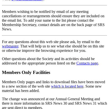
Members wishing to be notified by email of any meeting
cancellations or rearrangements should ensure they are included on
the email list. To add your name to the list please contact the
Membership Secretary, contact details are on the back page of SRS
News.
For any questions about this web site please ask, by email to the
webmaster
. That will help us to see what else should be on this site
or otherwise improve the browsing experience for you.
Other questions about the Society and its activities should be
addressed to the appropriate person listed on the
Contacts page
.
Members Only Facilities
Members Only pages and links to download files have been moved
to a new section of the web site
which is located here
. Some new
material has been added.
The change was announced at our Annual General Meeting and
there is more information in SRS News 30 and SRS News 31 which
are sent direct to members.