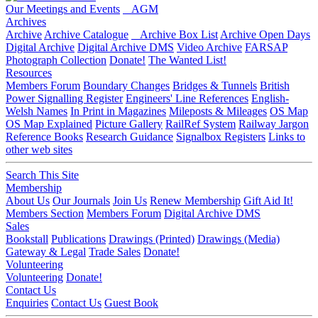
Our Meetings and Events
AGM
Archives
Archive
Archive Catalogue
Archive Box List
Archive Open Days
Digital Archive
Digital Archive DMS
Video Archive
FARSAP
Photograph Collection
Donate!
The Wanted List!
Resources
Members Forum
Boundary Changes
Bridges & Tunnels
British
Power Signalling Register
Engineers' Line References
English-
Welsh Names
In Print in Magazines
Mileposts & Mileages
OS Map
OS Map Explained
Picture Gallery
RailRef System
Railway Jargon
Reference Books
Research Guidance
Signalbox Registers
Links to
other web sites
Search This Site
Membership
About Us
Our Journals
Join Us
Renew Membership
Gift Aid It!
Members Section
Members Forum
Digital Archive DMS
Sales
Bookstall
Publications
Drawings (Printed)
Drawings (Media)
Gateway & Legal
Trade Sales
Donate!
Volunteering
Volunteering
Donate!
Contact Us
Enquiries
Contact Us
Guest Book