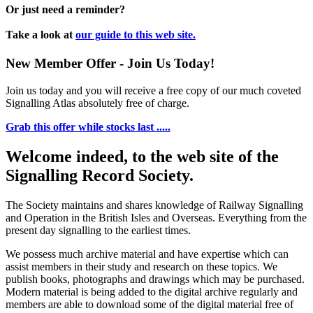
Or just need a reminder?
Take a look at
our guide to this web site.
New Member Offer - Join Us Today!
Join us today and you will receive a free copy of our much coveted
Signalling Atlas absolutely free of charge.
Grab this offer while stocks last .....
Welcome indeed, to the web site of the
Signalling Record Society.
The Society maintains and shares knowledge of Railway Signalling
and Operation in the British Isles and Overseas.
Everything from the
present day signalling to the earliest times.
We possess much archive material and have expertise which can
assist members in their study and research on these topics. We
publish books, photographs and drawings which may be purchased.
Modern material is being added to the digital archive regularly and
members are able to download some of the digital material free of