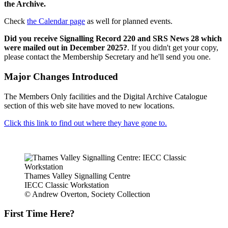
the Archive.
Check
the Calendar page
as well for planned events.
Did you receive Signalling Record 220 and SRS News 28 which
were mailed out in December 2025?
. If you didn't get your copy,
please contact the Membership Secretary and he'll send you one.
Major Changes Introduced
The Members Only facilities and the Digital Archive Catalogue
section of this web site have moved to new locations.
Click this link to find out where they have gone to.
Thames Valley Signalling Centre
IECC Classic Workstation
© Andrew Overton, Society Collection
First Time Here?