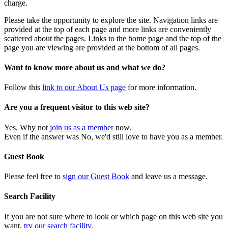
charge.
Please take the opportunity to explore the site. Navigation links are
provided at the top of each page and more links are conveniently
scattered about the pages. Links to the home page and the top of the
page you are viewing are provided at the bottom of all pages.
Want to know more about us and what we do?
Follow this
link to our About Us page
for more information.
Are you a frequent visitor to this web site?
Yes. Why not
join us as a member
now.
Even if the answer was No, we'd still love to have you as a member.
Guest Book
Please feel free to
sign our Guest Book
and leave us a message.
Search Facility
If you are not sure where to look or which page on this web site you
want,
try our search facility
.