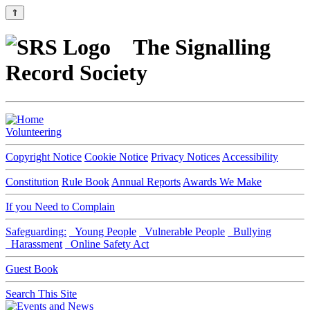
⇑
The Signalling
Record Society
Volunteering
Copyright Notice
Cookie Notice
Privacy Notices
Accessibility
Constitution
Rule Book
Annual Reports
Awards We Make
If you Need to Complain
Safeguarding:
Young People
Vulnerable People
Bullying
Harassment
Online Safety Act
Guest Book
Search This Site