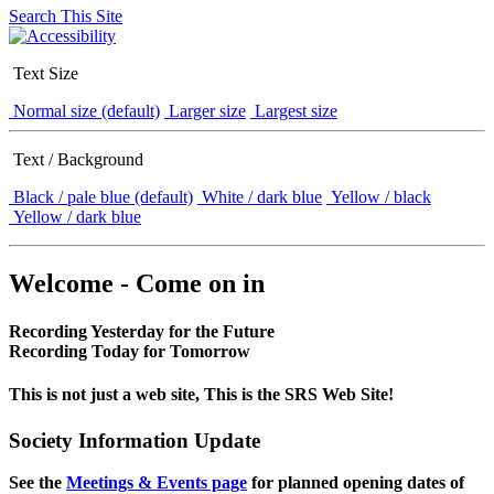
Search This Site
Text Size
Normal size (default)
Larger size
Largest size
Text / Background
Black / pale blue (default)
White / dark blue
Yellow / black
Yellow / dark blue
Welcome - Come on in
Recording Yesterday for the Future
Recording Today for Tomorrow
This is not just a web site, This is the SRS Web Site!
Society Information Update
See the
Meetings & Events page
for planned opening dates of