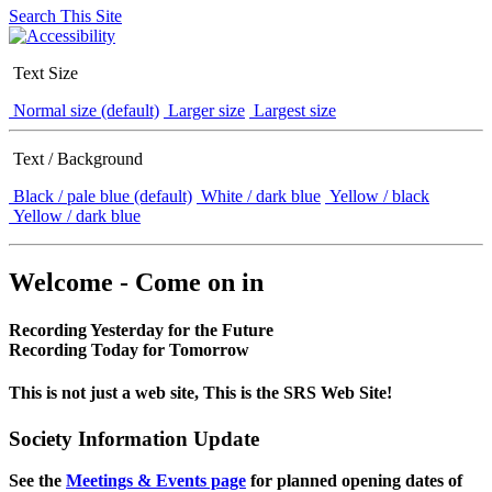
Search This Site
Text Size
Normal size (default)
Larger size
Largest size
Text / Background
Black / pale blue (default)
White / dark blue
Yellow / black
Yellow / dark blue
Welcome - Come on in
Recording Yesterday for the Future
Recording Today for Tomorrow
This is not just a web site, This is the SRS Web Site!
Society Information Update
See the
Meetings & Events page
for planned opening dates of