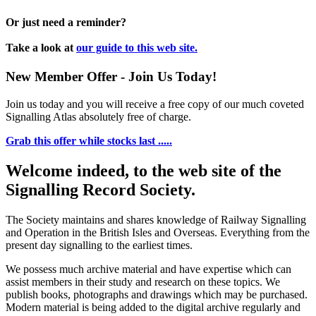
Or just need a reminder?
Take a look at
our guide to this web site.
New Member Offer - Join Us Today!
Join us today and you will receive a free copy of our much coveted
Signalling Atlas absolutely free of charge.
Grab this offer while stocks last .....
Welcome indeed, to the web site of the
Signalling Record Society.
The Society maintains and shares knowledge of Railway Signalling
and Operation in the British Isles and Overseas.
Everything from the
present day signalling to the earliest times.
We possess much archive material and have expertise which can
assist members in their study and research on these topics. We
publish books, photographs and drawings which may be purchased.
Modern material is being added to the digital archive regularly and