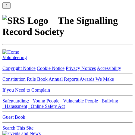
⇑
The Signalling
Record Society
Volunteering
Copyright Notice
Cookie Notice
Privacy Notices
Accessibility
Constitution
Rule Book
Annual Reports
Awards We Make
If you Need to Complain
Safeguarding:
Young People
Vulnerable People
Bullying
Harassment
Online Safety Act
Guest Book
Search This Site