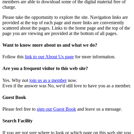
members are able to download some of the digital material free of
charge.
Please take the opportunity to explore the site. Navigation links are
provided at the top of each page and more links are conveniently
scattered about the pages. Links to the home page and the top of the
page you are viewing are provided at the bottom of all pages.
Want to know more about us and what we do?
Follow this
link to our About Us page
for more information.
Are you a frequent visitor to this web site?
Yes. Why not
join us as a member
now.
Even if the answer was No, we'd still love to have you as a member.
Guest Book
Please feel free to
sign our Guest Book
and leave us a message.
Search Facility
If you are not sure where to look or which page on this web site you