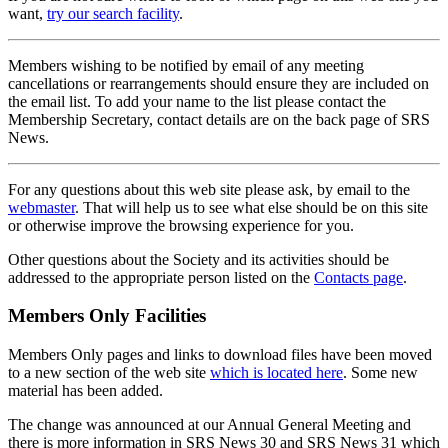
want,
try our search facility
.
Members wishing to be notified by email of any meeting
cancellations or rearrangements should ensure they are included on
the email list. To add your name to the list please contact the
Membership Secretary, contact details are on the back page of SRS
News.
For any questions about this web site please ask, by email to the
webmaster
. That will help us to see what else should be on this site
or otherwise improve the browsing experience for you.
Other questions about the Society and its activities should be
addressed to the appropriate person listed on the
Contacts page
.
Members Only Facilities
Members Only pages and links to download files have been moved
to a new section of the web site
which is located here
. Some new
material has been added.
The change was announced at our Annual General Meeting and
there is more information in SRS News 30 and SRS News 31 which