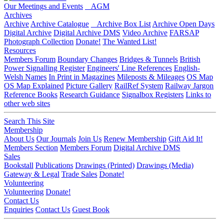
Our Meetings and Events
AGM
Archives
Archive
Archive Catalogue
Archive Box List
Archive Open Days
Digital Archive
Digital Archive DMS
Video Archive
FARSAP
Photograph Collection
Donate!
The Wanted List!
Resources
Members Forum
Boundary Changes
Bridges & Tunnels
British
Power Signalling Register
Engineers' Line References
English-
Welsh Names
In Print in Magazines
Mileposts & Mileages
OS Map
OS Map Explained
Picture Gallery
RailRef System
Railway Jargon
Reference Books
Research Guidance
Signalbox Registers
Links to
other web sites
Search This Site
Membership
About Us
Our Journals
Join Us
Renew Membership
Gift Aid It!
Members Section
Members Forum
Digital Archive DMS
Sales
Bookstall
Publications
Drawings (Printed)
Drawings (Media)
Gateway & Legal
Trade Sales
Donate!
Volunteering
Volunteering
Donate!
Contact Us
Enquiries
Contact Us
Guest Book