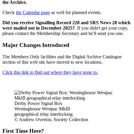
the Archive.
Check
the Calendar page
as well for planned events.
Did you receive Signalling Record 220 and SRS News 28 which
were mailed out in December 2025?
. If you didn't get your copy,
please contact the Membership Secretary and he'll send you one.
Major Changes Introduced
The Members Only facilities and the Digital Archive Catalogue
section of this web site have moved to new locations.
Click this link to find out where they have gone to.
Derby Power Signal Box
Westinghouse Westpac MkIII
geographical relay interlocking
© Andrew Overton, Society Collection
First Time Here?