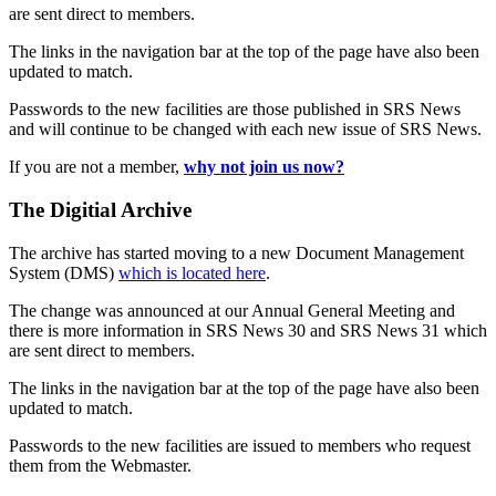
are sent direct to members.
The links in the navigation bar at the top of the page have also been
updated to match.
Passwords to the new facilities are those published in SRS News
and will continue to be changed with each new issue of SRS News.
If you are not a member,
why not join us now?
The Digitial Archive
The archive has started moving to a new Document Management
System (DMS)
which is located here
.
The change was announced at our Annual General Meeting and
there is more information in SRS News 30 and SRS News 31 which
are sent direct to members.
The links in the navigation bar at the top of the page have also been
updated to match.
Passwords to the new facilities are issued to members who request
them from the Webmaster.