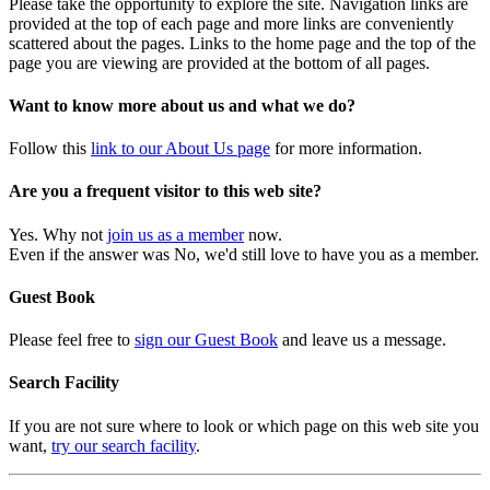
Please take the opportunity to explore the site. Navigation links are
provided at the top of each page and more links are conveniently
scattered about the pages. Links to the home page and the top of the
page you are viewing are provided at the bottom of all pages.
Want to know more about us and what we do?
Follow this
link to our About Us page
for more information.
Are you a frequent visitor to this web site?
Yes. Why not
join us as a member
now.
Even if the answer was No, we'd still love to have you as a member.
Guest Book
Please feel free to
sign our Guest Book
and leave us a message.
Search Facility
If you are not sure where to look or which page on this web site you
want,
try our search facility
.