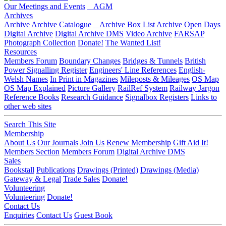
Our Meetings and Events
AGM
Archives
Archive
Archive Catalogue
Archive Box List
Archive Open Days
Digital Archive
Digital Archive DMS
Video Archive
FARSAP
Photograph Collection
Donate!
The Wanted List!
Resources
Members Forum
Boundary Changes
Bridges & Tunnels
British
Power Signalling Register
Engineers' Line References
English-
Welsh Names
In Print in Magazines
Mileposts & Mileages
OS Map
OS Map Explained
Picture Gallery
RailRef System
Railway Jargon
Reference Books
Research Guidance
Signalbox Registers
Links to
other web sites
Search This Site
Membership
About Us
Our Journals
Join Us
Renew Membership
Gift Aid It!
Members Section
Members Forum
Digital Archive DMS
Sales
Bookstall
Publications
Drawings (Printed)
Drawings (Media)
Gateway & Legal
Trade Sales
Donate!
Volunteering
Volunteering
Donate!
Contact Us
Enquiries
Contact Us
Guest Book