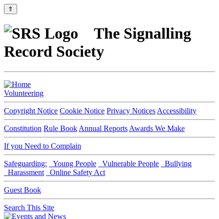
⇑
The Signalling
Record Society
Volunteering
Copyright Notice
Cookie Notice
Privacy Notices
Accessibility
Constitution
Rule Book
Annual Reports
Awards We Make
If you Need to Complain
Safeguarding:
Young People
Vulnerable People
Bullying
Harassment
Online Safety Act
Guest Book
Search This Site