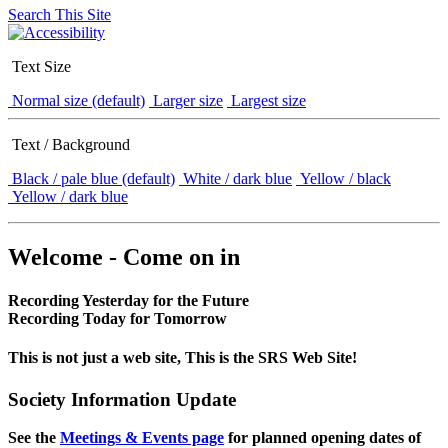
Search This Site
Text Size
Normal size (default)
Larger size
Largest size
Text / Background
Black / pale blue (default)
White / dark blue
Yellow / black
Yellow / dark blue
Welcome - Come on in
Recording Yesterday for the Future
Recording Today for Tomorrow
This is not just a web site, This is the SRS Web Site!
Society Information Update
See the
Meetings & Events page
for planned opening dates of