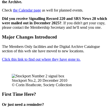
the Archive.
Check
the Calendar page
as well for planned events.
Did you receive Signalling Record 220 and SRS News 28 which
were mailed out in December 2025?
. If you didn't get your copy,
please contact the Membership Secretary and he'll send you one.
Major Changes Introduced
The Members Only facilities and the Digital Archive Catalogue
section of this web site have moved to new locations.
Click this link to find out where they have gone to.
Stockport No.2, 20 December 2010
© Corin Heathcote, Society Collection
First Time Here?
Or just need a reminder?