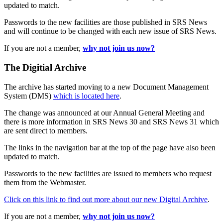
updated to match.
Passwords to the new facilities are those published in SRS News
and will continue to be changed with each new issue of SRS News.
If you are not a member,
why not join us now?
The Digitial Archive
The archive has started moving to a new Document Management
System (DMS)
which is located here
.
The change was announced at our Annual General Meeting and
there is more information in SRS News 30 and SRS News 31 which
are sent direct to members.
The links in the navigation bar at the top of the page have also been
updated to match.
Passwords to the new facilities are issued to members who request
them from the Webmaster.
Click on this link to find out more about our new Digital Archive
.
If you are not a member,
why not join us now?