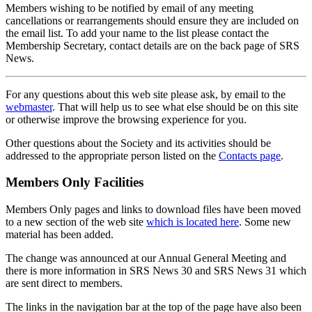
Members wishing to be notified by email of any meeting
cancellations or rearrangements should ensure they are included on
the email list. To add your name to the list please contact the
Membership Secretary, contact details are on the back page of SRS
News.
For any questions about this web site please ask, by email to the
webmaster
. That will help us to see what else should be on this site
or otherwise improve the browsing experience for you.
Other questions about the Society and its activities should be
addressed to the appropriate person listed on the
Contacts page
.
Members Only Facilities
Members Only pages and links to download files have been moved
to a new section of the web site
which is located here
. Some new
material has been added.
The change was announced at our Annual General Meeting and
there is more information in SRS News 30 and SRS News 31 which
are sent direct to members.
The links in the navigation bar at the top of the page have also been