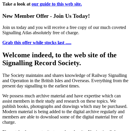
Take a look at
our guide to this web site.
New Member Offer - Join Us Today!
Join us today and you will receive a free copy of our much coveted
Signalling Atlas absolutely free of charge.
Grab this offer while stocks last .....
Welcome indeed, to the web site of the
Signalling Record Society.
The Society maintains and shares knowledge of Railway Signalling
and Operation in the British Isles and Overseas.
Everything from the
present day signalling to the earliest times.
We possess much archive material and have expertise which can
assist members in their study and research on these topics. We
publish books, photographs and drawings which may be purchased.
Modern material is being added to the digital archive regularly and
members are able to download some of the digital material free of
charge.