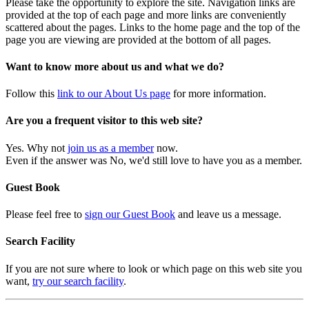
Please take the opportunity to explore the site. Navigation links are
provided at the top of each page and more links are conveniently
scattered about the pages. Links to the home page and the top of the
page you are viewing are provided at the bottom of all pages.
Want to know more about us and what we do?
Follow this
link to our About Us page
for more information.
Are you a frequent visitor to this web site?
Yes. Why not
join us as a member
now.
Even if the answer was No, we'd still love to have you as a member.
Guest Book
Please feel free to
sign our Guest Book
and leave us a message.
Search Facility
If you are not sure where to look or which page on this web site you
want,
try our search facility
.