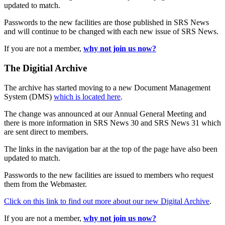
updated to match.
Passwords to the new facilities are those published in SRS News
and will continue to be changed with each new issue of SRS News.
If you are not a member,
why not join us now?
The Digitial Archive
The archive has started moving to a new Document Management
System (DMS)
which is located here
.
The change was announced at our Annual General Meeting and
there is more information in SRS News 30 and SRS News 31 which
are sent direct to members.
The links in the navigation bar at the top of the page have also been
updated to match.
Passwords to the new facilities are issued to members who request
them from the Webmaster.
Click on this link to find out more about our new Digital Archive
.
If you are not a member,
why not join us now?