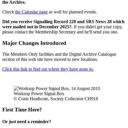
the Archive.
Check
the Calendar page
as well for planned events.
Did you receive Signalling Record 220 and SRS News 28 which
were mailed out in December 2025?
. If you didn't get your copy,
please contact the Membership Secretary and he'll send you one.
Major Changes Introduced
The Members Only facilities and the Digital Archive Catalogue
section of this web site have moved to new locations.
Click this link to find out where they have gone to.
Worksop Power Signal Box
© Corin Heathcote, Society Collection CH918
First Time Here?
Or just need a reminder?