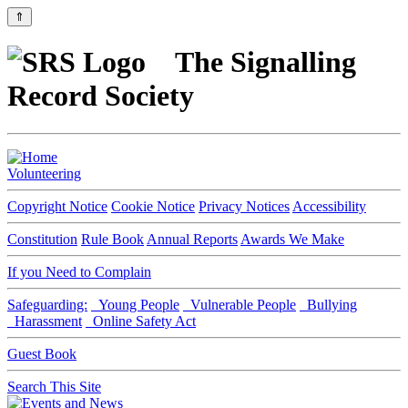
⇑
The Signalling
Record Society
Volunteering
Copyright Notice
Cookie Notice
Privacy Notices
Accessibility
Constitution
Rule Book
Annual Reports
Awards We Make
If you Need to Complain
Safeguarding:
Young People
Vulnerable People
Bullying
Harassment
Online Safety Act
Guest Book
Search This Site