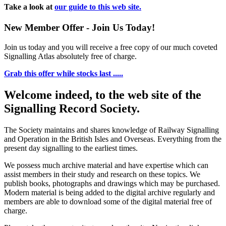
Take a look at
our guide to this web site.
New Member Offer - Join Us Today!
Join us today and you will receive a free copy of our much coveted
Signalling Atlas absolutely free of charge.
Grab this offer while stocks last .....
Welcome indeed, to the web site of the
Signalling Record Society.
The Society maintains and shares knowledge of Railway Signalling
and Operation in the British Isles and Overseas.
Everything from the
present day signalling to the earliest times.
We possess much archive material and have expertise which can
assist members in their study and research on these topics. We
publish books, photographs and drawings which may be purchased.
Modern material is being added to the digital archive regularly and
members are able to download some of the digital material free of
charge.