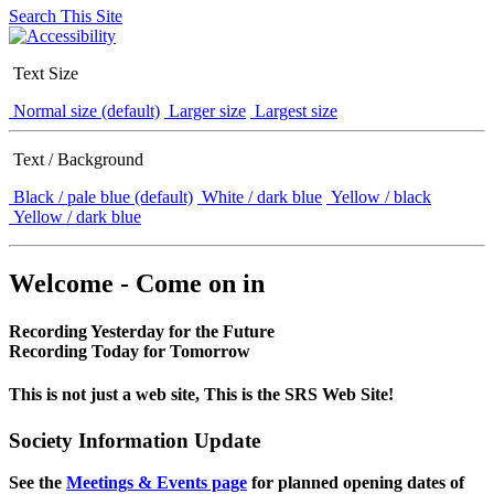
Search This Site
Text Size
Normal size (default)
Larger size
Largest size
Text / Background
Black / pale blue (default)
White / dark blue
Yellow / black
Yellow / dark blue
Welcome - Come on in
Recording Yesterday for the Future
Recording Today for Tomorrow
This is not just a web site, This is the SRS Web Site!
Society Information Update
See the
Meetings & Events page
for planned opening dates of