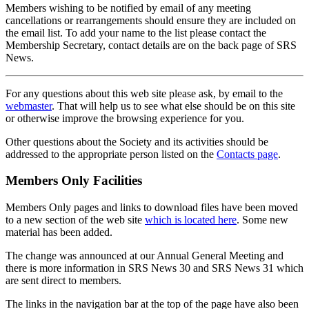
Members wishing to be notified by email of any meeting
cancellations or rearrangements should ensure they are included on
the email list. To add your name to the list please contact the
Membership Secretary, contact details are on the back page of SRS
News.
For any questions about this web site please ask, by email to the
webmaster
. That will help us to see what else should be on this site
or otherwise improve the browsing experience for you.
Other questions about the Society and its activities should be
addressed to the appropriate person listed on the
Contacts page
.
Members Only Facilities
Members Only pages and links to download files have been moved
to a new section of the web site
which is located here
. Some new
material has been added.
The change was announced at our Annual General Meeting and
there is more information in SRS News 30 and SRS News 31 which
are sent direct to members.
The links in the navigation bar at the top of the page have also been