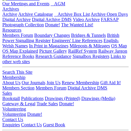
Our Meetings and Events
AGM
Archives
Archive
Archive Catalogue
Archive Box List
Archive Open Days
Digital Archive
Digital Archive DMS
Video Archive
FARSAP
Photograph Collection
Donate!
The Wanted List!
Resources
Members Forum
Boundary Changes
Bridges & Tunnels
British
Power Signalling Register
Engineers' Line References
English-
Welsh Names
In Print in Magazines
Mileposts & Mileages
OS Map
OS Map Explained
Picture Gallery
RailRef System
Railway Jargon
Reference Books
Research Guidance
Signalbox Registers
Links to
other web sites
Search This Site
Membership
About Us
Our Journals
Join Us
Renew Membership
Gift Aid It!
Members Section
Members Forum
Digital Archive DMS
Sales
Bookstall
Publications
Drawings (Printed)
Drawings (Media)
Gateway & Legal
Trade Sales
Donate!
Volunteering
Volunteering
Donate!
Contact Us
Enquiries
Contact Us
Guest Book