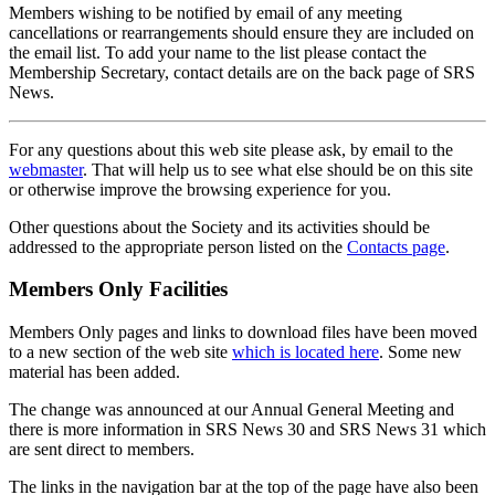
Members wishing to be notified by email of any meeting
cancellations or rearrangements should ensure they are included on
the email list. To add your name to the list please contact the
Membership Secretary, contact details are on the back page of SRS
News.
For any questions about this web site please ask, by email to the
webmaster
. That will help us to see what else should be on this site
or otherwise improve the browsing experience for you.
Other questions about the Society and its activities should be
addressed to the appropriate person listed on the
Contacts page
.
Members Only Facilities
Members Only pages and links to download files have been moved
to a new section of the web site
which is located here
. Some new
material has been added.
The change was announced at our Annual General Meeting and
there is more information in SRS News 30 and SRS News 31 which
are sent direct to members.
The links in the navigation bar at the top of the page have also been