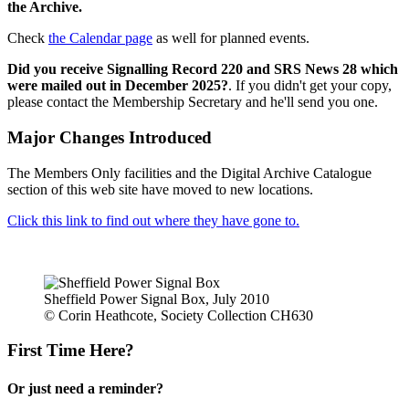
the Archive.
Check
the Calendar page
as well for planned events.
Did you receive Signalling Record 220 and SRS News 28 which
were mailed out in December 2025?
. If you didn't get your copy,
please contact the Membership Secretary and he'll send you one.
Major Changes Introduced
The Members Only facilities and the Digital Archive Catalogue
section of this web site have moved to new locations.
Click this link to find out where they have gone to.
Sheffield Power Signal Box, July 2010
© Corin Heathcote, Society Collection CH630
First Time Here?
Or just need a reminder?