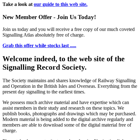
Take a look at
our guide to this web site.
New Member Offer - Join Us Today!
Join us today and you will receive a free copy of our much coveted
Signalling Atlas absolutely free of charge.
Grab this offer while stocks last .....
Welcome indeed, to the web site of the
Signalling Record Society.
The Society maintains and shares knowledge of Railway Signalling
and Operation in the British Isles and Overseas.
Everything from the
present day signalling to the earliest times.
We possess much archive material and have expertise which can
assist members in their study and research on these topics. We
publish books, photographs and drawings which may be purchased.
Modern material is being added to the digital archive regularly and
members are able to download some of the digital material free of
charge.