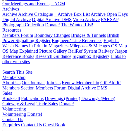
Our Meetings and Events
AGM
Archives
Archive
Archive Catalogue
Archive Box List
Archive Open Days
Digital Archive
Digital Archive DMS
Video Archive
FARSAP
Photograph Collection
Donate!
The Wanted List!
Resources
Members Forum
Boundary Changes
Bridges & Tunnels
British
Power Signalling Register
Engineers' Line References
English-
Welsh Names
In Print in Magazines
Mileposts & Mileages
OS Map
OS Map Explained
Picture Gallery
RailRef System
Railway Jargon
Reference Books
Research Guidance
Signalbox Registers
Links to
other web sites
Search This Site
Membership
About Us
Our Journals
Join Us
Renew Membership
Gift Aid It!
Members Section
Members Forum
Digital Archive DMS
Sales
Bookstall
Publications
Drawings (Printed)
Drawings (Media)
Gateway & Legal
Trade Sales
Donate!
Volunteering
Volunteering
Donate!
Contact Us
Enquiries
Contact Us
Guest Book