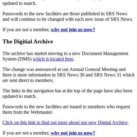
updated to match.
Passwords to the new facilities are those published in SRS News
and will continue to be changed with each new issue of SRS News.
If you are not a member,
why not join us now?
The Digitial Archive
The archive has started moving to a new Document Management
System (DMS)
which is located here
.
The change was announced at our Annual General Meeting and
there is more information in SRS News 30 and SRS News 31 which
are sent direct to members.
The links in the navigation bar at the top of the page have also been
updated to match.
Passwords to the new facilities are issued to members who request
them from the Webmaster.
Click on this link to find out more about our new Digital Archive
.
If you are not a member,
why not join us now?