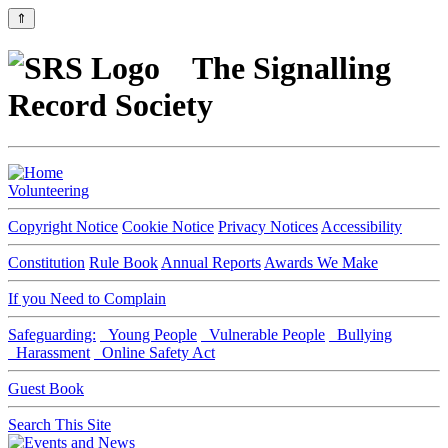
⇑
The Signalling
Record Society
Volunteering
Copyright Notice
Cookie Notice
Privacy Notices
Accessibility
Constitution
Rule Book
Annual Reports
Awards We Make
If you Need to Complain
Safeguarding:
Young People
Vulnerable People
Bullying
Harassment
Online Safety Act
Guest Book
Search This Site