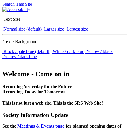
Search This Site
Text Size
Normal size (default)
Larger size
Largest size
Text / Background
Black / pale blue (default)
White / dark blue
Yellow / black
Yellow / dark blue
Welcome - Come on in
Recording Yesterday for the Future
Recording Today for Tomorrow
This is not just a web site, This is the SRS Web Site!
Society Information Update
See the
Meetings & Events page
for planned opening dates of