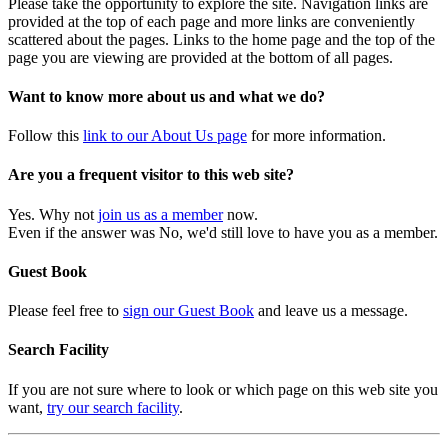
Please take the opportunity to explore the site. Navigation links are
provided at the top of each page and more links are conveniently
scattered about the pages. Links to the home page and the top of the
page you are viewing are provided at the bottom of all pages.
Want to know more about us and what we do?
Follow this
link to our About Us page
for more information.
Are you a frequent visitor to this web site?
Yes. Why not
join us as a member
now.
Even if the answer was No, we'd still love to have you as a member.
Guest Book
Please feel free to
sign our Guest Book
and leave us a message.
Search Facility
If you are not sure where to look or which page on this web site you
want,
try our search facility
.