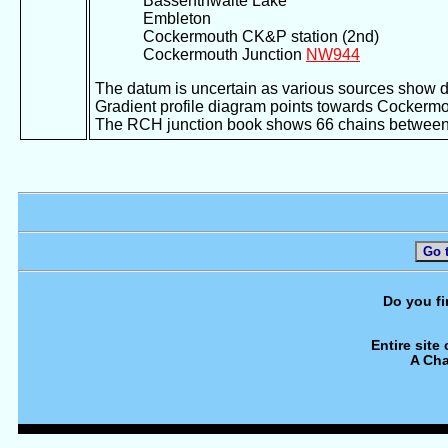
Bassenthwaite Lake
Embleton
Cockermouth CK&P station (2nd)
Cockermouth Junction
NW944
The datum is uncertain as various sources show 
Gradient profile diagram points towards Cockermout
The RCH junction book shows 66 chains between 
Go 
Do you fi
Entire site
A Cha