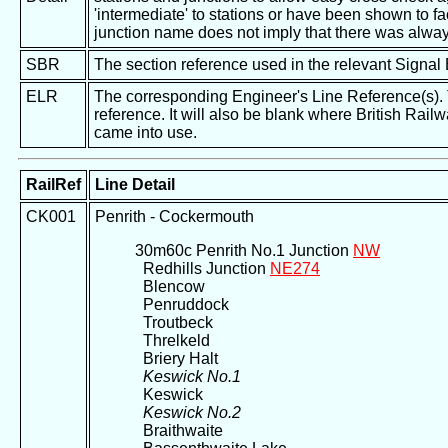
'intermediate' to stations or have been shown to fac
junction name does not imply that there was alway
SBR
The section reference used in the relevant Signal
ELR
The corresponding Engineer's Line Reference(s). Th
reference. It will also be blank where British Rail
came into use.
RailRef
Line Detail
CK001
Penrith - Cockermouth
30m60c Penrith No.1 Junction
NW
Redhills Junction
NE274
Blencow
Penruddock
Troutbeck
Threlkeld
Briery Halt
Keswick No.1
Keswick
Keswick No.2
Braithwaite