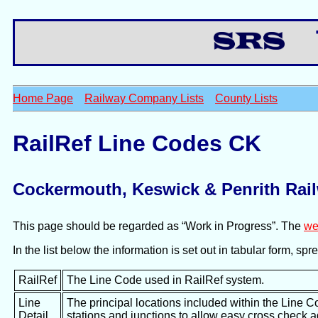
Th
Home Page
Railway Company Lists
County Lists
RailRef Line Codes CK
Cockermouth, Keswick & Penrith Rai
This page should be regarded as “Work in Progress”. The
we
In the list below the information is set out in tabular form, s
RailRef
The Line Code used in RailRef system.
Line
The principal locations included within the Line C
Detail
stations and junctions to allow easy cross check 