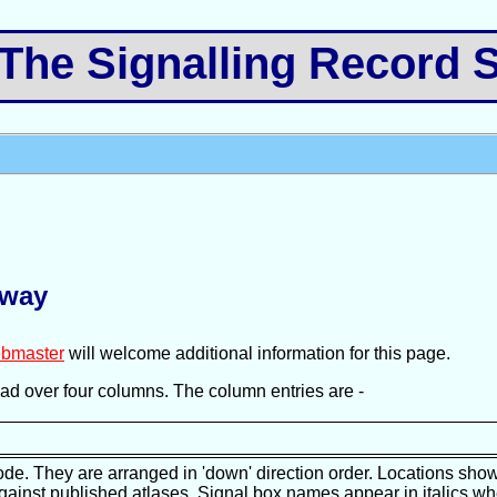
e Signalling Record S
lway
bmaster
will welcome additional information for this page.
pread over four columns. The column entries are -
ode. They are arranged in 'down' direction order. Locations show
against published atlases. Signal box names appear in italics wh