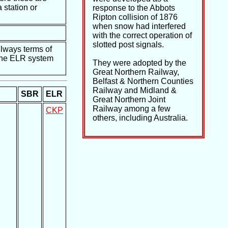
 station or
response to the Abbots
Ripton collision of 1876
when snow had interfered
with the correct operation of
slotted post signals.
ilways terms of
e the ELR system
They were adopted by the
Great Northern Railway,
Belfast & Northern Counties
Railway and Midland &
SBR
ELR
Great Northern Joint
Railway among a few
CKP
others, including Australia.