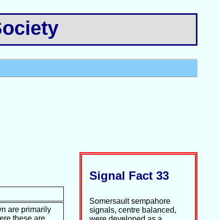
ociety
Signal Fact 33
Somersault sempahore
n are primarily
signals, centre balanced,
ere these are
were developed as a