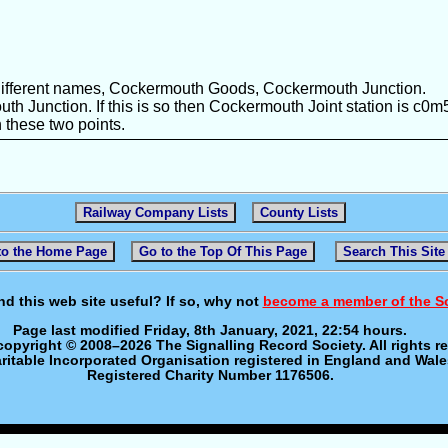
different names, Cockermouth Goods, Cockermouth Junction.
h Junction. If this is so then Cockermouth Joint station is c0m
these two points.
Railway Company Lists
County Lists
to the Home Page
Go to the Top Of This Page
Search This Site
nd this web site useful? If so, why not
become a member of the S
Page last modified Friday, 8th January, 2021, 22:54 hours.
 copyright © 2008–2026 The Signalling Record Society. All rights r
ritable Incorporated Organisation registered in England and Wale
Registered Charity Number 1176506.