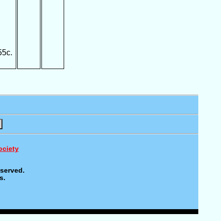
55c.
ociety
eserved.
s.