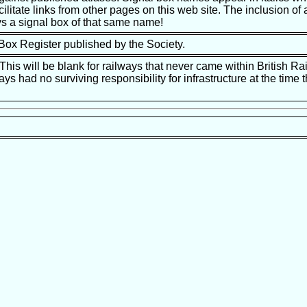
ilitate links from other pages on this web site. The inclusion of a
s a signal box of that same name!
 Box Register published by the Society.
is will be blank for railways that never came within British Ra
ways had no surviving responsibility for infrastructure at the tim