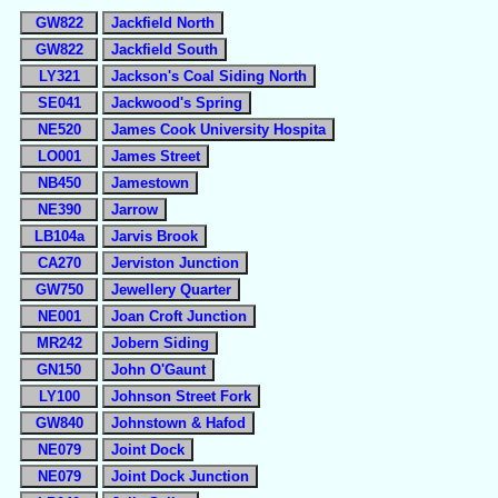
GW822
Jackfield North
GW822
Jackfield South
LY321
Jackson's Coal Siding North
SE041
Jackwood's Spring
NE520
James Cook University Hospita
LO001
James Street
NB450
Jamestown
NE390
Jarrow
LB104a
Jarvis Brook
CA270
Jerviston Junction
GW750
Jewellery Quarter
NE001
Joan Croft Junction
MR242
Jobern Siding
GN150
John O'Gaunt
LY100
Johnson Street Fork
GW840
Johnstown & Hafod
NE079
Joint Dock
NE079
Joint Dock Junction