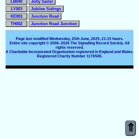
LB040
Jolly Sailor
LY003
Jubilee Sidings
KE001
Junction Road
TH002
Junction Road Junction
Page last modified Wednesday, 25th June, 2025, 21:15 hours.
Entire site copyright © 2008–2026 The Signalling Record Society. All
rights reserved.
A Charitable Incorporated Organisation registered in England and Wales.
Registered Charity Number 1176506.
⇑