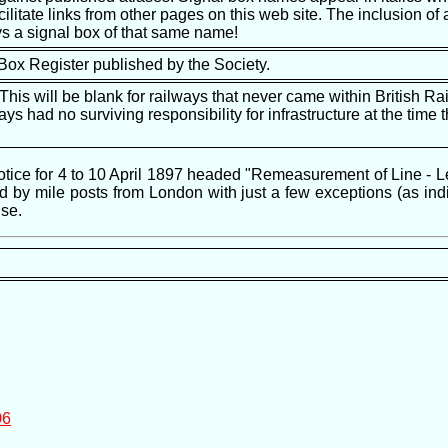
ilitate links from other pages on this web site. The inclusion of a
s a signal box of that same name!
 Box Register published by the Society.
is will be blank for railways that never came within British Ra
ways had no surviving responsibility for infrastructure at the tim
ice for 4 to 10 April 1897 headed "Remeasurement of Line - Leeds
by mile posts from London with just a few exceptions (as indic
se.
06