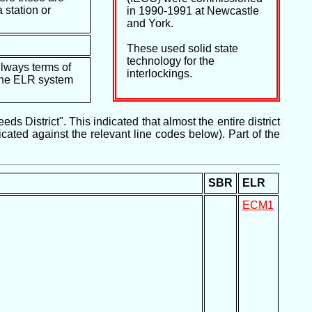
 station or
in 1990-1991 at Newcastle
and York.
These used solid state
technology for the
ilways terms of
interlockings.
e the ELR system
 District". This indicated that almost the entire district
ated against the relevant line codes below). Part of the
SBR
ELR
ECM1