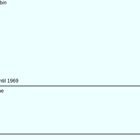
bin
ntil 1969
ne