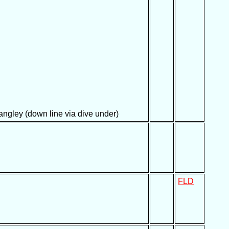
ngley (down line via dive under)
FLD