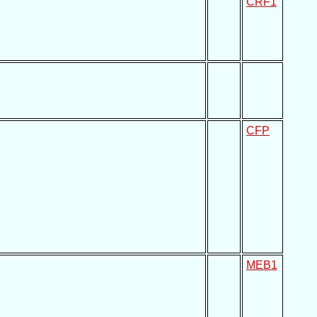
CRF1
CFP
MEB1