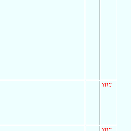
YRC
YRC