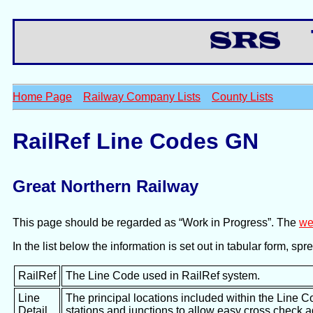
Th
Home Page
Railway Company Lists
County Lists
RailRef Line Codes GN
Great Northern Railway
This page should be regarded as “Work in Progress”. The
we
In the list below the information is set out in tabular form, s
RailRef
The Line Code used in RailRef system.
Line
The principal locations included within the Line C
Detail
stations and junctions to allow easy cross check 