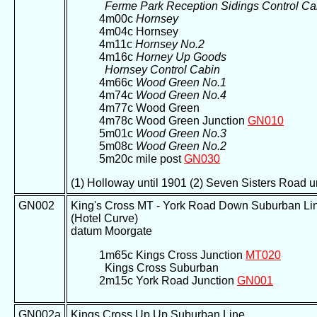
Ferme Park Reception Sidings Control Ca
4m00c
Hornsey
4m04c Hornsey
4m11c
Hornsey No.2
4m16c
Horney Up Goods
Hornsey Control Cabin
4m66c
Wood Green No.1
4m74c
Wood Green No.4
4m77c Wood Green
4m78c Wood Green Junction
GN010
5m01c
Wood Green No.3
5m08c
Wood Green No.2
5m20c mile post
GN030
(1) Holloway until 1901 (2) Seven Sisters Road u
GN002
King's Cross MT - York Road Down Suburban Li
(Hotel Curve)
datum Moorgate
1m65c Kings Cross Junction
MT020
Kings Cross Suburban
2m15c York Road Junction
GN001
GN002a
Kings Cross Up Up Suburban Line