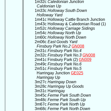
1m32c
Caledonian Junction
Caldonian Up
1m33c
Holloway South Down
Holloway Yard
1m41c Holloway Cattle Branch Junction
1m43c Holloway & Caledonian Road (1)
1m52c
Holloway Carriage Sidings
1m54c
Holloway North Up
1m60c
Holloway North Down
2m06c
East Goods Yard
Finsbury Park No.2
GN008
2m31c
Finsbury Park No.4
2m32c
Finsbury Park No.3
GN008
2m41c Finsbury Park (2)
GN009
2m49c
Finsbury Park No.6
2m51c
Finsbury Park No.5
Harringay Junction
GE025
Harringay Up
3m27c
Harringay Down
3m28c
Harringay Up Goods
3m31c Harringay
3m45c
Ferme Park South Down
3m48c
Ferme Park South Up
3m67c
Ferme Park North Up
3m68c
Ferme Park North Down