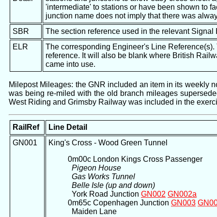
'intermediate' to stations or have been shown to fac
junction name does not imply that there was alway
SBR
The section reference used in the relevant Signal
ELR
The corresponding Engineer's Line Reference(s). Th
reference. It will also be blank where British Rail
came into use.
Milepost Mileages: the GNR included an item in its weekly not
was being re-miled with the old branch mileages superseded 
West Riding and Grimsby Railway was included in the exerci
RailRef
Line Detail
GN001
King's Cross - Wood Green Tunnel
0m00c London Kings Cross Passenger
Pigeon House
Gas Works Tunnel
Belle Isle (up and down)
York Road Junction
GN002
GN002a
0m65c Copenhagen Junction
GN003
GN0
Maiden Lane