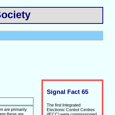
ociety
Signal Fact 65
The first Integrated
n are primarily
Electronic Control Centres
ere these are
(IECC) were commissioned