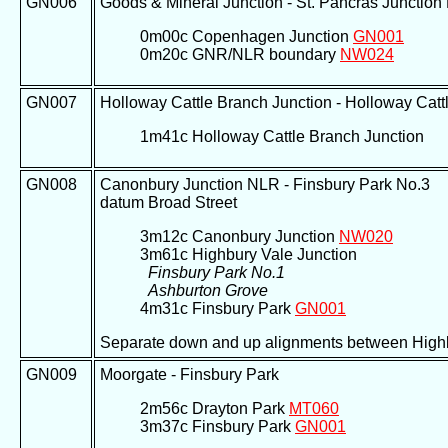
GN006
Goods & Mineral Junction - St. Pancras Junctio
0m00c Copenhagen Junction
GN001
0m20c GNR/NLR boundary
NW024
GN007
Holloway Cattle Branch Junction - Holloway Cattl
1m41c Holloway Cattle Branch Junction
GN008
Canonbury Junction NLR - Finsbury Park No.3
datum Broad Street
3m12c Canonbury Junction
NW020
3m61c Highbury Vale Junction
Finsbury Park No.1
Ashburton Grove
4m31c Finsbury Park
GN001
Separate down and up alignments between Highb
GN009
Moorgate - Finsbury Park
2m56c Drayton Park
MT060
3m37c Finsbury Park
GN001