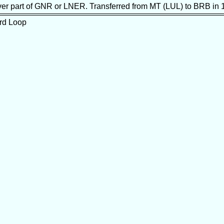
never part of GNR or LNER. Transferred from MT (LUL) to BRB in 
ord Loop