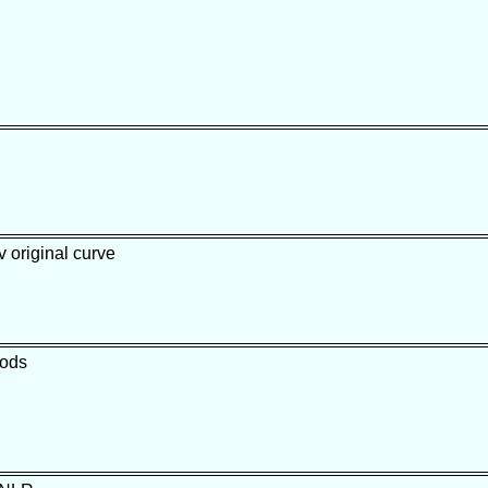
 original curve
oods