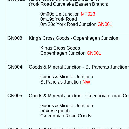
(York Road Curve aka Eastern Branch)
0m00c Up Junction
MT023
0m19c York Road
0m 28c York Road Junction
GN001
GN003
King's Cross Goods - Copenhagen Junction
Kings Cross Goods
Copenhagen Junction
GN001
GN004
Goods & Mineral Junction - St. Pancras Junction v
Goods & Mineral Junction
St Pancras Junction
NW
GN005
Goods & Mineral Junction - Caledonian Road G
Goods & Mineral Junction
(reverse point)
Caledonian Road Goods