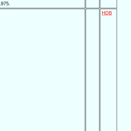
1975.
HDB