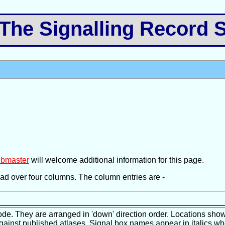
e Signalling Record S
bmaster
will welcome additional information for this page.
pread over four columns. The column entries are -
ode. They are arranged in 'down' direction order. Locations show
against published atlases. Signal box names appear in italics wh