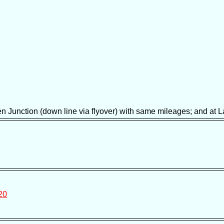
unction (down line via flyover) with same mileages; and at La
20