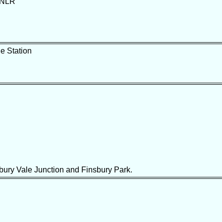
n NLR
e Station
ury Vale Junction and Finsbury Park.