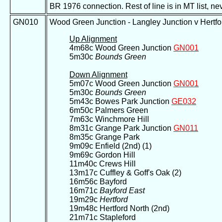
BR 1976 connection. Rest of line is in MT list, 
GN010
Wood Green Junction - Langley Junction v Hertf
Up Alignment
4m68c Wood Green Junction
GN001
5m30c
Bounds Green
Down Alignment
5m07c Wood Green Junction
GN001
5m30c
Bounds Green
5m43c Bowes Park Junction
GE032
6m50c Palmers Green
7m63c Winchmore Hill
8m31c Grange Park Junction
GN011
8m35c Grange Park
9m09c Enfield (2nd) (1)
9m69c Gordon Hill
11m40c Crews Hill
13m17c Cuffley & Goff's Oak (2)
16m56c Bayford
16m71c
Bayford East
19m29c
Hertford
19m48c Hertford North (2nd)
21m71c Stapleford