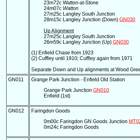
23m72c Watton-at-Stone
24m07c
Watton
27m25c Langley South Junction
28m15c Langley Junction (Down)
GN030
Up Alignment
27m25c Langley South Junction
26m59c Langley Junction (Up)
GN030
(1) Enfield Chase from 1923
(2) Cuffley until 1910; Cuffley again from 1971
Separate Down and Up alignments at Wood Green J
GN011
Grange Park Junction - Enfield Old Station
Grange Park Junction
GN010
Enfield (1st)
GN012
Faringdon Goods
0m00c Faringdon GN Goods Junction
MT0
0m24c Faringdon Goods