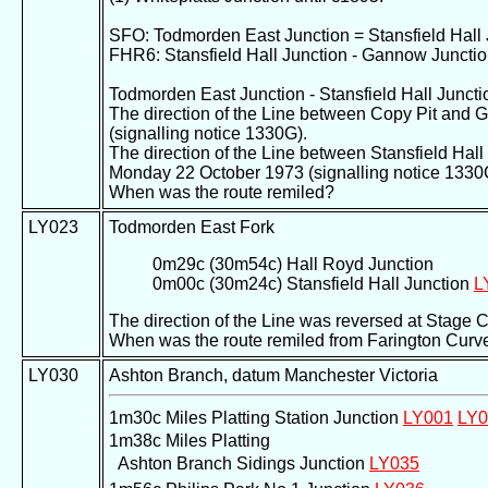
SFO: Todmorden East Junction = Stansfield Hall 
FHR6: Stansfield Hall Junction - Gannow Juncti
Todmorden East Junction - Stansfield Hall Juncti
The direction of the Line between Copy Pit and
(signalling notice 1330G).
The direction of the Line between Stansfield Ha
Monday 22 October 1973 (signalling notice 1330
When was the route remiled?
LY023
Todmorden East Fork
0m29c (30m54c) Hall Royd Junction
0m00c (30m24c) Stansfield Hall Junction
L
The direction of the Line was reversed at Stage 
When was the route remiled from Farington Curv
LY030
Ashton Branch, datum Manchester Victoria
1m30c Miles Platting Station Junction
LY001
LY0
1m38c Miles Platting
Ashton Branch Sidings Junction
LY035