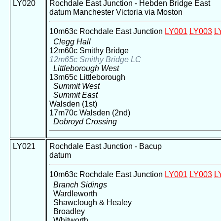
LY020
Rochdale East Junction - Hebden Bridge East
datum Manchester Victoria via Moston
10m63c Rochdale East Junction
LY001
LY003
L
Clegg Hall
12m60c Smithy Bridge
12m65c Smithy Bridge LC
Littleborough West
13m65c Littleborough
Summit West
Summit East
Walsden (1st)
17m70c Walsden (2nd)
Dobroyd Crossing
LY021
Rochdale East Junction - Bacup
datum
10m63c Rochdale East Junction
LY001
LY003
L
Branch Sidings
Wardleworth
Shawclough & Healey
Broadley
Whitworth