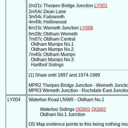
2m21c Thorpes Bridge Junction
LY001
2m54c Dean Lane
3m54c Failsworth
4m49c Hollinwood
6m15c Werneth Junction
LY006
6m28c Oldham Werneth
7m07c Oldham Central
Oldham Mumps No.1
Oldham Mumps No.2
7m40c Oldham Mumps
Oldham Mumps No.3
Hartford Sidings
(1) Shaw until 1897 and 1974-1989
MPR2 Thorpes Bridge Junction - Werneth Juncti
MPR3 Werneth Junction - Rochdale East Junctio
LY004
Waterloo Road LNWR - Oldham No.1
Waterloo Sidings
OG001
OG002
Oldham No.1 Junction
OS Map evidence points to this being nothing mor