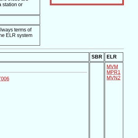
 station or
ilways terms of
e the ELR system
SBR
ELR
MVM
MPR1
MVN2
Y006