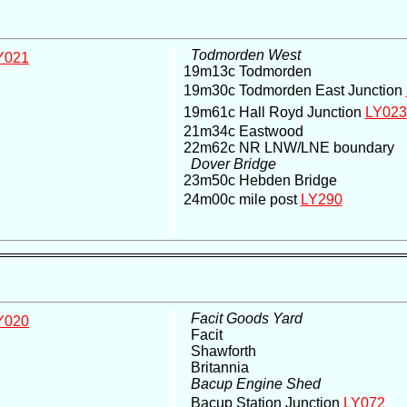
Todmorden West
Y021
19m13c Todmorden
19m30c Todmorden East Junction
19m61c Hall Royd Junction
LY023
21m34c Eastwood
22m62c NR LNW/LNE boundary
Dover Bridge
23m50c Hebden Bridge
24m00c mile post
LY290
Facit Goods Yard
Y020
Facit
Shawforth
Britannia
Bacup Engine Shed
Bacup Station Junction
LY072