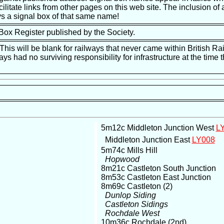
ilitate links from other pages on this web site. The inclusion of a
s a signal box of that same name!
 Box Register published by the Society.
is will be blank for railways that never came within British Ra
ways had no surviving responsibility for infrastructure at the tim
5m12c Middleton Junction West
L
Middleton Junction East
LY008
5m74c Mills Hill
Hopwood
8m21c Castleton South Junction
8m53c Castleton East Junction
8m69c Castleton (2)
Dunlop Siding
Castleton Sidings
Rochdale West
10m36c Rochdale (2nd)