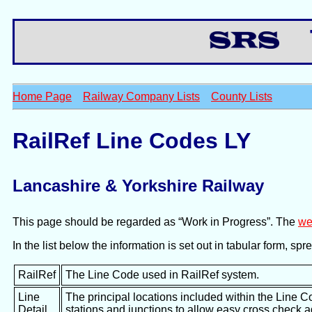
Th
Home Page
Railway Company Lists
County Lists
RailRef Line Codes LY
Lancashire & Yorkshire Railway
This page should be regarded as “Work in Progress”. The
we
In the list below the information is set out in tabular form, s
RailRef
The Line Code used in RailRef system.
Line
The principal locations included within the Line C
Detail
stations and junctions to allow easy cross check 