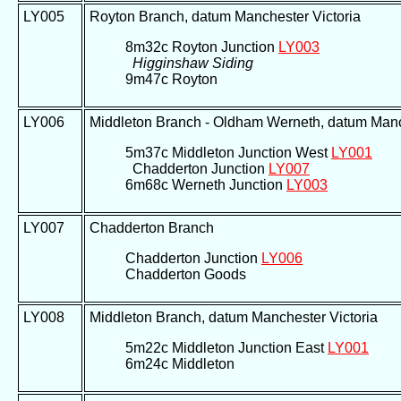
LY005
Royton Branch, datum Manchester Victoria
8m32c Royton Junction
LY003
Higginshaw Siding
9m47c Royton
LY006
Middleton Branch - Oldham Werneth, datum Manc
5m37c Middleton Junction West
LY001
Chadderton Junction
LY007
6m68c Werneth Junction
LY003
LY007
Chadderton Branch
Chadderton Junction
LY006
Chadderton Goods
LY008
Middleton Branch, datum Manchester Victoria
5m22c Middleton Junction East
LY001
6m24c Middleton