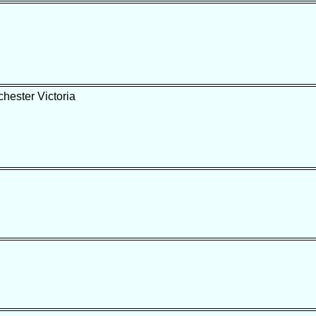
hester Victoria