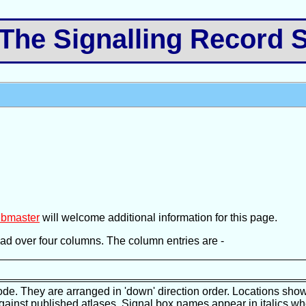
e Signalling Record S
bmaster
will welcome additional information for this page.
pread over four columns. The column entries are -
ode. They are arranged in 'down' direction order. Locations show
against published atlases. Signal box names appear in italics wh