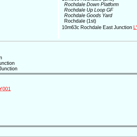
Rochdale Down Platform
Rochdale Up Loop GF
Rochdale Goods Yard
Rochdale (1st)
10m63c Rochdale East Junction
L
n
unction
Junction
Y001