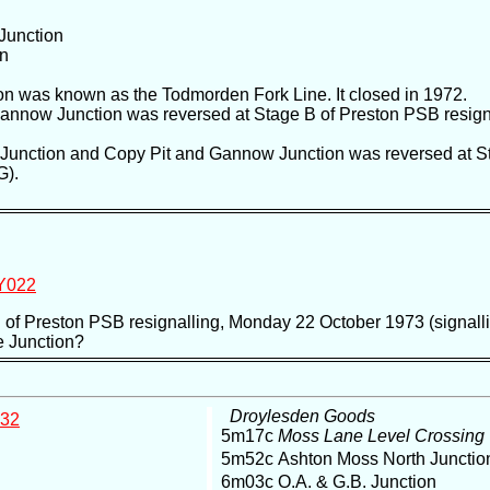
Junction
on
on was known as the Todmorden Fork Line. It closed in 1972.
 Gannow Junction was reversed at Stage B of Preston PSB resig
ll Junction and Copy Pit and Gannow Junction was reversed at S
G).
Y022
C of Preston PSB resignalling, Monday 22 October 1973 (signall
e Junction?
Droylesden Goods
32
5m17c
Moss Lane Level Crossing
5m52c Ashton Moss North Juncti
6m03c O.A. & G.B. Junction