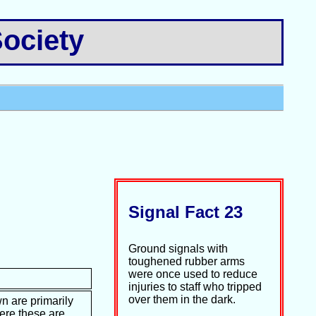
ociety
Signal Fact 23
Ground signals with
toughened rubber arms
were once used to reduce
injuries to staff who tripped
over them in the dark.
n are primarily
ere these are