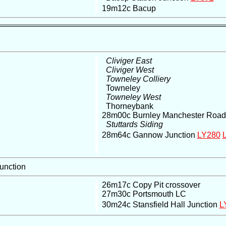
19m12c Bacup
Cliviger East
Cliviger West
Towneley Colliery
Towneley
Towneley West
Thorneybank
28m00c Burnley Manchester Road
Stuttards Siding
28m64c Gannow Junction
LY280
Junction
26m17c Copy Pit crossover
27m30c Portsmouth LC
30m24c Stansfield Hall Junction
L