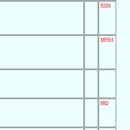
RON
MPR4
MID