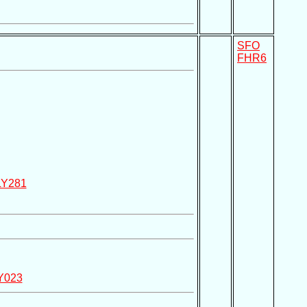
SFO
FHR6
LY281
Y023