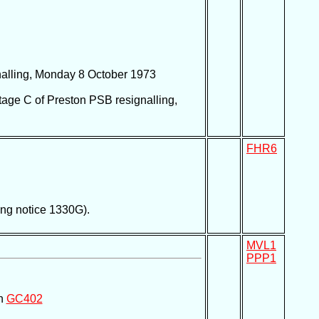
nalling, Monday 8 October 1973
tage C of Preston PSB resignalling,
FHR6
ing notice 1330G).
MVL1
PPP1
on
GC402