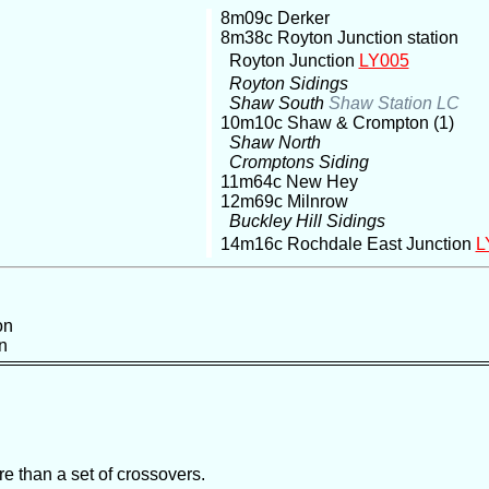
8m09c Derker
8m38c Royton Junction station
Royton Junction
LY005
Royton Sidings
Shaw South
Shaw Station LC
10m10c Shaw & Crompton (1)
Shaw North
Cromptons Siding
11m64c New Hey
12m69c Milnrow
Buckley Hill Sidings
14m16c Rochdale East Junction
L
on
n
e than a set of crossovers.