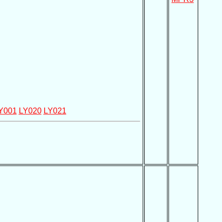
Y001
LY020
LY021