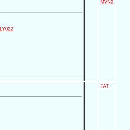
MVN2
LY022
FAT