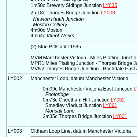
1m58c Brewery Sidings Junction
LY035
2m18c Thorpes Bridge Junction
LY003
Newton Heath Junction
Moston Colliery
4m00c Moston
4m64c
Vitriol Works
(2) Blue Pitts until 1985
MVM Manchester Victoria - Miles Platting Junctio
MPR1 Miles Platting Junction - Thorpes Bridge J
MVN2 Thorpes Bridge Junction - Rochdale East 
LY002
Manchester Loop, datum Manchester Victoria
0m09c Manchester Victoria East Junction
L
Footbridge
0m73c Cheetham Hill Junction
LY062
Smedley Viaduct Junction
LY061
Monsall Lane
2m35c Thorpes Bridge Junction
LY001
LY003
Oldham Loop Line, datum Manchester Victoria