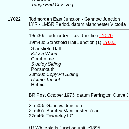
Tonge End Crossing
LY022
Todmorden East Junction - Gannow Junction
LYR - LMSR Period
, datum Manchester Victoria
19m30c Todmorden East Junction
LY020
19m43c Stansfield Hall Junction (1)
LY023
Stansfield Hall
Kitson Wood
Cornholme
Stubley Siding
Portsmouth
23m50c
Copy Pit Siding
Holme Tunnel
Holme
BR Post October 1973
, datum Farrington Curve 
21m03c Gannow Junction
21m67c Burnley Manchester Road
22m46c Towneley LC
(1) Whiteplatts Junction until c1895.