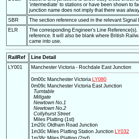
'intermediate' to stations or have been shown to fac
junction name does not imply that there was alway
SBR
The section reference used in the relevant Signal
ELR
The corresponding Engineer's Line Reference(s). Th
reference. It will also be blank where British Rail
came into use.
RailRef
Line Detail
LY001
Manchester Victoria - Rochdale East Junction
0m00c Manchester Victoria
LY080
0m09c Manchester Victoria East Junction
Turntable
Millgate
Newtown No.1
Newtown No.2
Collyhurst Street
Miles Platting (1st)
1m20c Oldham Road Junction
1m30c Miles Platting Station Junction
LY032
1m38c Miles Platting (2nd)