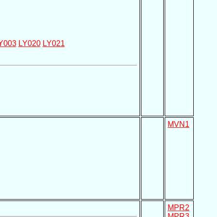
Y003
LY020
LY021
MVN1
MPR2
MPR3