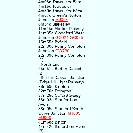
4m08c
Towcester East
4m15c Towcester
4m30c
Towcester West
4m67c Green's Norton
Junction
MJ004
8m34c Blakesley
11m45c Morton Pinkney
14m35c Woodford West
Junction
GC024
GC025
15m55c Byfield
22m30c Fenny Compton
Junction
GW730
22m39c Fenny Compton
(1)
North End
25m51c Burton Dassett
(2)
Burton Dassett Junction
(Edge Hill Light Railway)
28m69c Kineton
32m70c Ettington
37m25c
Clifford Siding
38m02c Stratford-on-
Avon
38m05c Stratford South
Curve Junction
MJ005
MJ006
41m68c Binton
44m42c Bidford-on-Avon
(3)