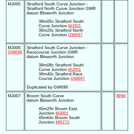
MJ005
Stratford South Curve Junction -
Stratford North Curve Junction GWR
datum Blisworth Junction
38m05c Stratford South
Curve Junction
MJ001
38m25c Stratford North
Curve Junction
GW697
MJ006
Stratford South Curve Junction -
GW698
Racecourse Junction GWR
datum Blisworth Junction
38m08c Stratford South
Curve Junction
MJ001
38m40c Stratford Race
Course Junction
GW697
Duplicated by GW698
MJ007
Broom South Curve
BRM
datum Blisworth Junction
45m29c Broom East
Junction
MJ001
45m64c Broom South
Junction
MR272