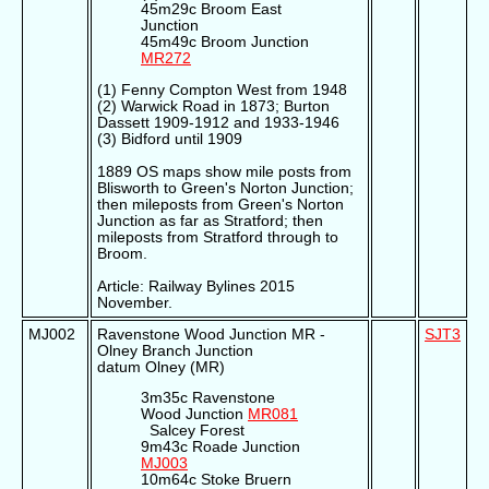
45m29c Broom East
Junction
45m49c Broom Junction
MR272
(1) Fenny Compton West from 1948
(2) Warwick Road in 1873; Burton
Dassett 1909-1912 and 1933-1946
(3) Bidford until 1909
1889 OS maps show mile posts from
Blisworth to Green's Norton Junction;
then mileposts from Green's Norton
Junction as far as Stratford; then
mileposts from Stratford through to
Broom.
Article: Railway Bylines 2015
November.
MJ002
Ravenstone Wood Junction MR -
SJT3
Olney Branch Junction
datum Olney (MR)
3m35c Ravenstone
Wood Junction
MR081
Salcey Forest
9m43c Roade Junction
MJ003
10m64c Stoke Bruern