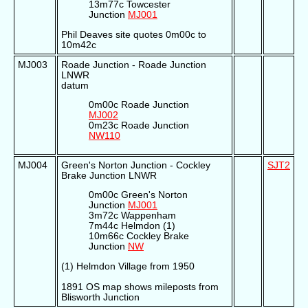
13m77c Towcester
Junction
MJ001
Phil Deaves site quotes 0m00c to
10m42c
MJ003
Roade Junction - Roade Junction
LNWR
datum
0m00c Roade Junction
MJ002
0m23c Roade Junction
NW110
MJ004
Green's Norton Junction - Cockley
SJT2
Brake Junction LNWR
0m00c Green's Norton
Junction
MJ001
3m72c Wappenham
7m44c Helmdon (1)
10m66c Cockley Brake
Junction
NW
(1) Helmdon Village from 1950
1891 OS map shows mileposts from
Blisworth Junction