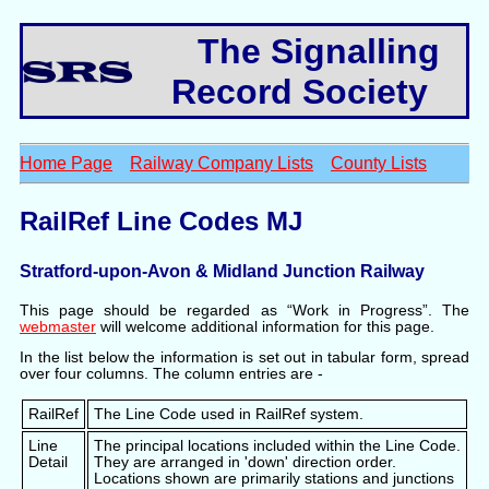
The Signalling
Record Society
Home Page
Railway Company Lists
County Lists
RailRef Line Codes MJ
Stratford-upon-Avon & Midland Junction Railway
This page should be regarded as “Work in Progress”. The
webmaster
will welcome additional information for this page.
In the list below the information is set out in tabular form, spread
over four columns. The column entries are -
RailRef
The Line Code used in RailRef system.
Line
The principal locations included within the Line Code.
Detail
They are arranged in 'down' direction order.
Locations shown are primarily stations and junctions