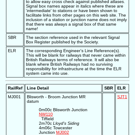
to allow easy cross check against published atlases.
Signal box names appear in italics where these are
'intermediate' to stations or have been shown to
facilitate links from other pages on this web site. The
inclusion of a station or junction name does not imply
that there was always a signal box of that same
name!
SBR
The section reference used in the relevant Signal
Box Register published by the Society.
ELR
The corresponding Engineer's Line Reference(s).
This will be blank for railways that never came within
British Railways terms of reference. It will also be
blank where British Railways had no surviving
responsibility for infrastructure at the time the ELR
system came into use.
RailRef
Line Detail
SBR
ELR
MJ001
Blisworth - Broom Junction MR
SJT1
datum
0m00c Blisworth Junction
NW110
Tiffield
2m70c
Lloyd's Siding
4m06c Towcester
Junction
MJ002