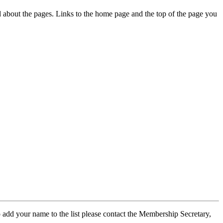
ed about the pages. Links to the home page and the top of the page you
 add your name to the list please contact the Membership Secretary,