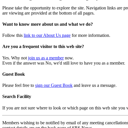
Please take the opportunity to explore the site. Navigation links are 
are viewing are provided at the bottom of all pages.
Want to know more about us and what we do?
Follow this
link to our About Us page
for more information.
Are you a frequent visitor to this web site?
Yes. Why not
join us as a member
now.
Even if the answer was No, we'd still love to have you as a member.
Guest Book
Please feel free to
sign our Guest Book
and leave us a message.
Search Facility
If you are not sure where to look or which page on this web site you
Members wishing to be notified by email of any meeting cancellations 
contact details are on the back page of SRS News.