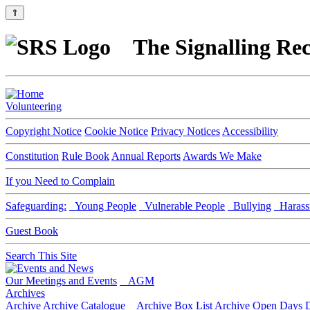
⇑
The Signalling Rec
Volunteering
Copyright Notice
Cookie Notice
Privacy Notices
Accessibility
Constitution
Rule Book
Annual Reports
Awards We Make
If you Need to Complain
Safeguarding:
Young People
Vulnerable People
Bullying
Harass
Guest Book
Search This Site
Our Meetings and Events
AGM
Archives
Archive
Archive Catalogue
Archive Box List
Archive Open Days
D