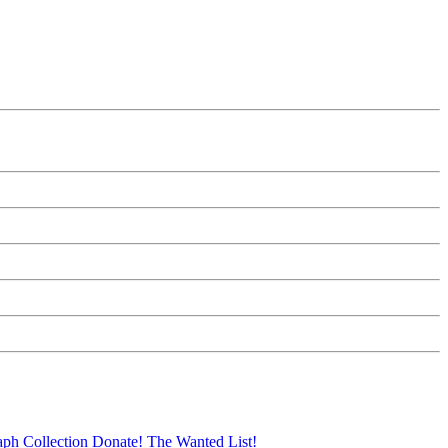
aph Collection
Donate!
The Wanted List!