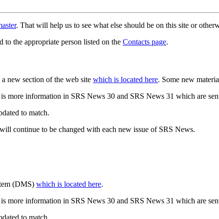
aster
. That will help us to see what else should be on this site or oth
d to the appropriate person listed on the
Contacts page
.
a new section of the web site
which is located here
. Some new materia
 is more information in SRS News 30 and SRS News 31 which are sent
updated to match.
 will continue to be changed with each new issue of SRS News.
ystem (DMS)
which is located here
.
 is more information in SRS News 30 and SRS News 31 which are sent
updated to match.