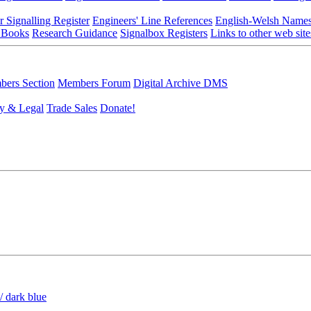
r Signalling Register
Engineers' Line References
English-Welsh Name
 Books
Research Guidance
Signalbox Registers
Links to other web site
ers Section
Members Forum
Digital Archive DMS
y & Legal
Trade Sales
Donate!
/ dark blue