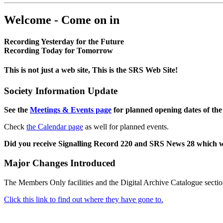
Welcome - Come on in
Recording Yesterday for the Future
Recording Today for Tomorrow
This is not just a web site, This is the SRS Web Site!
Society Information Update
See the
Meetings & Events page
for planned opening dates of the
Check
the Calendar page
as well for planned events.
Did you receive Signalling Record 220 and SRS News 28 which 
Major Changes Introduced
The Members Only facilities and the Digital Archive Catalogue sectio
Click this link to find out where they have gone to.