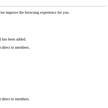
erwise improve the browsing experience for you.
l has been added.
 direct to members.
 direct to members.