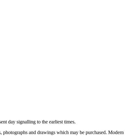
nt day signalling to the earliest times.
ooks, photographs and drawings which may be purchased. Modern