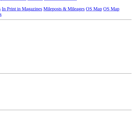
s
In Print in Magazines
Mileposts & Mileages
OS Map
OS Map
s