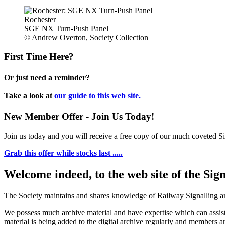
Rochester
SGE NX Turn-Push Panel
© Andrew Overton, Society Collection
First Time Here?
Or just need a reminder?
Take a look at
our guide to this web site.
New Member Offer - Join Us Today!
Join us today and you will receive a free copy of our much coveted Sig
Grab this offer while stocks last .....
Welcome indeed, to the web site of the Sig
The Society maintains and shares knowledge of Railway Signalling an
We possess much archive material and have expertise which can assi
material is being added to the digital archive regularly and members ar