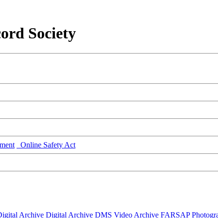
ord Society
ment
Online Safety Act
igital Archive
Digital Archive DMS
Video Archive
FARSAP
Photogr