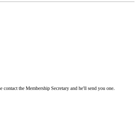
ase contact the Membership Secretary and he'll send you one.