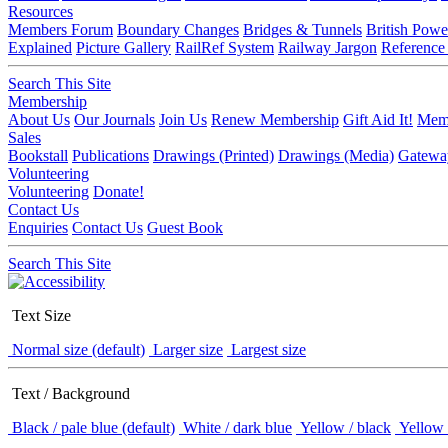
Resources
Members Forum
Boundary Changes
Bridges & Tunnels
British Powe
Explained
Picture Gallery
RailRef System
Railway Jargon
Reference
Search This Site
Membership
About Us
Our Journals
Join Us
Renew Membership
Gift Aid It!
Memb
Sales
Bookstall
Publications
Drawings (Printed)
Drawings (Media)
Gatewa
Volunteering
Volunteering
Donate!
Contact Us
Enquiries
Contact Us
Guest Book
Search This Site
Text Size
Normal size (default)
Larger size
Largest size
Text / Background
Black / pale blue (default)
White / dark blue
Yellow / black
Yellow 