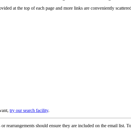
provided at the top of each page and more links are conveniently scatter
 want,
try our search facility
.
or rearrangements should ensure they are included on the email list. To