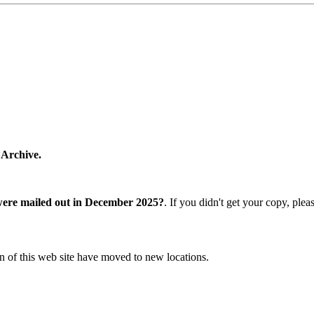
 Archive.
were mailed out in December 2025?
. If you didn't get your copy, ple
n of this web site have moved to new locations.