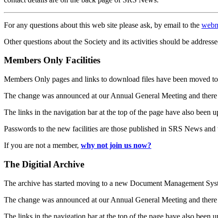
For any questions about this web site please ask, by email to the
webm
Other questions about the Society and its activities should be addresse
Members Only Facilities
Members Only pages and links to download files have been moved to 
The change was announced at our Annual General Meeting and there
The links in the navigation bar at the top of the page have also been 
Passwords to the new facilities are those published in SRS News and
If you are not a member,
why not join us now?
The Digitial Archive
The archive has started moving to a new Document Management S
The change was announced at our Annual General Meeting and there
The links in the navigation bar at the top of the page have also been 