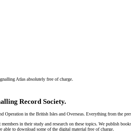
nalling Atlas absolutely free of charge.
nalling Record Society.
d Operation in the British Isles and Overseas.
Everything from the prese
st members in their study and research on these topics. We publish b
e able to download some of the digital material free of charge.