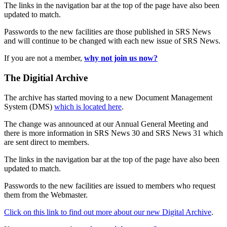
The links in the navigation bar at the top of the page have also been
updated to match.
Passwords to the new facilities are those published in SRS News
and will continue to be changed with each new issue of SRS News.
If you are not a member,
why not join us now?
The Digitial Archive
The archive has started moving to a new Document Management
System (DMS)
which is located here
.
The change was announced at our Annual General Meeting and
there is more information in SRS News 30 and SRS News 31 which
are sent direct to members.
The links in the navigation bar at the top of the page have also been
updated to match.
Passwords to the new facilities are issued to members who request
them from the Webmaster.
Click on this link to find out more about our new Digital Archive
.