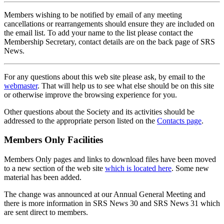
Members wishing to be notified by email of any meeting
cancellations or rearrangements should ensure they are included on
the email list. To add your name to the list please contact the
Membership Secretary, contact details are on the back page of SRS
News.
For any questions about this web site please ask, by email to the
webmaster
. That will help us to see what else should be on this site
or otherwise improve the browsing experience for you.
Other questions about the Society and its activities should be
addressed to the appropriate person listed on the
Contacts page
.
Members Only Facilities
Members Only pages and links to download files have been moved
to a new section of the web site
which is located here
. Some new
material has been added.
The change was announced at our Annual General Meeting and
there is more information in SRS News 30 and SRS News 31 which
are sent direct to members.