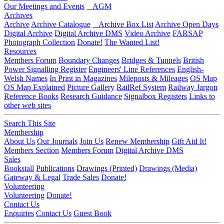
Our Meetings and Events
AGM
Archives
Archive
Archive Catalogue
Archive Box List
Archive Open Days
Digital Archive
Digital Archive DMS
Video Archive
FARSAP
Photograph Collection
Donate!
The Wanted List!
Resources
Members Forum
Boundary Changes
Bridges & Tunnels
British
Power Signalling Register
Engineers' Line References
English-
Welsh Names
In Print in Magazines
Mileposts & Mileages
OS Map
OS Map Explained
Picture Gallery
RailRef System
Railway Jargon
Reference Books
Research Guidance
Signalbox Registers
Links to
other web sites
Search This Site
Membership
About Us
Our Journals
Join Us
Renew Membership
Gift Aid It!
Members Section
Members Forum
Digital Archive DMS
Sales
Bookstall
Publications
Drawings (Printed)
Drawings (Media)
Gateway & Legal
Trade Sales
Donate!
Volunteering
Volunteering
Donate!
Contact Us
Enquiries
Contact Us
Guest Book