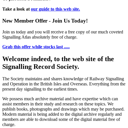
Take a look at
our guide to this web site.
New Member Offer - Join Us Today!
Join us today and you will receive a free copy of our much coveted
Signalling Atlas absolutely free of charge.
Grab this offer while stocks last .....
Welcome indeed, to the web site of the
Signalling Record Society.
The Society maintains and shares knowledge of Railway Signalling
and Operation in the British Isles and Overseas.
Everything from the
present day signalling to the earliest times.
We possess much archive material and have expertise which can
assist members in their study and research on these topics. We
publish books, photographs and drawings which may be purchased.
Modern material is being added to the digital archive regularly and
members are able to download some of the digital material free of
charge.