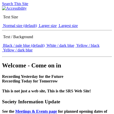
Search This Site
Text Size
Normal size (default)
Larger size
Largest size
Text / Background
Black / pale blue (default)
White / dark blue
Yellow / black
Yellow / dark blue
Welcome - Come on in
Recording Yesterday for the Future
Recording Today for Tomorrow
This is not just a web site, This is the SRS Web Site!
Society Information Update
See the
Meetings & Events page
for planned opening dates of