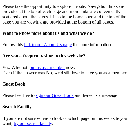
Please take the opportunity to explore the site. Navigation links are
provided at the top of each page and more links are conveniently
scattered about the pages. Links to the home page and the top of the
page you are viewing are provided at the bottom of all pages.
Want to know more about us and what we do?
Follow this
link to our About Us page
for more information.
Are you a frequent visitor to this web site?
Yes. Why not
join us as a member
now.
Even if the answer was No, we'd still love to have you as a member.
Guest Book
Please feel free to
sign our Guest Book
and leave us a message.
Search Facility
If you are not sure where to look or which page on this web site you
want,
try our search facility
.