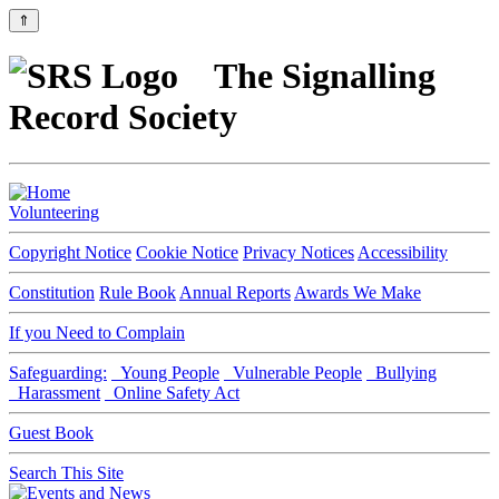
⇑
The Signalling
Record Society
Volunteering
Copyright Notice
Cookie Notice
Privacy Notices
Accessibility
Constitution
Rule Book
Annual Reports
Awards We Make
If you Need to Complain
Safeguarding:
Young People
Vulnerable People
Bullying
Harassment
Online Safety Act
Guest Book
Search This Site