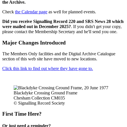
the Archive.
Check
the Calendar page
as well for planned events.
Did you receive Signalling Record 220 and SRS News 28 which
were mailed out in December 2025?
. If you didn't get your copy,
please contact the Membership Secretary and he'll send you one.
Major Changes Introduced
The Members Only facilities and the Digital Archive Catalogue
section of this web site have moved to new locations.
Click this link to find out where they have gone to.
Blackdyke Crossing Ground Frame
Chesham Collection CM035
© Signalling Record Society
First Time Here?
Or just need a reminder?