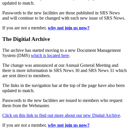
updated to match.
Passwords to the new facilities are those published in SRS News
and will continue to be changed with each new issue of SRS News.
If you are not a member,
why not join us now?
The Digitial Archive
The archive has started moving to a new Document Management
System (DMS)
which is located here
.
The change was announced at our Annual General Meeting and
there is more information in SRS News 30 and SRS News 31 which
are sent direct to members.
The links in the navigation bar at the top of the page have also been
updated to match.
Passwords to the new facilities are issued to members who request
them from the Webmaster.
Click on this link to find out more about our new Digital Archive
.
If you are not a member,
why not join us now?