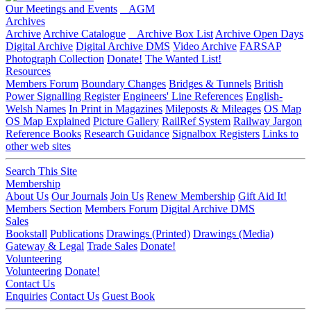
Our Meetings and Events
AGM
Archives
Archive
Archive Catalogue
Archive Box List
Archive Open Days
Digital Archive
Digital Archive DMS
Video Archive
FARSAP
Photograph Collection
Donate!
The Wanted List!
Resources
Members Forum
Boundary Changes
Bridges & Tunnels
British
Power Signalling Register
Engineers' Line References
English-
Welsh Names
In Print in Magazines
Mileposts & Mileages
OS Map
OS Map Explained
Picture Gallery
RailRef System
Railway Jargon
Reference Books
Research Guidance
Signalbox Registers
Links to
other web sites
Search This Site
Membership
About Us
Our Journals
Join Us
Renew Membership
Gift Aid It!
Members Section
Members Forum
Digital Archive DMS
Sales
Bookstall
Publications
Drawings (Printed)
Drawings (Media)
Gateway & Legal
Trade Sales
Donate!
Volunteering
Volunteering
Donate!
Contact Us
Enquiries
Contact Us
Guest Book