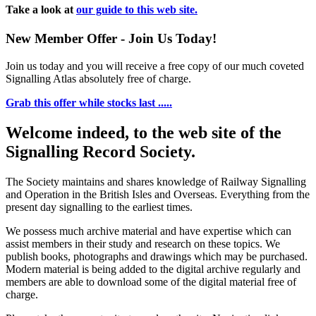
Take a look at
our guide to this web site.
New Member Offer - Join Us Today!
Join us today and you will receive a free copy of our much coveted
Signalling Atlas absolutely free of charge.
Grab this offer while stocks last .....
Welcome indeed, to the web site of the
Signalling Record Society.
The Society maintains and shares knowledge of Railway Signalling
and Operation in the British Isles and Overseas.
Everything from the
present day signalling to the earliest times.
We possess much archive material and have expertise which can
assist members in their study and research on these topics. We
publish books, photographs and drawings which may be purchased.
Modern material is being added to the digital archive regularly and
members are able to download some of the digital material free of
charge.