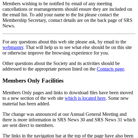
Members wishing to be notified by email of any meeting
cancellations or rearrangements should ensure they are included on
the email list. To add your name to the list please contact the
Membership Secretary, contact details are on the back page of SRS
News.
For any questions about this web site please ask, by email to the
webmaster
. That will help us to see what else should be on this site
or otherwise improve the browsing experience for you.
Other questions about the Society and its activities should be
addressed to the appropriate person listed on the
Contacts page
.
Members Only Facilities
Members Only pages and links to download files have been moved
to a new section of the web site
which is located here
. Some new
material has been added.
The change was announced at our Annual General Meeting and
there is more information in SRS News 30 and SRS News 31 which
are sent direct to members.
The links in the navigation bar at the top of the page have also been