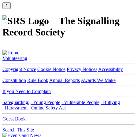
⇑
The Signalling
Record Society
Volunteering
Copyright Notice
Cookie Notice
Privacy Notices
Accessibility
Constitution
Rule Book
Annual Reports
Awards We Make
If you Need to Complain
Safeguarding:
Young People
Vulnerable People
Bullying
Harassment
Online Safety Act
Guest Book
Search This Site