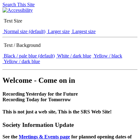
Search This Site
Text Size
Normal size (default)
Larger size
Largest size
Text / Background
Black / pale blue (default)
White / dark blue
Yellow / black
Yellow / dark blue
Welcome - Come on in
Recording Yesterday for the Future
Recording Today for Tomorrow
This is not just a web site, This is the SRS Web Site!
Society Information Update
See the
Meetings & Events page
for planned opening dates of