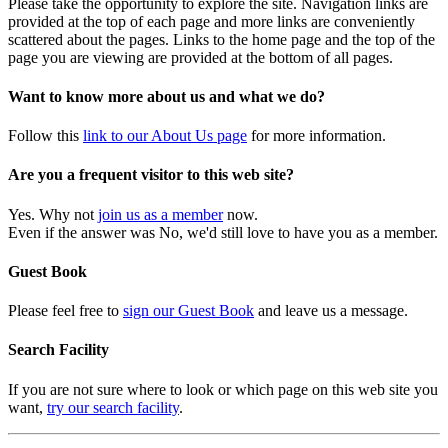
Please take the opportunity to explore the site. Navigation links are
provided at the top of each page and more links are conveniently
scattered about the pages. Links to the home page and the top of the
page you are viewing are provided at the bottom of all pages.
Want to know more about us and what we do?
Follow this
link to our About Us page
for more information.
Are you a frequent visitor to this web site?
Yes. Why not
join us as a member
now.
Even if the answer was No, we'd still love to have you as a member.
Guest Book
Please feel free to
sign our Guest Book
and leave us a message.
Search Facility
If you are not sure where to look or which page on this web site you
want,
try our search facility
.