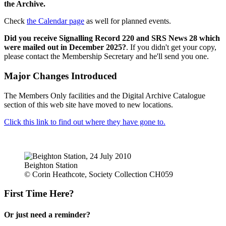
the Archive.
Check
the Calendar page
as well for planned events.
Did you receive Signalling Record 220 and SRS News 28 which
were mailed out in December 2025?
. If you didn't get your copy,
please contact the Membership Secretary and he'll send you one.
Major Changes Introduced
The Members Only facilities and the Digital Archive Catalogue
section of this web site have moved to new locations.
Click this link to find out where they have gone to.
Beighton Station
© Corin Heathcote, Society Collection CH059
First Time Here?
Or just need a reminder?