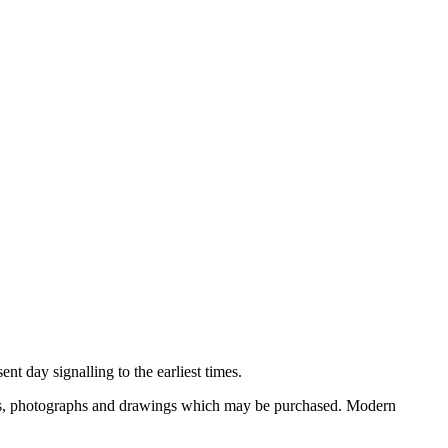
nt day signalling to the earliest times.
ooks, photographs and drawings which may be purchased. Modern