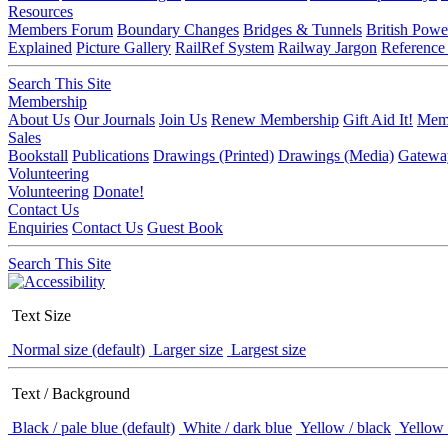
Resources
Members Forum
Boundary Changes
Bridges & Tunnels
British Powe
Explained
Picture Gallery
RailRef System
Railway Jargon
Reference
Search This Site
Membership
About Us
Our Journals
Join Us
Renew Membership
Gift Aid It!
Memb
Sales
Bookstall
Publications
Drawings (Printed)
Drawings (Media)
Gatewa
Volunteering
Volunteering
Donate!
Contact Us
Enquiries
Contact Us
Guest Book
Search This Site
Text Size
Normal size (default)
Larger size
Largest size
Text / Background
Black / pale blue (default)
White / dark blue
Yellow / black
Yellow 