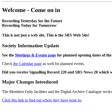
Welcome - Come on in
Recording Yesterday for the Future
Recording Today for Tomorrow
This is not just a web site, This is the SRS Web Site!
Society Information Update
See the
Meetings & Events page
for planned opening dates of the
Check
the Calendar page
as well for planned events.
Did you receive Signalling Record 220 and SRS News 28 which 
Major Changes Introduced
The Members Only facilities and the Digital Archive Catalogue sectio
Click this link to find out where they have gone to.