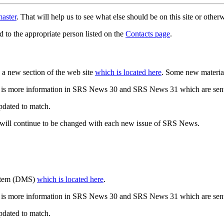
aster
. That will help us to see what else should be on this site or oth
d to the appropriate person listed on the
Contacts page
.
a new section of the web site
which is located here
. Some new materia
 is more information in SRS News 30 and SRS News 31 which are sent
updated to match.
 will continue to be changed with each new issue of SRS News.
ystem (DMS)
which is located here
.
 is more information in SRS News 30 and SRS News 31 which are sent
updated to match.