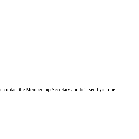
ase contact the Membership Secretary and he'll send you one.