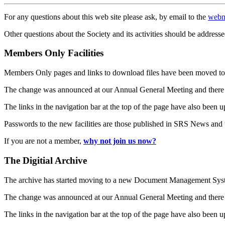
For any questions about this web site please ask, by email to the
webm
Other questions about the Society and its activities should be addresse
Members Only Facilities
Members Only pages and links to download files have been moved to 
The change was announced at our Annual General Meeting and there
The links in the navigation bar at the top of the page have also been 
Passwords to the new facilities are those published in SRS News and
If you are not a member,
why not join us now?
The Digitial Archive
The archive has started moving to a new Document Management S
The change was announced at our Annual General Meeting and there
The links in the navigation bar at the top of the page have also been 