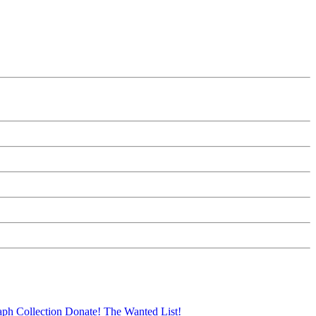
aph Collection
Donate!
The Wanted List!