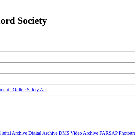
ord Society
ment
Online Safety Act
igital Archive
Digital Archive DMS
Video Archive
FARSAP
Photogr