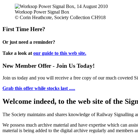
Worksop Power Signal Box
© Corin Heathcote, Society Collection CH918
First Time Here?
Or just need a reminder?
Take a look at
our guide to this web site.
New Member Offer - Join Us Today!
Join us today and you will receive a free copy of our much coveted Sig
Grab this offer while stocks last .....
Welcome indeed, to the web site of the Sig
The Society maintains and shares knowledge of Railway Signalling an
We possess much archive material and have expertise which can assi
material is being added to the digital archive regularly and members ar