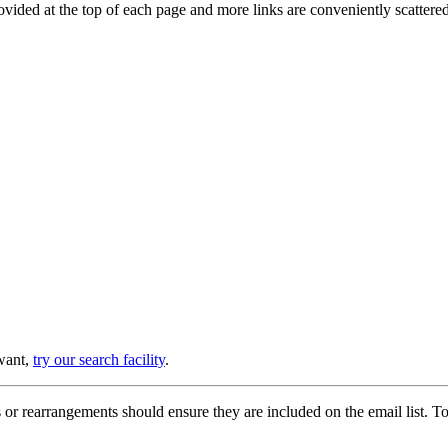
provided at the top of each page and more links are conveniently scatter
 want,
try our search facility
.
or rearrangements should ensure they are included on the email list. To