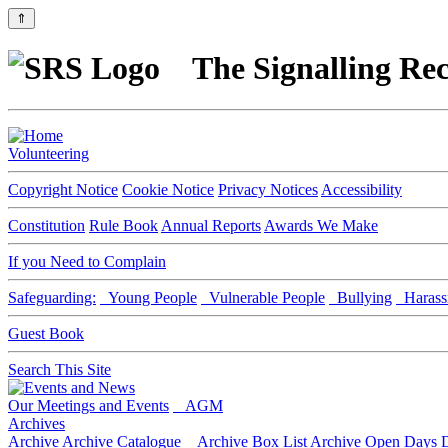
⇑
The Signalling Rec
Volunteering
Copyright Notice
Cookie Notice
Privacy Notices
Accessibility
Constitution
Rule Book
Annual Reports
Awards We Make
If you Need to Complain
Safeguarding:
Young People
Vulnerable People
Bullying
Harass
Guest Book
Search This Site
Our Meetings and Events
AGM
Archives
Archive
Archive Catalogue
Archive Box List
Archive Open Days
D