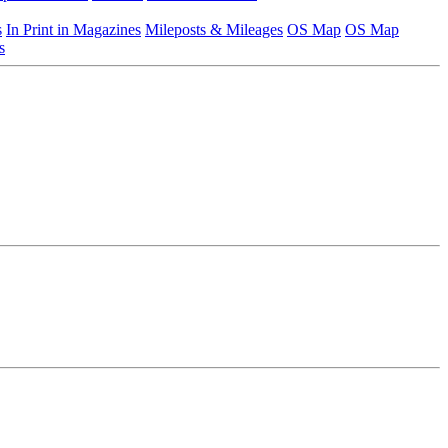
s
In Print in Magazines
Mileposts & Mileages
OS Map
OS Map
s