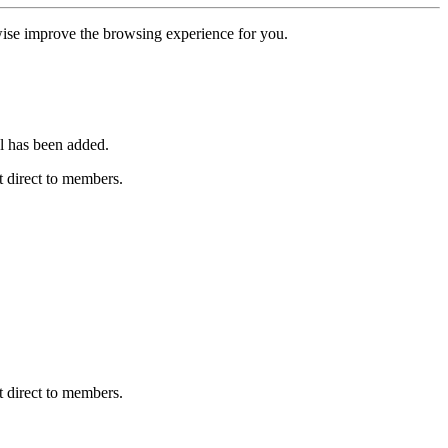
erwise improve the browsing experience for you.
l has been added.
 direct to members.
 direct to members.