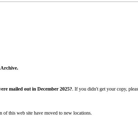
 Archive.
were mailed out in December 2025?
. If you didn't get your copy, ple
n of this web site have moved to new locations.