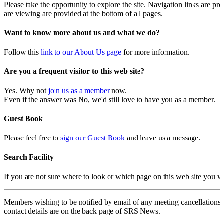
Please take the opportunity to explore the site. Navigation links are 
are viewing are provided at the bottom of all pages.
Want to know more about us and what we do?
Follow this
link to our About Us page
for more information.
Are you a frequent visitor to this web site?
Yes. Why not
join us as a member
now.
Even if the answer was No, we'd still love to have you as a member.
Guest Book
Please feel free to
sign our Guest Book
and leave us a message.
Search Facility
If you are not sure where to look or which page on this web site you
Members wishing to be notified by email of any meeting cancellations 
contact details are on the back page of SRS News.