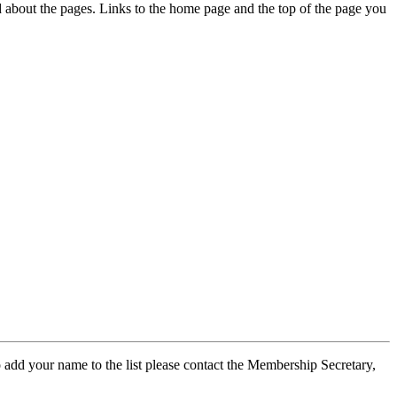
ed about the pages. Links to the home page and the top of the page you
 add your name to the list please contact the Membership Secretary,