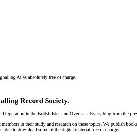
nalling Atlas absolutely free of charge.
nalling Record Society.
d Operation in the British Isles and Overseas.
Everything from the prese
st members in their study and research on these topics. We publish b
e able to download some of the digital material free of charge.