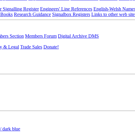
r Signalling Register
Engineers' Line References
English-Welsh Name
 Books
Research Guidance
Signalbox Registers
Links to other web site
ers Section
Members Forum
Digital Archive DMS
y & Legal
Trade Sales
Donate!
/ dark blue