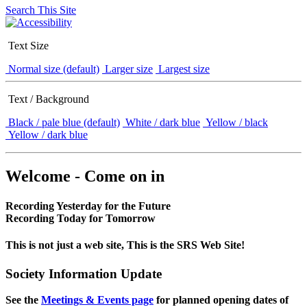
Search This Site
Text Size
Normal size (default)
Larger size
Largest size
Text / Background
Black / pale blue (default)
White / dark blue
Yellow / black
Yellow / dark blue
Welcome - Come on in
Recording Yesterday for the Future
Recording Today for Tomorrow
This is not just a web site, This is the SRS Web Site!
Society Information Update
See the
Meetings & Events page
for planned opening dates of