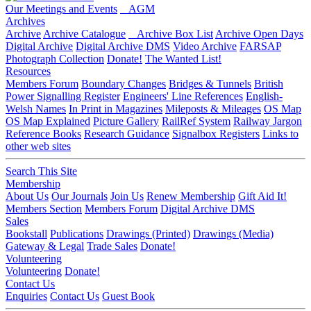
Our Meetings and Events
AGM
Archives
Archive
Archive Catalogue
Archive Box List
Archive Open Days
Digital Archive
Digital Archive DMS
Video Archive
FARSAP
Photograph Collection
Donate!
The Wanted List!
Resources
Members Forum
Boundary Changes
Bridges & Tunnels
British
Power Signalling Register
Engineers' Line References
English-
Welsh Names
In Print in Magazines
Mileposts & Mileages
OS Map
OS Map Explained
Picture Gallery
RailRef System
Railway Jargon
Reference Books
Research Guidance
Signalbox Registers
Links to
other web sites
Search This Site
Membership
About Us
Our Journals
Join Us
Renew Membership
Gift Aid It!
Members Section
Members Forum
Digital Archive DMS
Sales
Bookstall
Publications
Drawings (Printed)
Drawings (Media)
Gateway & Legal
Trade Sales
Donate!
Volunteering
Volunteering
Donate!
Contact Us
Enquiries
Contact Us
Guest Book