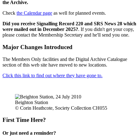
the Archive.
Check
the Calendar page
as well for planned events.
Did you receive Signalling Record 220 and SRS News 28 which
were mailed out in December 2025?
. If you didn't get your copy,
please contact the Membership Secretary and he'll send you one.
Major Changes Introduced
The Members Only facilities and the Digital Archive Catalogue
section of this web site have moved to new locations.
Click this link to find out where they have gone to.
Beighton Station
© Corin Heathcote, Society Collection CH055
First Time Here?
Or just need a reminder?