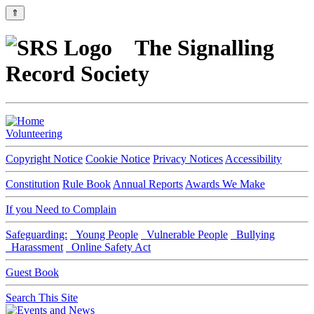
⇑
The Signalling
Record Society
Volunteering
Copyright Notice
Cookie Notice
Privacy Notices
Accessibility
Constitution
Rule Book
Annual Reports
Awards We Make
If you Need to Complain
Safeguarding:
Young People
Vulnerable People
Bullying
Harassment
Online Safety Act
Guest Book
Search This Site