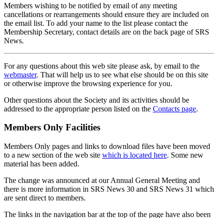
Members wishing to be notified by email of any meeting
cancellations or rearrangements should ensure they are included on
the email list. To add your name to the list please contact the
Membership Secretary, contact details are on the back page of SRS
News.
For any questions about this web site please ask, by email to the
webmaster
. That will help us to see what else should be on this site
or otherwise improve the browsing experience for you.
Other questions about the Society and its activities should be
addressed to the appropriate person listed on the
Contacts page
.
Members Only Facilities
Members Only pages and links to download files have been moved
to a new section of the web site
which is located here
. Some new
material has been added.
The change was announced at our Annual General Meeting and
there is more information in SRS News 30 and SRS News 31 which
are sent direct to members.
The links in the navigation bar at the top of the page have also been