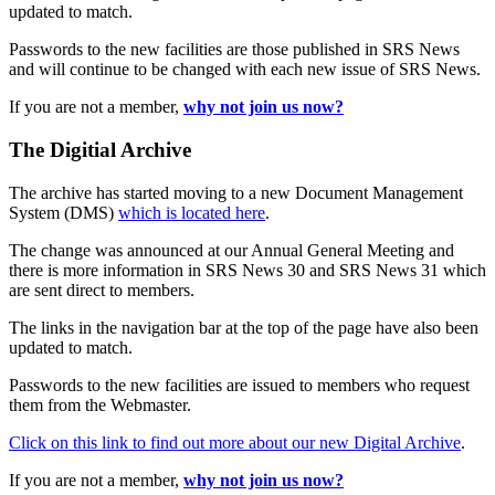
updated to match.
Passwords to the new facilities are those published in SRS News
and will continue to be changed with each new issue of SRS News.
If you are not a member,
why not join us now?
The Digitial Archive
The archive has started moving to a new Document Management
System (DMS)
which is located here
.
The change was announced at our Annual General Meeting and
there is more information in SRS News 30 and SRS News 31 which
are sent direct to members.
The links in the navigation bar at the top of the page have also been
updated to match.
Passwords to the new facilities are issued to members who request
them from the Webmaster.
Click on this link to find out more about our new Digital Archive
.
If you are not a member,
why not join us now?