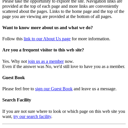
Please take the opportunity to explore the site. Navigation links are
provided at the top of each page and more links are conveniently
scattered about the pages. Links to the home page and the top of the
page you are viewing are provided at the bottom of all pages.
Want to know more about us and what we do?
Follow this
link to our About Us page
for more information.
Are you a frequent visitor to this web site?
Yes. Why not
join us as a member
now.
Even if the answer was No, we'd still love to have you as a member.
Guest Book
Please feel free to
sign our Guest Book
and leave us a message.
Search Facility
If you are not sure where to look or which page on this web site you
want,
try our search facility
.