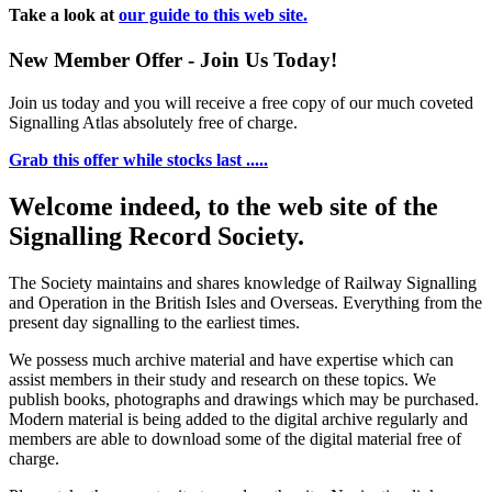
Take a look at
our guide to this web site.
New Member Offer - Join Us Today!
Join us today and you will receive a free copy of our much coveted
Signalling Atlas absolutely free of charge.
Grab this offer while stocks last .....
Welcome indeed, to the web site of the
Signalling Record Society.
The Society maintains and shares knowledge of Railway Signalling
and Operation in the British Isles and Overseas.
Everything from the
present day signalling to the earliest times.
We possess much archive material and have expertise which can
assist members in their study and research on these topics. We
publish books, photographs and drawings which may be purchased.
Modern material is being added to the digital archive regularly and
members are able to download some of the digital material free of
charge.