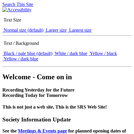
Search This Site
Text Size
Normal size (default)
Larger size
Largest size
Text / Background
Black / pale blue (default)
White / dark blue
Yellow / black
Yellow / dark blue
Welcome - Come on in
Recording Yesterday for the Future
Recording Today for Tomorrow
This is not just a web site, This is the SRS Web Site!
Society Information Update
See the
Meetings & Events page
for planned opening dates of