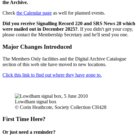
the Archive.
Check
the Calendar page
as well for planned events.
Did you receive Signalling Record 220 and SRS News 28 which
were mailed out in December 2025?
. If you didn't get your copy,
please contact the Membership Secretary and he'll send you one.
Major Changes Introduced
The Members Only facilities and the Digital Archive Catalogue
section of this web site have moved to new locations.
Click this link to find out where they have gone to.
Lowdham signal box
© Corin Heathcote, Society Collection CH428
First Time Here?
Or just need a reminder?