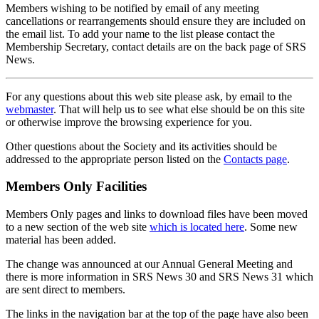
Members wishing to be notified by email of any meeting
cancellations or rearrangements should ensure they are included on
the email list. To add your name to the list please contact the
Membership Secretary, contact details are on the back page of SRS
News.
For any questions about this web site please ask, by email to the
webmaster
. That will help us to see what else should be on this site
or otherwise improve the browsing experience for you.
Other questions about the Society and its activities should be
addressed to the appropriate person listed on the
Contacts page
.
Members Only Facilities
Members Only pages and links to download files have been moved
to a new section of the web site
which is located here
. Some new
material has been added.
The change was announced at our Annual General Meeting and
there is more information in SRS News 30 and SRS News 31 which
are sent direct to members.
The links in the navigation bar at the top of the page have also been