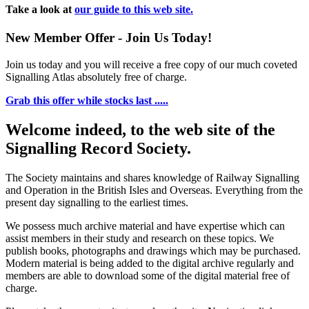
Take a look at
our guide to this web site.
New Member Offer - Join Us Today!
Join us today and you will receive a free copy of our much coveted
Signalling Atlas absolutely free of charge.
Grab this offer while stocks last .....
Welcome indeed, to the web site of the
Signalling Record Society.
The Society maintains and shares knowledge of Railway Signalling
and Operation in the British Isles and Overseas.
Everything from the
present day signalling to the earliest times.
We possess much archive material and have expertise which can
assist members in their study and research on these topics. We
publish books, photographs and drawings which may be purchased.
Modern material is being added to the digital archive regularly and
members are able to download some of the digital material free of
charge.