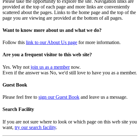
Please take the opportunity to explore the site. Navigation links are
provided at the top of each page and more links are conveniently
scattered about the pages. Links to the home page and the top of the
page you are viewing are provided at the bottom of all pages.
Want to know more about us and what we do?
Follow this
link to our About Us page
for more information.
Are you a frequent visitor to this web site?
Yes. Why not
join us as a member
now.
Even if the answer was No, we'd still love to have you as a member.
Guest Book
Please feel free to
sign our Guest Book
and leave us a message.
Search Facility
If you are not sure where to look or which page on this web site you
want,
try our search facility
.