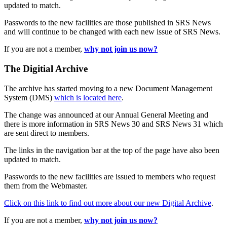
updated to match.
Passwords to the new facilities are those published in SRS News
and will continue to be changed with each new issue of SRS News.
If you are not a member,
why not join us now?
The Digitial Archive
The archive has started moving to a new Document Management
System (DMS)
which is located here
.
The change was announced at our Annual General Meeting and
there is more information in SRS News 30 and SRS News 31 which
are sent direct to members.
The links in the navigation bar at the top of the page have also been
updated to match.
Passwords to the new facilities are issued to members who request
them from the Webmaster.
Click on this link to find out more about our new Digital Archive
.
If you are not a member,
why not join us now?