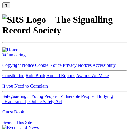
⇑
The Signalling
Record Society
Volunteering
Copyright Notice
Cookie Notice
Privacy Notices
Accessibility
Constitution
Rule Book
Annual Reports
Awards We Make
If you Need to Complain
Safeguarding:
Young People
Vulnerable People
Bullying
Harassment
Online Safety Act
Guest Book
Search This Site