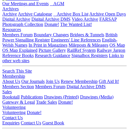
Our Meetings and Events
AGM
Archives
Archive
Archive Catalogue
Archive Box List
Archive Open Days
Digital Archive
Digital Archive DMS
Video Archive
FARSAP
Photograph Collection
Donate!
The Wanted List!
Resources
Members Forum
Boundary Changes
Bridges & Tunnels
British
Power Signalling Register
Engineers' Line References
English-
Welsh Names
In Print in Magazines
Mileposts & Mileages
OS Map
OS Map Explained
Picture Gallery
RailRef System
Railway Jargon
Reference Books
Research Guidance
Signalbox Registers
Links to
other web sites
Search This Site
Membership
About Us
Our Journals
Join Us
Renew Membership
Gift Aid It!
Members Section
Members Forum
Digital Archive DMS
Sales
Bookstall
Publications
Drawings (Printed)
Drawings (Media)
Gateway & Legal
Trade Sales
Donate!
Volunteering
Volunteering
Donate!
Contact Us
Enquiries
Contact Us
Guest Book