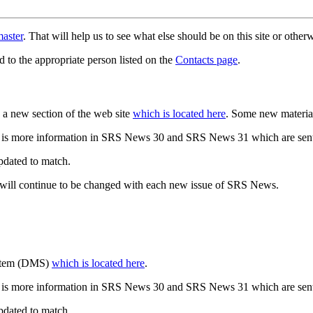
aster
. That will help us to see what else should be on this site or oth
d to the appropriate person listed on the
Contacts page
.
a new section of the web site
which is located here
. Some new materia
 is more information in SRS News 30 and SRS News 31 which are sent
updated to match.
 will continue to be changed with each new issue of SRS News.
ystem (DMS)
which is located here
.
 is more information in SRS News 30 and SRS News 31 which are sent
updated to match.