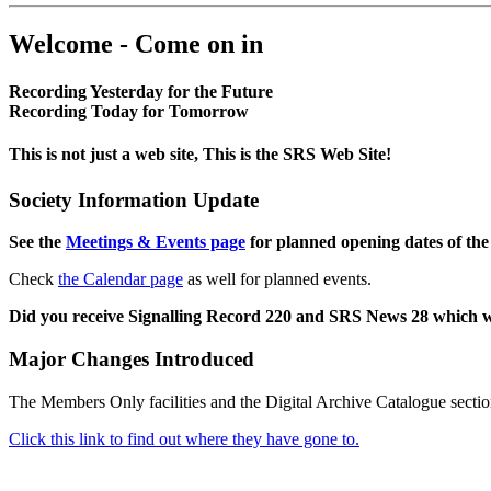
Welcome - Come on in
Recording Yesterday for the Future
Recording Today for Tomorrow
This is not just a web site, This is the SRS Web Site!
Society Information Update
See the
Meetings & Events page
for planned opening dates of the
Check
the Calendar page
as well for planned events.
Did you receive Signalling Record 220 and SRS News 28 which 
Major Changes Introduced
The Members Only facilities and the Digital Archive Catalogue sectio
Click this link to find out where they have gone to.