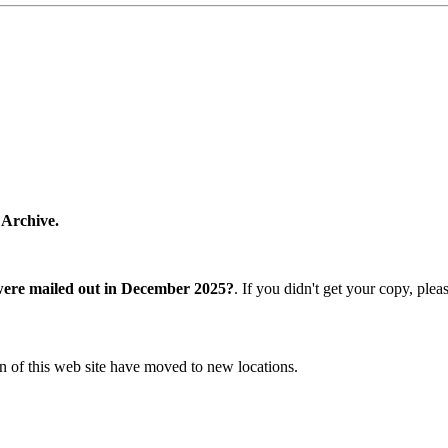
 Archive.
were mailed out in December 2025?
. If you didn't get your copy, ple
n of this web site have moved to new locations.