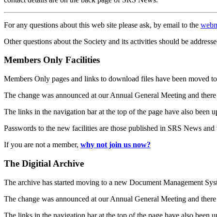
For any questions about this web site please ask, by email to the
webm
Other questions about the Society and its activities should be addresse
Members Only Facilities
Members Only pages and links to download files have been moved to 
The change was announced at our Annual General Meeting and there
The links in the navigation bar at the top of the page have also been 
Passwords to the new facilities are those published in SRS News and
If you are not a member,
why not join us now?
The Digitial Archive
The archive has started moving to a new Document Management S
The change was announced at our Annual General Meeting and there
The links in the navigation bar at the top of the page have also been 