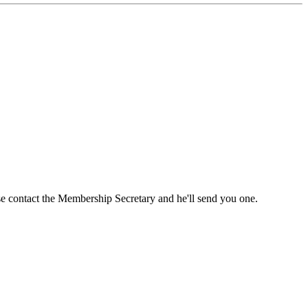
ase contact the Membership Secretary and he'll send you one.