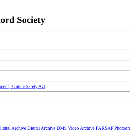
ord Society
ment
Online Safety Act
igital Archive
Digital Archive DMS
Video Archive
FARSAP
Photogr