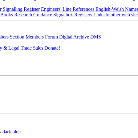
r Signalling Register
Engineers' Line References
English-Welsh Name
 Books
Research Guidance
Signalbox Registers
Links to other web site
ers Section
Members Forum
Digital Archive DMS
y & Legal
Trade Sales
Donate!
/ dark blue