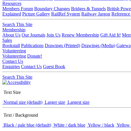
Resources
Members Forum
Boundary Changes
Bridges & Tunnels
British Powe
Explained
Picture Gallery
RailRef System
Railway Jargon
Reference
Search This Site
Membership
About Us
Our Journals
Join Us
Renew Membership
Gift Aid It!
Memb
Sales
Bookstall
Publications
Drawings (Printed)
Drawings (Media)
Gatewa
Volunteering
Volunteering
Donate!
Contact Us
Enquiries
Contact Us
Guest Book
Search This Site
Text Size
Normal size (default)
Larger size
Largest size
Text / Background
Black / pale blue (default)
White / dark blue
Yellow / black
Yellow 