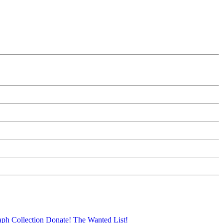
aph Collection
Donate!
The Wanted List!