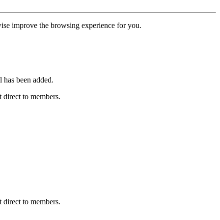
erwise improve the browsing experience for you.
l has been added.
 direct to members.
 direct to members.