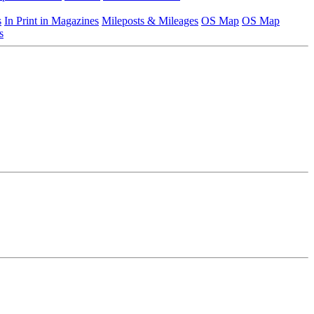
s
In Print in Magazines
Mileposts & Mileages
OS Map
OS Map
s