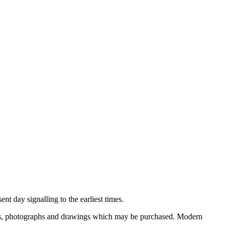
nt day signalling to the earliest times.
ooks, photographs and drawings which may be purchased. Modern