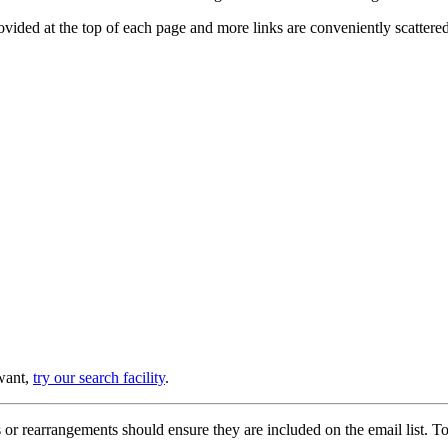
provided at the top of each page and more links are conveniently scatter
 want,
try our search facility
.
or rearrangements should ensure they are included on the email list. To