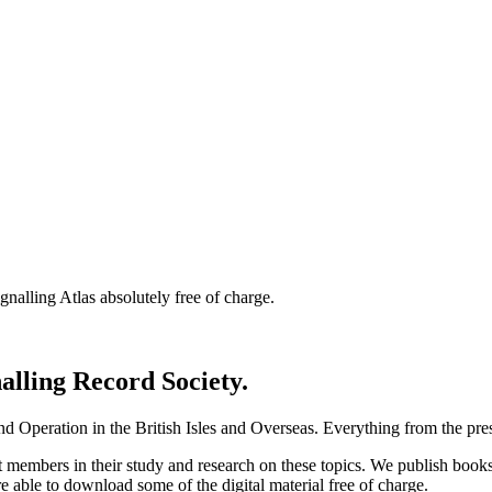
nalling Atlas absolutely free of charge.
nalling Record Society.
d Operation in the British Isles and Overseas.
Everything from the prese
st members in their study and research on these topics. We publish b
e able to download some of the digital material free of charge.