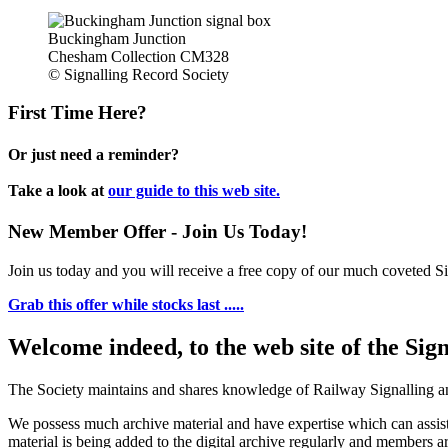
Buckingham Junction
Chesham Collection CM328
© Signalling Record Society
First Time Here?
Or just need a reminder?
Take a look at
our guide to this web site.
New Member Offer - Join Us Today!
Join us today and you will receive a free copy of our much coveted Sig
Grab this offer while stocks last .....
Welcome indeed, to the web site of the Sig
The Society maintains and shares knowledge of Railway Signalling an
We possess much archive material and have expertise which can assi
material is being added to the digital archive regularly and members ar