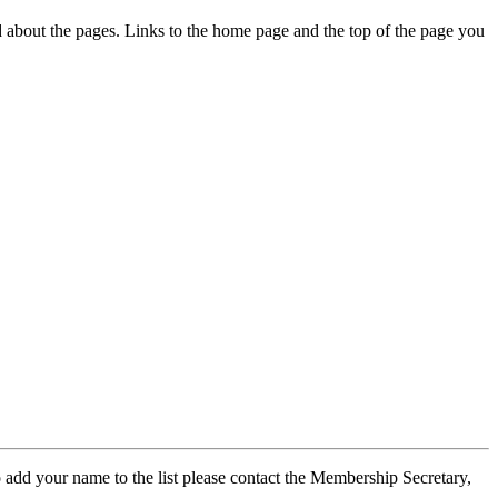
ed about the pages. Links to the home page and the top of the page you
 add your name to the list please contact the Membership Secretary,