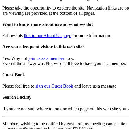
Please take the opportunity to explore the site. Navigation links are 
are viewing are provided at the bottom of all pages.
Want to know more about us and what we do?
Follow this
link to our About Us page
for more information.
Are you a frequent visitor to this web site?
Yes. Why not
join us as a member
now.
Even if the answer was No, we'd still love to have you as a member.
Guest Book
Please feel free to
sign our Guest Book
and leave us a message.
Search Facility
If you are not sure where to look or which page on this web site you
Members wishing to be notified by email of any meeting cancellations 
contact details are on the back page of SRS News.