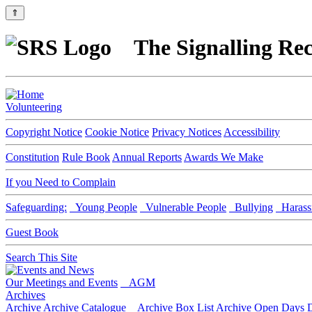
⇑
The Signalling Rec
Volunteering
Copyright Notice
Cookie Notice
Privacy Notices
Accessibility
Constitution
Rule Book
Annual Reports
Awards We Make
If you Need to Complain
Safeguarding:
Young People
Vulnerable People
Bullying
Harass
Guest Book
Search This Site
Our Meetings and Events
AGM
Archives
Archive
Archive Catalogue
Archive Box List
Archive Open Days
D