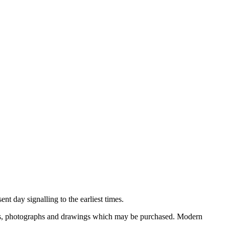
nt day signalling to the earliest times.
ooks, photographs and drawings which may be purchased. Modern