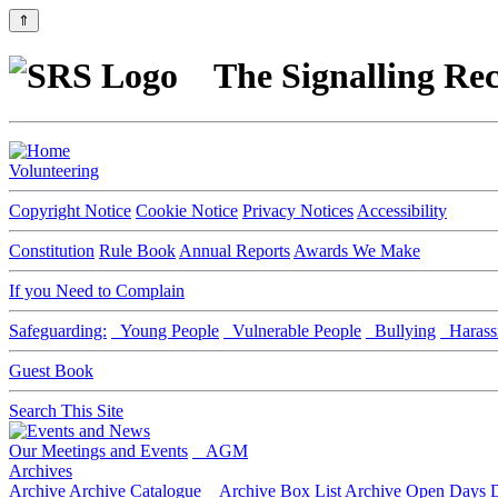
⇑
The Signalling Rec
Volunteering
Copyright Notice
Cookie Notice
Privacy Notices
Accessibility
Constitution
Rule Book
Annual Reports
Awards We Make
If you Need to Complain
Safeguarding:
Young People
Vulnerable People
Bullying
Harass
Guest Book
Search This Site
Our Meetings and Events
AGM
Archives
Archive
Archive Catalogue
Archive Box List
Archive Open Days
D