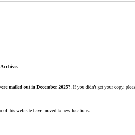
 Archive.
were mailed out in December 2025?
. If you didn't get your copy, ple
n of this web site have moved to new locations.