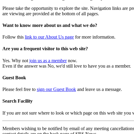
Please take the opportunity to explore the site. Navigation links are 
are viewing are provided at the bottom of all pages.
Want to know more about us and what we do?
Follow this
link to our About Us page
for more information.
Are you a frequent visitor to this web site?
Yes. Why not
join us as a member
now.
Even if the answer was No, we'd still love to have you as a member.
Guest Book
Please feel free to
sign our Guest Book
and leave us a message.
Search Facility
If you are not sure where to look or which page on this web site you
Members wishing to be notified by email of any meeting cancellations 
contact details are on the back page of SRS News.