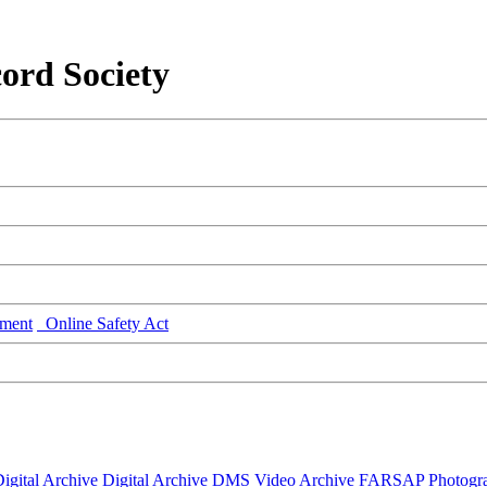
ord Society
ment
Online Safety Act
igital Archive
Digital Archive DMS
Video Archive
FARSAP
Photogr