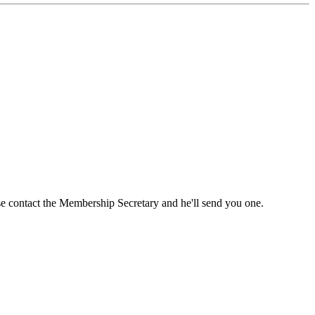
ase contact the Membership Secretary and he'll send you one.