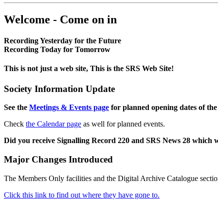
Welcome - Come on in
Recording Yesterday for the Future
Recording Today for Tomorrow
This is not just a web site, This is the SRS Web Site!
Society Information Update
See the
Meetings & Events page
for planned opening dates of the
Check
the Calendar page
as well for planned events.
Did you receive Signalling Record 220 and SRS News 28 which 
Major Changes Introduced
The Members Only facilities and the Digital Archive Catalogue sectio
Click this link to find out where they have gone to.