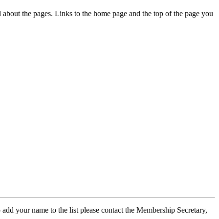
ed about the pages. Links to the home page and the top of the page you
 add your name to the list please contact the Membership Secretary,