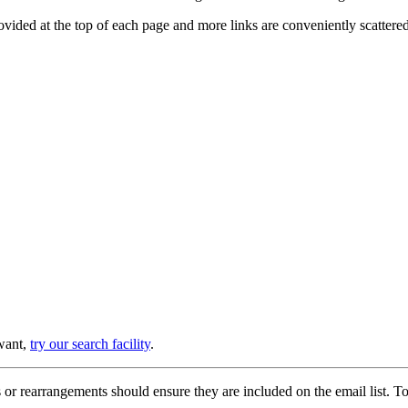
provided at the top of each page and more links are conveniently scatter
 want,
try our search facility
.
or rearrangements should ensure they are included on the email list. To