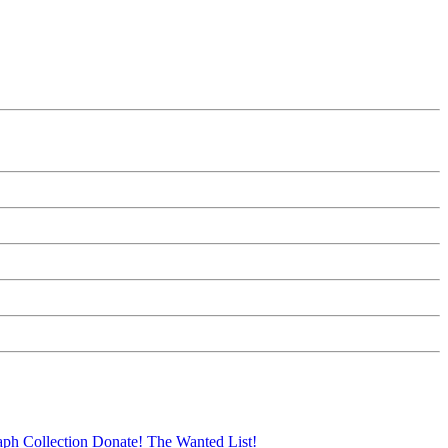
aph Collection
Donate!
The Wanted List!