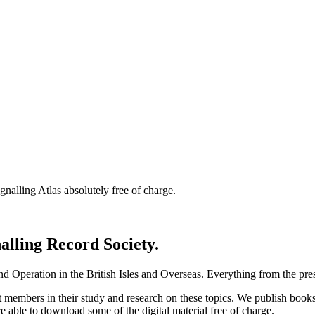
nalling Atlas absolutely free of charge.
nalling Record Society.
d Operation in the British Isles and Overseas.
Everything from the prese
st members in their study and research on these topics. We publish b
e able to download some of the digital material free of charge.