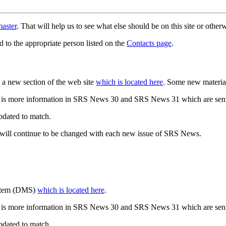
aster
. That will help us to see what else should be on this site or oth
d to the appropriate person listed on the
Contacts page
.
a new section of the web site
which is located here
. Some new materia
 is more information in SRS News 30 and SRS News 31 which are sent
updated to match.
 will continue to be changed with each new issue of SRS News.
ystem (DMS)
which is located here
.
 is more information in SRS News 30 and SRS News 31 which are sent
updated to match.