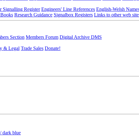
r Signalling Register
Engineers' Line References
English-Welsh Name
 Books
Research Guidance
Signalbox Registers
Links to other web site
ers Section
Members Forum
Digital Archive DMS
y & Legal
Trade Sales
Donate!
/ dark blue