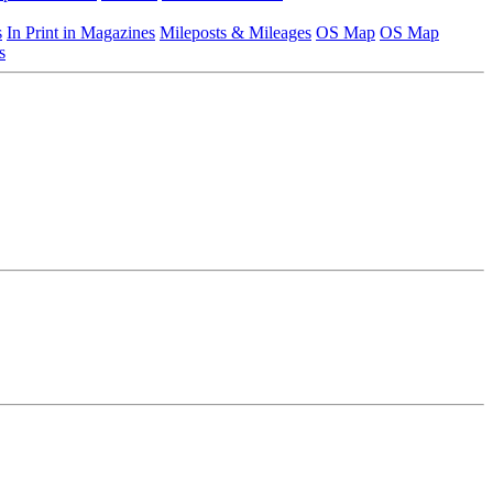
s
In Print in Magazines
Mileposts & Mileages
OS Map
OS Map
s