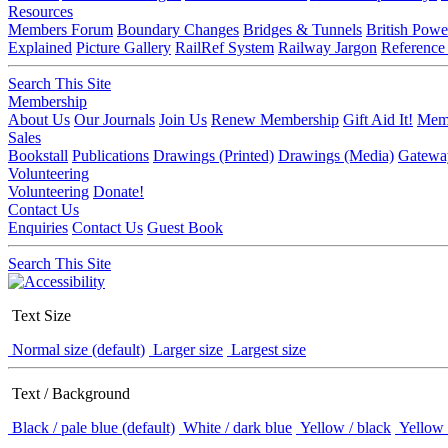
Resources
Members Forum
Boundary Changes
Bridges & Tunnels
British Powe
Explained
Picture Gallery
RailRef System
Railway Jargon
Reference
Search This Site
Membership
About Us
Our Journals
Join Us
Renew Membership
Gift Aid It!
Memb
Sales
Bookstall
Publications
Drawings (Printed)
Drawings (Media)
Gatewa
Volunteering
Volunteering
Donate!
Contact Us
Enquiries
Contact Us
Guest Book
Search This Site
Text Size
Normal size (default)
Larger size
Largest size
Text / Background
Black / pale blue (default)
White / dark blue
Yellow / black
Yellow 