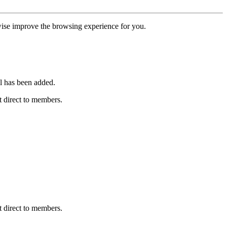
erwise improve the browsing experience for you.
l has been added.
 direct to members.
 direct to members.