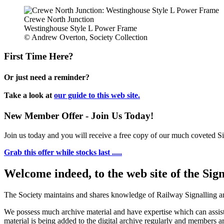
Crewe North Junction
Westinghouse Style L Power Frame
© Andrew Overton, Society Collection
First Time Here?
Or just need a reminder?
Take a look at
our guide to this web site.
New Member Offer - Join Us Today!
Join us today and you will receive a free copy of our much coveted Sig
Grab this offer while stocks last .....
Welcome indeed, to the web site of the Sig
The Society maintains and shares knowledge of Railway Signalling an
We possess much archive material and have expertise which can assi
material is being added to the digital archive regularly and members ar