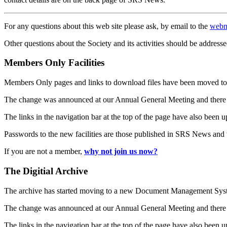
For any questions about this web site please ask, by email to the
webm
Other questions about the Society and its activities should be addresse
Members Only Facilities
Members Only pages and links to download files have been moved to 
The change was announced at our Annual General Meeting and there
The links in the navigation bar at the top of the page have also been 
Passwords to the new facilities are those published in SRS News and
If you are not a member,
why not join us now?
The Digitial Archive
The archive has started moving to a new Document Management S
The change was announced at our Annual General Meeting and there
The links in the navigation bar at the top of the page have also been 