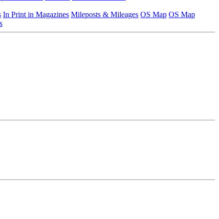
s
In Print in Magazines
Mileposts & Mileages
OS Map
OS Map
s