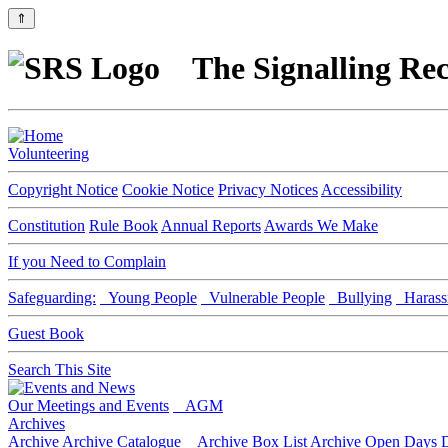
⇑
The Signalling Rec
Volunteering
Copyright Notice
Cookie Notice
Privacy Notices
Accessibility
Constitution
Rule Book
Annual Reports
Awards We Make
If you Need to Complain
Safeguarding:
Young People
Vulnerable People
Bullying
Harass
Guest Book
Search This Site
Our Meetings and Events
AGM
Archives
Archive
Archive Catalogue
Archive Box List
Archive Open Days
D