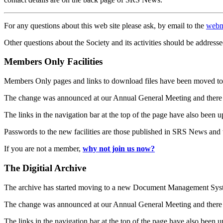
For any questions about this web site please ask, by email to the
webm
Other questions about the Society and its activities should be addresse
Members Only Facilities
Members Only pages and links to download files have been moved to 
The change was announced at our Annual General Meeting and there
The links in the navigation bar at the top of the page have also been 
Passwords to the new facilities are those published in SRS News and
If you are not a member,
why not join us now?
The Digitial Archive
The archive has started moving to a new Document Management S
The change was announced at our Annual General Meeting and there
The links in the navigation bar at the top of the page have also been 