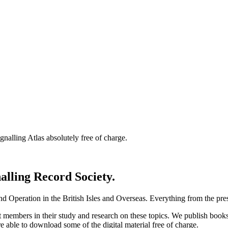
nalling Atlas absolutely free of charge.
nalling Record Society.
d Operation in the British Isles and Overseas.
Everything from the prese
st members in their study and research on these topics. We publish b
e able to download some of the digital material free of charge.