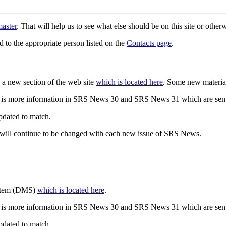
aster
. That will help us to see what else should be on this site or oth
d to the appropriate person listed on the
Contacts page
.
a new section of the web site
which is located here
. Some new materia
 is more information in SRS News 30 and SRS News 31 which are sent
updated to match.
 will continue to be changed with each new issue of SRS News.
ystem (DMS)
which is located here
.
 is more information in SRS News 30 and SRS News 31 which are sent
updated to match.