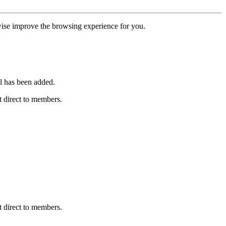
erwise improve the browsing experience for you.
l has been added.
 direct to members.
 direct to members.