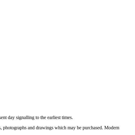
nt day signalling to the earliest times.
ooks, photographs and drawings which may be purchased. Modern