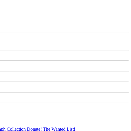
aph Collection
Donate!
The Wanted List!