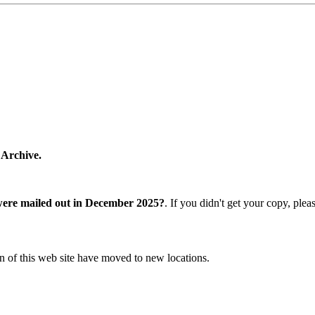
 Archive.
were mailed out in December 2025?
. If you didn't get your copy, ple
n of this web site have moved to new locations.