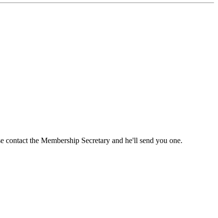
ase contact the Membership Secretary and he'll send you one.