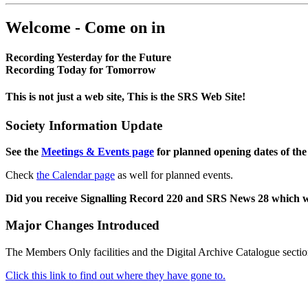
Welcome - Come on in
Recording Yesterday for the Future
Recording Today for Tomorrow
This is not just a web site, This is the SRS Web Site!
Society Information Update
See the
Meetings & Events page
for planned opening dates of the
Check
the Calendar page
as well for planned events.
Did you receive Signalling Record 220 and SRS News 28 which 
Major Changes Introduced
The Members Only facilities and the Digital Archive Catalogue sectio
Click this link to find out where they have gone to.