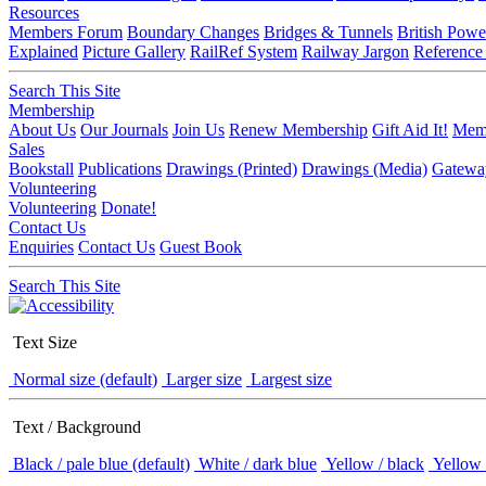
Resources
Members Forum
Boundary Changes
Bridges & Tunnels
British Powe
Explained
Picture Gallery
RailRef System
Railway Jargon
Reference
Search This Site
Membership
About Us
Our Journals
Join Us
Renew Membership
Gift Aid It!
Memb
Sales
Bookstall
Publications
Drawings (Printed)
Drawings (Media)
Gatewa
Volunteering
Volunteering
Donate!
Contact Us
Enquiries
Contact Us
Guest Book
Search This Site
Text Size
Normal size (default)
Larger size
Largest size
Text / Background
Black / pale blue (default)
White / dark blue
Yellow / black
Yellow 