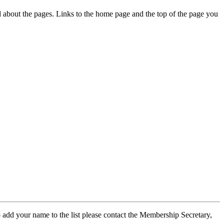
ed about the pages. Links to the home page and the top of the page you
 add your name to the list please contact the Membership Secretary,