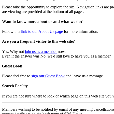
Please take the opportunity to explore the site. Navigation links are 
are viewing are provided at the bottom of all pages.
Want to know more about us and what we do?
Follow this
link to our About Us page
for more information.
Are you a frequent visitor to this web site?
Yes. Why not
join us as a member
now.
Even if the answer was No, we'd still love to have you as a member.
Guest Book
Please feel free to
sign our Guest Book
and leave us a message.
Search Facility
If you are not sure where to look or which page on this web site you
Members wishing to be notified by email of any meeting cancellations 
contact details are on the back page of SRS News.