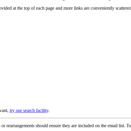
provided at the top of each page and more links are conveniently scatter
 want,
try our search facility
.
or rearrangements should ensure they are included on the email list. To