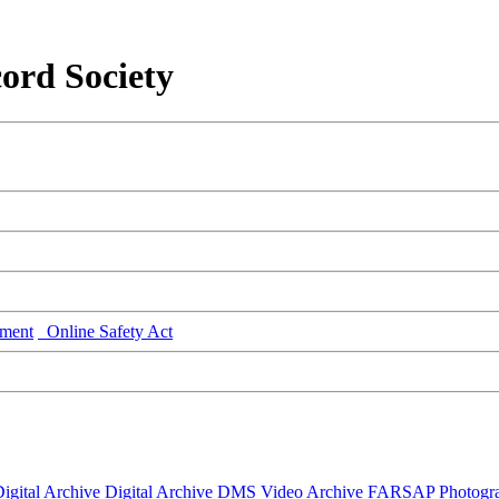
ord Society
ment
Online Safety Act
igital Archive
Digital Archive DMS
Video Archive
FARSAP
Photogr