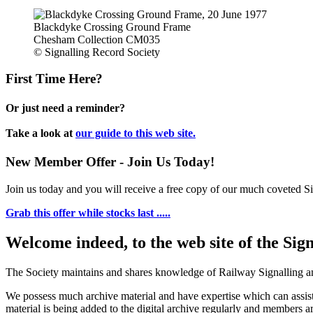
Blackdyke Crossing Ground Frame
Chesham Collection CM035
© Signalling Record Society
First Time Here?
Or just need a reminder?
Take a look at
our guide to this web site.
New Member Offer - Join Us Today!
Join us today and you will receive a free copy of our much coveted Sig
Grab this offer while stocks last .....
Welcome indeed, to the web site of the Sig
The Society maintains and shares knowledge of Railway Signalling an
We possess much archive material and have expertise which can assi
material is being added to the digital archive regularly and members ar