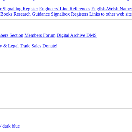
r Signalling Register
Engineers' Line References
English-Welsh Name
 Books
Research Guidance
Signalbox Registers
Links to other web site
ers Section
Members Forum
Digital Archive DMS
y & Legal
Trade Sales
Donate!
/ dark blue