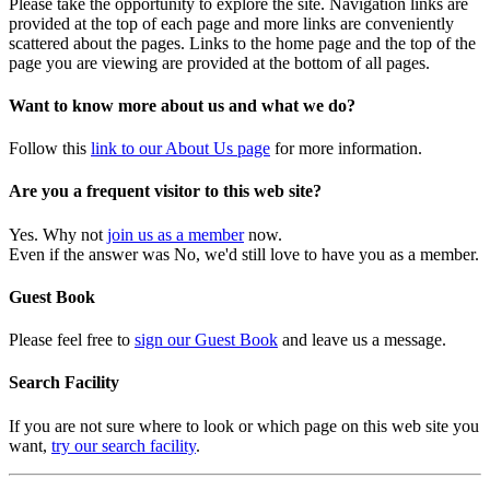
Please take the opportunity to explore the site. Navigation links are
provided at the top of each page and more links are conveniently
scattered about the pages. Links to the home page and the top of the
page you are viewing are provided at the bottom of all pages.
Want to know more about us and what we do?
Follow this
link to our About Us page
for more information.
Are you a frequent visitor to this web site?
Yes. Why not
join us as a member
now.
Even if the answer was No, we'd still love to have you as a member.
Guest Book
Please feel free to
sign our Guest Book
and leave us a message.
Search Facility
If you are not sure where to look or which page on this web site you
want,
try our search facility
.