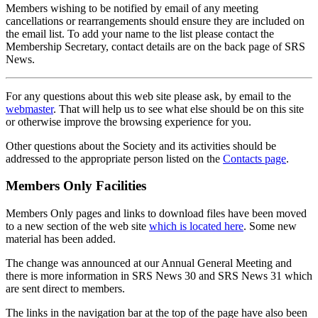
Members wishing to be notified by email of any meeting
cancellations or rearrangements should ensure they are included on
the email list. To add your name to the list please contact the
Membership Secretary, contact details are on the back page of SRS
News.
For any questions about this web site please ask, by email to the
webmaster
. That will help us to see what else should be on this site
or otherwise improve the browsing experience for you.
Other questions about the Society and its activities should be
addressed to the appropriate person listed on the
Contacts page
.
Members Only Facilities
Members Only pages and links to download files have been moved
to a new section of the web site
which is located here
. Some new
material has been added.
The change was announced at our Annual General Meeting and
there is more information in SRS News 30 and SRS News 31 which
are sent direct to members.
The links in the navigation bar at the top of the page have also been