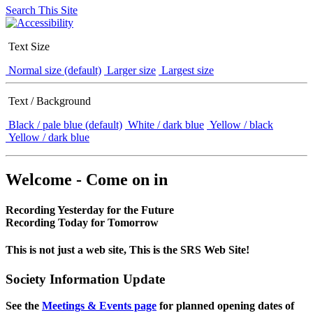
Search This Site
Text Size
Normal size (default)
Larger size
Largest size
Text / Background
Black / pale blue (default)
White / dark blue
Yellow / black
Yellow / dark blue
Welcome - Come on in
Recording Yesterday for the Future
Recording Today for Tomorrow
This is not just a web site, This is the SRS Web Site!
Society Information Update
See the
Meetings & Events page
for planned opening dates of