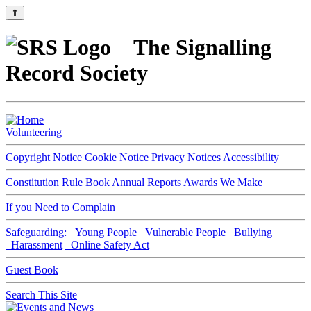
⇑
The Signalling
Record Society
Volunteering
Copyright Notice
Cookie Notice
Privacy Notices
Accessibility
Constitution
Rule Book
Annual Reports
Awards We Make
If you Need to Complain
Safeguarding:
Young People
Vulnerable People
Bullying
Harassment
Online Safety Act
Guest Book
Search This Site