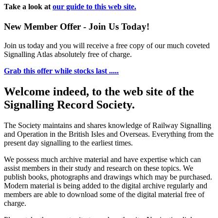
Take a look at
our guide to this web site.
New Member Offer - Join Us Today!
Join us today and you will receive a free copy of our much coveted
Signalling Atlas absolutely free of charge.
Grab this offer while stocks last .....
Welcome indeed, to the web site of the
Signalling Record Society.
The Society maintains and shares knowledge of Railway Signalling
and Operation in the British Isles and Overseas.
Everything from the
present day signalling to the earliest times.
We possess much archive material and have expertise which can
assist members in their study and research on these topics. We
publish books, photographs and drawings which may be purchased.
Modern material is being added to the digital archive regularly and
members are able to download some of the digital material free of
charge.