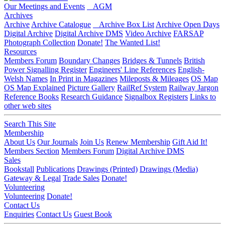
Our Meetings and Events
AGM
Archives
Archive
Archive Catalogue
Archive Box List
Archive Open Days
Digital Archive
Digital Archive DMS
Video Archive
FARSAP
Photograph Collection
Donate!
The Wanted List!
Resources
Members Forum
Boundary Changes
Bridges & Tunnels
British
Power Signalling Register
Engineers' Line References
English-
Welsh Names
In Print in Magazines
Mileposts & Mileages
OS Map
OS Map Explained
Picture Gallery
RailRef System
Railway Jargon
Reference Books
Research Guidance
Signalbox Registers
Links to
other web sites
Search This Site
Membership
About Us
Our Journals
Join Us
Renew Membership
Gift Aid It!
Members Section
Members Forum
Digital Archive DMS
Sales
Bookstall
Publications
Drawings (Printed)
Drawings (Media)
Gateway & Legal
Trade Sales
Donate!
Volunteering
Volunteering
Donate!
Contact Us
Enquiries
Contact Us
Guest Book