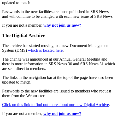
updated to match.
Passwords to the new facilities are those published in SRS News
and will continue to be changed with each new issue of SRS News.
If you are not a member,
why not join us now?
The Digitial Archive
The archive has started moving to a new Document Management
System (DMS)
which is located here
.
The change was announced at our Annual General Meeting and
there is more information in SRS News 30 and SRS News 31 which
are sent direct to members.
The links in the navigation bar at the top of the page have also been
updated to match.
Passwords to the new facilities are issued to members who request
them from the Webmaster.
Click on this link to find out more about our new Digital Archive
.
If you are not a member,
why not join us now?