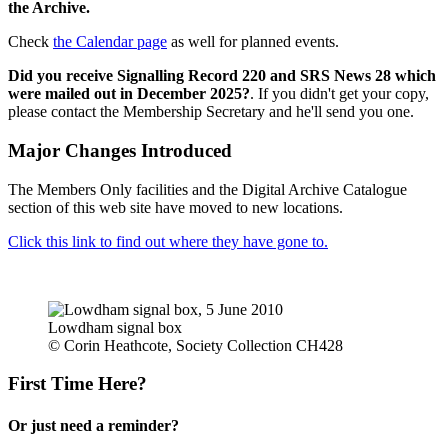
the Archive.
Check
the Calendar page
as well for planned events.
Did you receive Signalling Record 220 and SRS News 28 which
were mailed out in December 2025?
. If you didn't get your copy,
please contact the Membership Secretary and he'll send you one.
Major Changes Introduced
The Members Only facilities and the Digital Archive Catalogue
section of this web site have moved to new locations.
Click this link to find out where they have gone to.
Lowdham signal box
© Corin Heathcote, Society Collection CH428
First Time Here?
Or just need a reminder?