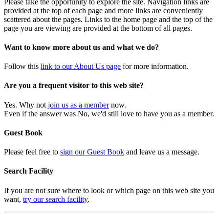
Please take the opportunity to explore the site. Navigation links are
provided at the top of each page and more links are conveniently
scattered about the pages. Links to the home page and the top of the
page you are viewing are provided at the bottom of all pages.
Want to know more about us and what we do?
Follow this
link to our About Us page
for more information.
Are you a frequent visitor to this web site?
Yes. Why not
join us as a member
now.
Even if the answer was No, we'd still love to have you as a member.
Guest Book
Please feel free to
sign our Guest Book
and leave us a message.
Search Facility
If you are not sure where to look or which page on this web site you
want,
try our search facility
.