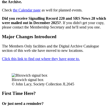
the Archive.
Check
the Calendar page
as well for planned events.
Did you receive Signalling Record 220 and SRS News 28 which
were mailed out in December 2025?
. If you didn't get your copy,
please contact the Membership Secretary and he'll send you one.
Major Changes Introduced
The Members Only facilities and the Digital Archive Catalogue
section of this web site have moved to new locations.
Click this link to find out where they have gone to.
Bloxwich signal box
© John Lacy, Society Collection JL2045
First Time Here?
Or just need a reminder?