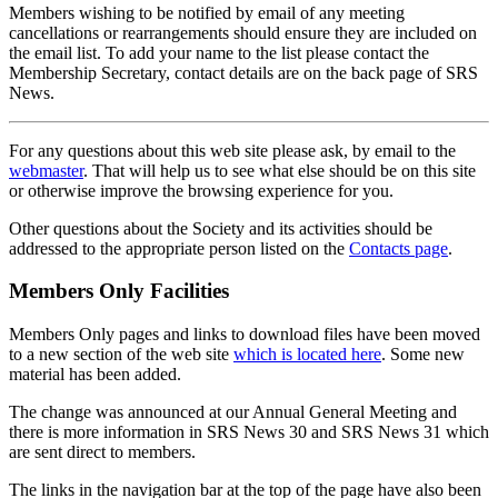
Members wishing to be notified by email of any meeting
cancellations or rearrangements should ensure they are included on
the email list. To add your name to the list please contact the
Membership Secretary, contact details are on the back page of SRS
News.
For any questions about this web site please ask, by email to the
webmaster
. That will help us to see what else should be on this site
or otherwise improve the browsing experience for you.
Other questions about the Society and its activities should be
addressed to the appropriate person listed on the
Contacts page
.
Members Only Facilities
Members Only pages and links to download files have been moved
to a new section of the web site
which is located here
. Some new
material has been added.
The change was announced at our Annual General Meeting and
there is more information in SRS News 30 and SRS News 31 which
are sent direct to members.
The links in the navigation bar at the top of the page have also been