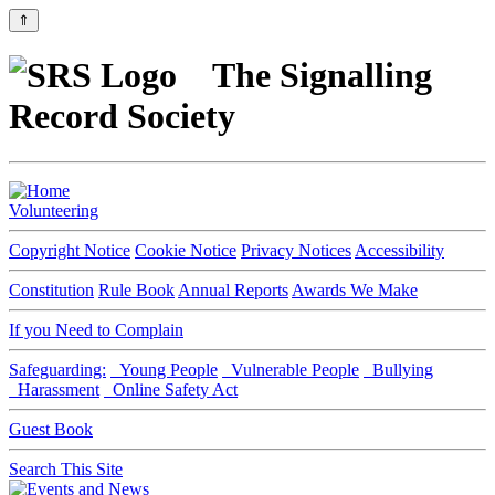
⇑
The Signalling
Record Society
Volunteering
Copyright Notice
Cookie Notice
Privacy Notices
Accessibility
Constitution
Rule Book
Annual Reports
Awards We Make
If you Need to Complain
Safeguarding:
Young People
Vulnerable People
Bullying
Harassment
Online Safety Act
Guest Book
Search This Site