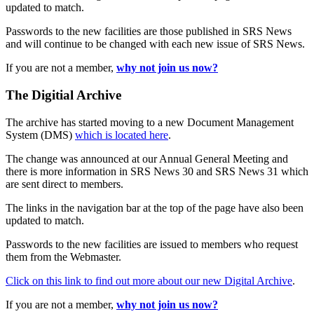
updated to match.
Passwords to the new facilities are those published in SRS News
and will continue to be changed with each new issue of SRS News.
If you are not a member,
why not join us now?
The Digitial Archive
The archive has started moving to a new Document Management
System (DMS)
which is located here
.
The change was announced at our Annual General Meeting and
there is more information in SRS News 30 and SRS News 31 which
are sent direct to members.
The links in the navigation bar at the top of the page have also been
updated to match.
Passwords to the new facilities are issued to members who request
them from the Webmaster.
Click on this link to find out more about our new Digital Archive
.
If you are not a member,
why not join us now?