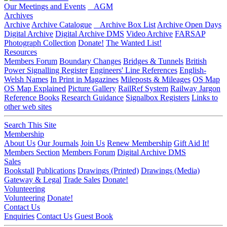
Our Meetings and Events
AGM
Archives
Archive
Archive Catalogue
Archive Box List
Archive Open Days
Digital Archive
Digital Archive DMS
Video Archive
FARSAP
Photograph Collection
Donate!
The Wanted List!
Resources
Members Forum
Boundary Changes
Bridges & Tunnels
British
Power Signalling Register
Engineers' Line References
English-
Welsh Names
In Print in Magazines
Mileposts & Mileages
OS Map
OS Map Explained
Picture Gallery
RailRef System
Railway Jargon
Reference Books
Research Guidance
Signalbox Registers
Links to
other web sites
Search This Site
Membership
About Us
Our Journals
Join Us
Renew Membership
Gift Aid It!
Members Section
Members Forum
Digital Archive DMS
Sales
Bookstall
Publications
Drawings (Printed)
Drawings (Media)
Gateway & Legal
Trade Sales
Donate!
Volunteering
Volunteering
Donate!
Contact Us
Enquiries
Contact Us
Guest Book