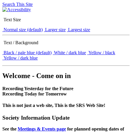
Search This Site
Text Size
Normal size (default)
Larger size
Largest size
Text / Background
Black / pale blue (default)
White / dark blue
Yellow / black
Yellow / dark blue
Welcome - Come on in
Recording Yesterday for the Future
Recording Today for Tomorrow
This is not just a web site, This is the SRS Web Site!
Society Information Update
See the
Meetings & Events page
for planned opening dates of