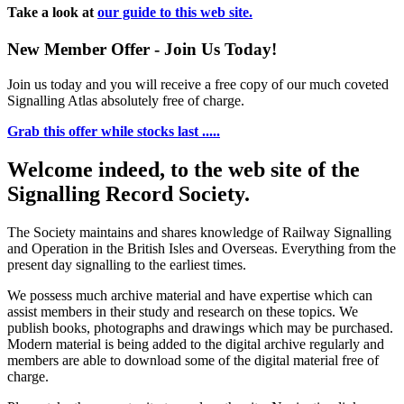
Take a look at
our guide to this web site.
New Member Offer - Join Us Today!
Join us today and you will receive a free copy of our much coveted
Signalling Atlas absolutely free of charge.
Grab this offer while stocks last .....
Welcome indeed, to the web site of the
Signalling Record Society.
The Society maintains and shares knowledge of Railway Signalling
and Operation in the British Isles and Overseas.
Everything from the
present day signalling to the earliest times.
We possess much archive material and have expertise which can
assist members in their study and research on these topics. We
publish books, photographs and drawings which may be purchased.
Modern material is being added to the digital archive regularly and
members are able to download some of the digital material free of
charge.