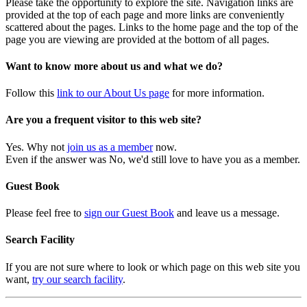
Please take the opportunity to explore the site. Navigation links are
provided at the top of each page and more links are conveniently
scattered about the pages. Links to the home page and the top of the
page you are viewing are provided at the bottom of all pages.
Want to know more about us and what we do?
Follow this
link to our About Us page
for more information.
Are you a frequent visitor to this web site?
Yes. Why not
join us as a member
now.
Even if the answer was No, we'd still love to have you as a member.
Guest Book
Please feel free to
sign our Guest Book
and leave us a message.
Search Facility
If you are not sure where to look or which page on this web site you
want,
try our search facility
.