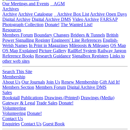
Our Meetings and Events
AGM
Archives
Archive
Archive Catalogue
Archive Box List
Archive Open Days
Digital Archive
Digital Archive DMS
Video Archive
FARSAP
Photograph Collection
Donate!
The Wanted List!
Resources
Members Forum
Boundary Changes
Bridges & Tunnels
British
Power Signalling Register
Engineers' Line References
English-
Welsh Names
In Print in Magazines
Mileposts & Mileages
OS Map
OS Map Explained
Picture Gallery
RailRef System
Railway Jargon
Reference Books
Research Guidance
Signalbox Registers
Links to
other web sites
Search This Site
Membership
About Us
Our Journals
Join Us
Renew Membership
Gift Aid It!
Members Section
Members Forum
Digital Archive DMS
Sales
Bookstall
Publications
Drawings (Printed)
Drawings (Media)
Gateway & Legal
Trade Sales
Donate!
Volunteering
Volunteering
Donate!
Contact Us
Enquiries
Contact Us
Guest Book