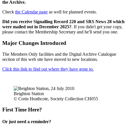
the Archive.
Check
the Calendar page
as well for planned events.
Did you receive Signalling Record 220 and SRS News 28 which
were mailed out in December 2025?
. If you didn't get your copy,
please contact the Membership Secretary and he'll send you one.
Major Changes Introduced
The Members Only facilities and the Digital Archive Catalogue
section of this web site have moved to new locations.
Click this link to find out where they have gone to.
Beighton Station
© Corin Heathcote, Society Collection CH055
First Time Here?
Or just need a reminder?