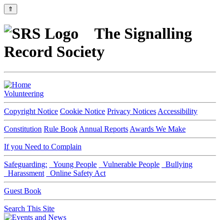
⇑
The Signalling
Record Society
Volunteering
Copyright Notice
Cookie Notice
Privacy Notices
Accessibility
Constitution
Rule Book
Annual Reports
Awards We Make
If you Need to Complain
Safeguarding:
Young People
Vulnerable People
Bullying
Harassment
Online Safety Act
Guest Book
Search This Site