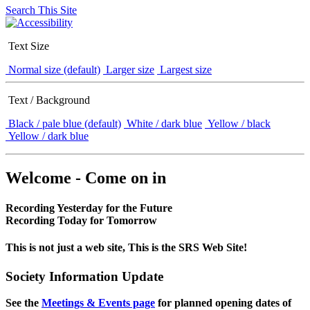
Search This Site
Text Size
Normal size (default)
Larger size
Largest size
Text / Background
Black / pale blue (default)
White / dark blue
Yellow / black
Yellow / dark blue
Welcome - Come on in
Recording Yesterday for the Future
Recording Today for Tomorrow
This is not just a web site, This is the SRS Web Site!
Society Information Update
See the
Meetings & Events page
for planned opening dates of