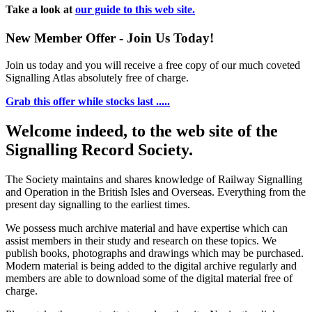
Take a look at
our guide to this web site.
New Member Offer - Join Us Today!
Join us today and you will receive a free copy of our much coveted
Signalling Atlas absolutely free of charge.
Grab this offer while stocks last .....
Welcome indeed, to the web site of the
Signalling Record Society.
The Society maintains and shares knowledge of Railway Signalling
and Operation in the British Isles and Overseas.
Everything from the
present day signalling to the earliest times.
We possess much archive material and have expertise which can
assist members in their study and research on these topics. We
publish books, photographs and drawings which may be purchased.
Modern material is being added to the digital archive regularly and
members are able to download some of the digital material free of
charge.