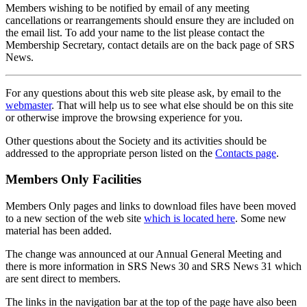
Members wishing to be notified by email of any meeting
cancellations or rearrangements should ensure they are included on
the email list. To add your name to the list please contact the
Membership Secretary, contact details are on the back page of SRS
News.
For any questions about this web site please ask, by email to the
webmaster
. That will help us to see what else should be on this site
or otherwise improve the browsing experience for you.
Other questions about the Society and its activities should be
addressed to the appropriate person listed on the
Contacts page
.
Members Only Facilities
Members Only pages and links to download files have been moved
to a new section of the web site
which is located here
. Some new
material has been added.
The change was announced at our Annual General Meeting and
there is more information in SRS News 30 and SRS News 31 which
are sent direct to members.
The links in the navigation bar at the top of the page have also been