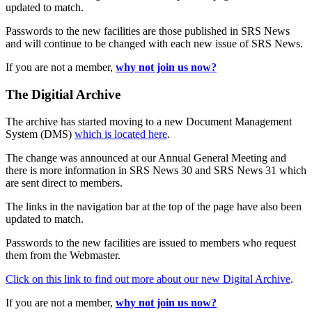
updated to match.
Passwords to the new facilities are those published in SRS News
and will continue to be changed with each new issue of SRS News.
If you are not a member,
why not join us now?
The Digitial Archive
The archive has started moving to a new Document Management
System (DMS)
which is located here
.
The change was announced at our Annual General Meeting and
there is more information in SRS News 30 and SRS News 31 which
are sent direct to members.
The links in the navigation bar at the top of the page have also been
updated to match.
Passwords to the new facilities are issued to members who request
them from the Webmaster.
Click on this link to find out more about our new Digital Archive
.
If you are not a member,
why not join us now?