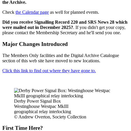
the Archive.
Check
the Calendar page
as well for planned events.
Did you receive Signalling Record 220 and SRS News 28 which
were mailed out in December 2025?
. If you didn't get your copy,
please contact the Membership Secretary and he'll send you one.
Major Changes Introduced
The Members Only facilities and the Digital Archive Catalogue
section of this web site have moved to new locations.
Click this link to find out where they have gone to.
Derby Power Signal Box
Westinghouse Westpac MkIII
geographical relay interlocking
© Andrew Overton, Society Collection
First Time Here?