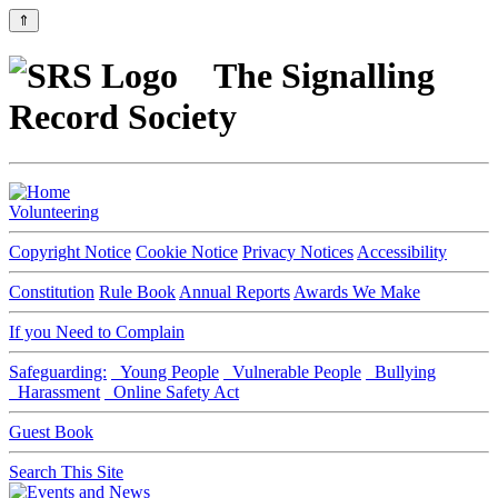
⇑
The Signalling
Record Society
Volunteering
Copyright Notice
Cookie Notice
Privacy Notices
Accessibility
Constitution
Rule Book
Annual Reports
Awards We Make
If you Need to Complain
Safeguarding:
Young People
Vulnerable People
Bullying
Harassment
Online Safety Act
Guest Book
Search This Site