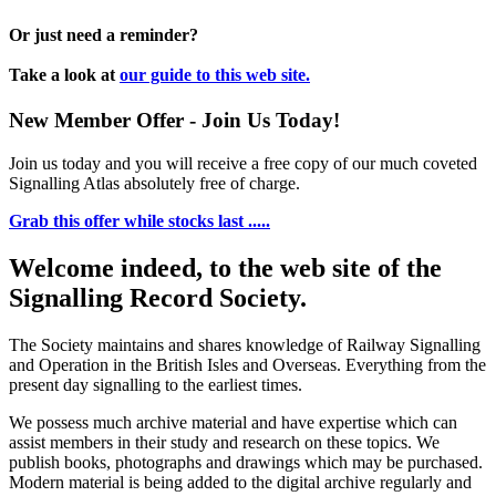
Or just need a reminder?
Take a look at
our guide to this web site.
New Member Offer - Join Us Today!
Join us today and you will receive a free copy of our much coveted
Signalling Atlas absolutely free of charge.
Grab this offer while stocks last .....
Welcome indeed, to the web site of the
Signalling Record Society.
The Society maintains and shares knowledge of Railway Signalling
and Operation in the British Isles and Overseas.
Everything from the
present day signalling to the earliest times.
We possess much archive material and have expertise which can
assist members in their study and research on these topics. We
publish books, photographs and drawings which may be purchased.
Modern material is being added to the digital archive regularly and