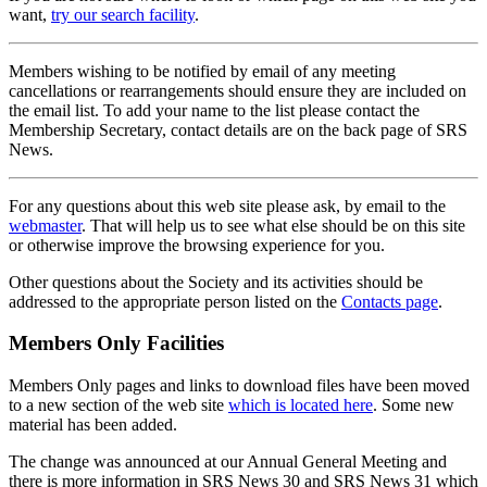
want,
try our search facility
.
Members wishing to be notified by email of any meeting
cancellations or rearrangements should ensure they are included on
the email list. To add your name to the list please contact the
Membership Secretary, contact details are on the back page of SRS
News.
For any questions about this web site please ask, by email to the
webmaster
. That will help us to see what else should be on this site
or otherwise improve the browsing experience for you.
Other questions about the Society and its activities should be
addressed to the appropriate person listed on the
Contacts page
.
Members Only Facilities
Members Only pages and links to download files have been moved
to a new section of the web site
which is located here
. Some new
material has been added.
The change was announced at our Annual General Meeting and
there is more information in SRS News 30 and SRS News 31 which