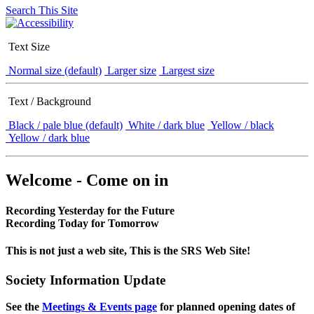
Search This Site
Text Size
Normal size (default)
Larger size
Largest size
Text / Background
Black / pale blue (default)
White / dark blue
Yellow / black
Yellow / dark blue
Welcome - Come on in
Recording Yesterday for the Future
Recording Today for Tomorrow
This is not just a web site, This is the SRS Web Site!
Society Information Update
See the
Meetings & Events page
for planned opening dates of