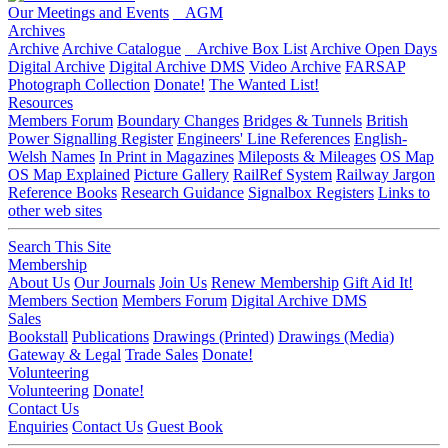
Our Meetings and Events
AGM
Archives
Archive
Archive Catalogue
Archive Box List
Archive Open Days
Digital Archive
Digital Archive DMS
Video Archive
FARSAP
Photograph Collection
Donate!
The Wanted List!
Resources
Members Forum
Boundary Changes
Bridges & Tunnels
British
Power Signalling Register
Engineers' Line References
English-
Welsh Names
In Print in Magazines
Mileposts & Mileages
OS Map
OS Map Explained
Picture Gallery
RailRef System
Railway Jargon
Reference Books
Research Guidance
Signalbox Registers
Links to
other web sites
Search This Site
Membership
About Us
Our Journals
Join Us
Renew Membership
Gift Aid It!
Members Section
Members Forum
Digital Archive DMS
Sales
Bookstall
Publications
Drawings (Printed)
Drawings (Media)
Gateway & Legal
Trade Sales
Donate!
Volunteering
Volunteering
Donate!
Contact Us
Enquiries
Contact Us
Guest Book