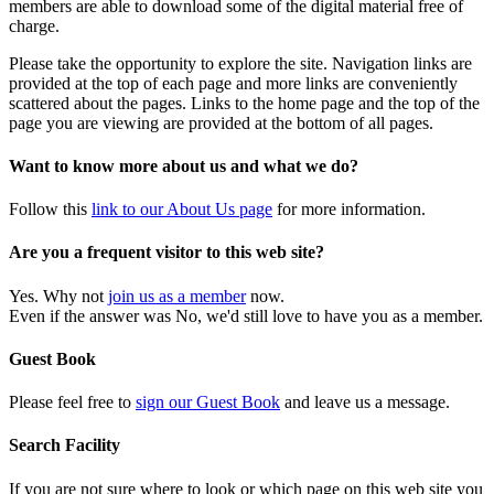
members are able to download some of the digital material free of
charge.
Please take the opportunity to explore the site. Navigation links are
provided at the top of each page and more links are conveniently
scattered about the pages. Links to the home page and the top of the
page you are viewing are provided at the bottom of all pages.
Want to know more about us and what we do?
Follow this
link to our About Us page
for more information.
Are you a frequent visitor to this web site?
Yes. Why not
join us as a member
now.
Even if the answer was No, we'd still love to have you as a member.
Guest Book
Please feel free to
sign our Guest Book
and leave us a message.
Search Facility
If you are not sure where to look or which page on this web site you