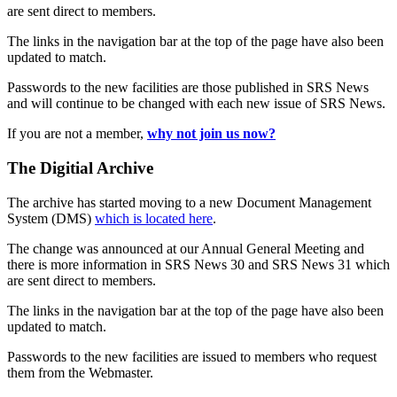
are sent direct to members.
The links in the navigation bar at the top of the page have also been
updated to match.
Passwords to the new facilities are those published in SRS News
and will continue to be changed with each new issue of SRS News.
If you are not a member,
why not join us now?
The Digitial Archive
The archive has started moving to a new Document Management
System (DMS)
which is located here
.
The change was announced at our Annual General Meeting and
there is more information in SRS News 30 and SRS News 31 which
are sent direct to members.
The links in the navigation bar at the top of the page have also been
updated to match.
Passwords to the new facilities are issued to members who request
them from the Webmaster.