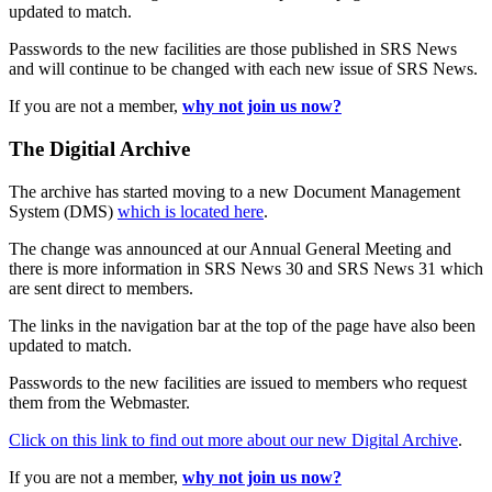
updated to match.
Passwords to the new facilities are those published in SRS News
and will continue to be changed with each new issue of SRS News.
If you are not a member,
why not join us now?
The Digitial Archive
The archive has started moving to a new Document Management
System (DMS)
which is located here
.
The change was announced at our Annual General Meeting and
there is more information in SRS News 30 and SRS News 31 which
are sent direct to members.
The links in the navigation bar at the top of the page have also been
updated to match.
Passwords to the new facilities are issued to members who request
them from the Webmaster.
Click on this link to find out more about our new Digital Archive
.
If you are not a member,
why not join us now?