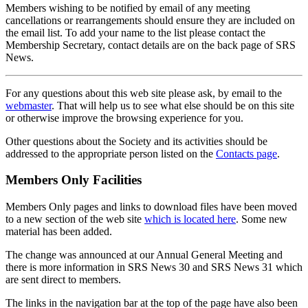
Members wishing to be notified by email of any meeting
cancellations or rearrangements should ensure they are included on
the email list. To add your name to the list please contact the
Membership Secretary, contact details are on the back page of SRS
News.
For any questions about this web site please ask, by email to the
webmaster
. That will help us to see what else should be on this site
or otherwise improve the browsing experience for you.
Other questions about the Society and its activities should be
addressed to the appropriate person listed on the
Contacts page
.
Members Only Facilities
Members Only pages and links to download files have been moved
to a new section of the web site
which is located here
. Some new
material has been added.
The change was announced at our Annual General Meeting and
there is more information in SRS News 30 and SRS News 31 which
are sent direct to members.
The links in the navigation bar at the top of the page have also been