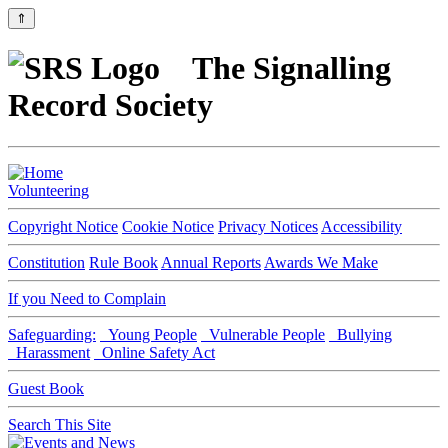
⇑
The Signalling
Record Society
Volunteering
Copyright Notice
Cookie Notice
Privacy Notices
Accessibility
Constitution
Rule Book
Annual Reports
Awards We Make
If you Need to Complain
Safeguarding:
Young People
Vulnerable People
Bullying
Harassment
Online Safety Act
Guest Book
Search This Site