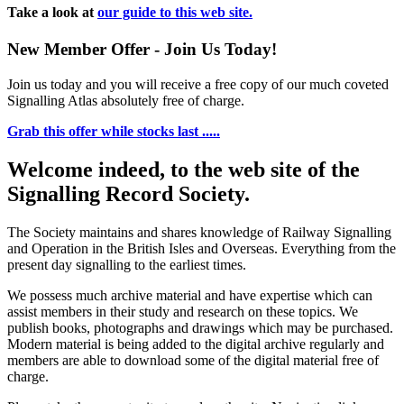
Take a look at
our guide to this web site.
New Member Offer - Join Us Today!
Join us today and you will receive a free copy of our much coveted
Signalling Atlas absolutely free of charge.
Grab this offer while stocks last .....
Welcome indeed, to the web site of the
Signalling Record Society.
The Society maintains and shares knowledge of Railway Signalling
and Operation in the British Isles and Overseas.
Everything from the
present day signalling to the earliest times.
We possess much archive material and have expertise which can
assist members in their study and research on these topics. We
publish books, photographs and drawings which may be purchased.
Modern material is being added to the digital archive regularly and
members are able to download some of the digital material free of
charge.