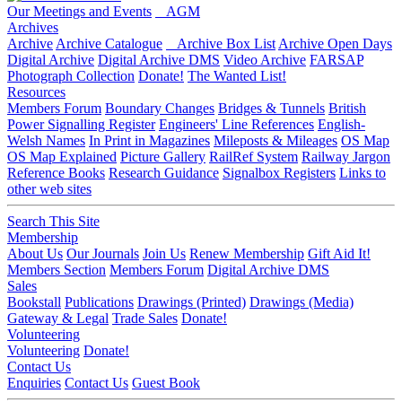
Our Meetings and Events
AGM
Archives
Archive
Archive Catalogue
Archive Box List
Archive Open Days
Digital Archive
Digital Archive DMS
Video Archive
FARSAP
Photograph Collection
Donate!
The Wanted List!
Resources
Members Forum
Boundary Changes
Bridges & Tunnels
British
Power Signalling Register
Engineers' Line References
English-
Welsh Names
In Print in Magazines
Mileposts & Mileages
OS Map
OS Map Explained
Picture Gallery
RailRef System
Railway Jargon
Reference Books
Research Guidance
Signalbox Registers
Links to
other web sites
Search This Site
Membership
About Us
Our Journals
Join Us
Renew Membership
Gift Aid It!
Members Section
Members Forum
Digital Archive DMS
Sales
Bookstall
Publications
Drawings (Printed)
Drawings (Media)
Gateway & Legal
Trade Sales
Donate!
Volunteering
Volunteering
Donate!
Contact Us
Enquiries
Contact Us
Guest Book