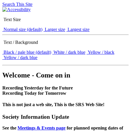
Search This Site
Text Size
Normal size (default)
Larger size
Largest size
Text / Background
Black / pale blue (default)
White / dark blue
Yellow / black
Yellow / dark blue
Welcome - Come on in
Recording Yesterday for the Future
Recording Today for Tomorrow
This is not just a web site, This is the SRS Web Site!
Society Information Update
See the
Meetings & Events page
for planned opening dates of