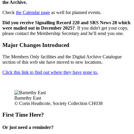
the Archive.
Check
the Calendar page
as well for planned events.
Did you receive Signalling Record 220 and SRS News 28 which
were mailed out in December 2025?
. If you didn't get your copy,
please contact the Membership Secretary and he'll send you one.
Major Changes Introduced
The Members Only facilities and the Digital Archive Catalogue
section of this web site have moved to new locations.
Click this link to find out where they have gone to.
Barnetby East
© Corin Heathcote, Society Collection CH038
First Time Here?
Or just need a reminder?