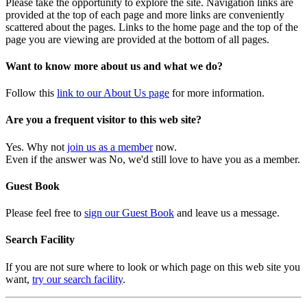
Please take the opportunity to explore the site. Navigation links are
provided at the top of each page and more links are conveniently
scattered about the pages. Links to the home page and the top of the
page you are viewing are provided at the bottom of all pages.
Want to know more about us and what we do?
Follow this
link to our About Us page
for more information.
Are you a frequent visitor to this web site?
Yes. Why not
join us as a member
now.
Even if the answer was No, we'd still love to have you as a member.
Guest Book
Please feel free to
sign our Guest Book
and leave us a message.
Search Facility
If you are not sure where to look or which page on this web site you
want,
try our search facility
.