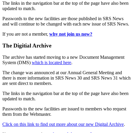
The links in the navigation bar at the top of the page have also been
updated to match.
Passwords to the new facilities are those published in SRS News
and will continue to be changed with each new issue of SRS News.
If you are not a member,
why not join us now?
The Digitial Archive
The archive has started moving to a new Document Management
System (DMS)
which is located here
.
The change was announced at our Annual General Meeting and
there is more information in SRS News 30 and SRS News 31 which
are sent direct to members.
The links in the navigation bar at the top of the page have also been
updated to match.
Passwords to the new facilities are issued to members who request
them from the Webmaster.
Click on this link to find out more about our new Digital Archive
.