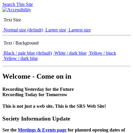
Search This Site
Text Size
Normal size (default)
Larger size
Largest size
Text / Background
Black / pale blue (default)
White / dark blue
Yellow / black
Yellow / dark blue
Welcome - Come on in
Recording Yesterday for the Future
Recording Today for Tomorrow
This is not just a web site, This is the SRS Web Site!
Society Information Update
See the
Meetings & Events page
for planned opening dates of