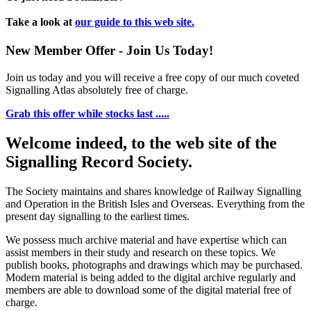
Take a look at
our guide to this web site.
New Member Offer - Join Us Today!
Join us today and you will receive a free copy of our much coveted
Signalling Atlas absolutely free of charge.
Grab this offer while stocks last .....
Welcome indeed, to the web site of the
Signalling Record Society.
The Society maintains and shares knowledge of Railway Signalling
and Operation in the British Isles and Overseas.
Everything from the
present day signalling to the earliest times.
We possess much archive material and have expertise which can
assist members in their study and research on these topics. We
publish books, photographs and drawings which may be purchased.
Modern material is being added to the digital archive regularly and
members are able to download some of the digital material free of
charge.