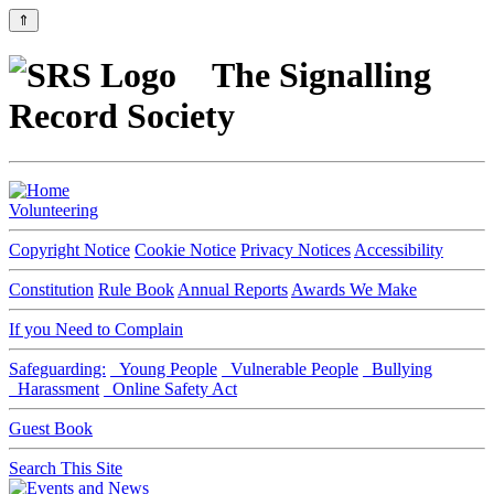
⇑
The Signalling
Record Society
Volunteering
Copyright Notice
Cookie Notice
Privacy Notices
Accessibility
Constitution
Rule Book
Annual Reports
Awards We Make
If you Need to Complain
Safeguarding:
Young People
Vulnerable People
Bullying
Harassment
Online Safety Act
Guest Book
Search This Site