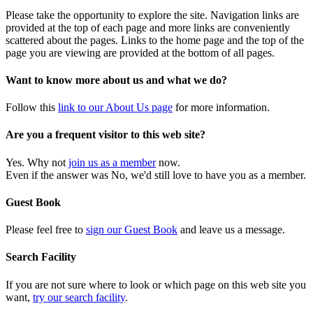
Please take the opportunity to explore the site. Navigation links are
provided at the top of each page and more links are conveniently
scattered about the pages. Links to the home page and the top of the
page you are viewing are provided at the bottom of all pages.
Want to know more about us and what we do?
Follow this
link to our About Us page
for more information.
Are you a frequent visitor to this web site?
Yes. Why not
join us as a member
now.
Even if the answer was No, we'd still love to have you as a member.
Guest Book
Please feel free to
sign our Guest Book
and leave us a message.
Search Facility
If you are not sure where to look or which page on this web site you
want,
try our search facility
.