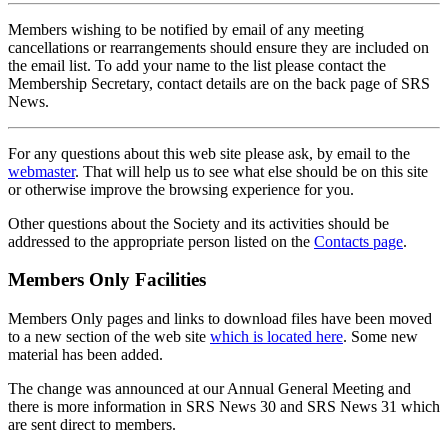
Members wishing to be notified by email of any meeting
cancellations or rearrangements should ensure they are included on
the email list. To add your name to the list please contact the
Membership Secretary, contact details are on the back page of SRS
News.
For any questions about this web site please ask, by email to the
webmaster
. That will help us to see what else should be on this site
or otherwise improve the browsing experience for you.
Other questions about the Society and its activities should be
addressed to the appropriate person listed on the
Contacts page
.
Members Only Facilities
Members Only pages and links to download files have been moved
to a new section of the web site
which is located here
. Some new
material has been added.
The change was announced at our Annual General Meeting and
there is more information in SRS News 30 and SRS News 31 which
are sent direct to members.