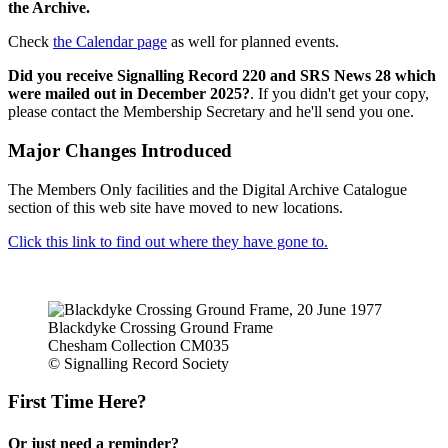
the Archive.
Check
the Calendar page
as well for planned events.
Did you receive Signalling Record 220 and SRS News 28 which
were mailed out in December 2025?
. If you didn't get your copy,
please contact the Membership Secretary and he'll send you one.
Major Changes Introduced
The Members Only facilities and the Digital Archive Catalogue
section of this web site have moved to new locations.
Click this link to find out where they have gone to.
Blackdyke Crossing Ground Frame
Chesham Collection CM035
© Signalling Record Society
First Time Here?
Or just need a reminder?