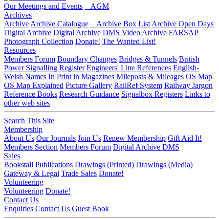
Our Meetings and Events
AGM
Archives
Archive
Archive Catalogue
Archive Box List
Archive Open Days
Digital Archive
Digital Archive DMS
Video Archive
FARSAP
Photograph Collection
Donate!
The Wanted List!
Resources
Members Forum
Boundary Changes
Bridges & Tunnels
British
Power Signalling Register
Engineers' Line References
English-
Welsh Names
In Print in Magazines
Mileposts & Mileages
OS Map
OS Map Explained
Picture Gallery
RailRef System
Railway Jargon
Reference Books
Research Guidance
Signalbox Registers
Links to
other web sites
Search This Site
Membership
About Us
Our Journals
Join Us
Renew Membership
Gift Aid It!
Members Section
Members Forum
Digital Archive DMS
Sales
Bookstall
Publications
Drawings (Printed)
Drawings (Media)
Gateway & Legal
Trade Sales
Donate!
Volunteering
Volunteering
Donate!
Contact Us
Enquiries
Contact Us
Guest Book