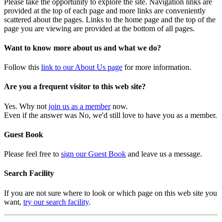
Please take the opportunity to explore the site. Navigation links are
provided at the top of each page and more links are conveniently
scattered about the pages. Links to the home page and the top of the
page you are viewing are provided at the bottom of all pages.
Want to know more about us and what we do?
Follow this
link to our About Us page
for more information.
Are you a frequent visitor to this web site?
Yes. Why not
join us as a member
now.
Even if the answer was No, we'd still love to have you as a member.
Guest Book
Please feel free to
sign our Guest Book
and leave us a message.
Search Facility
If you are not sure where to look or which page on this web site you
want,
try our search facility
.