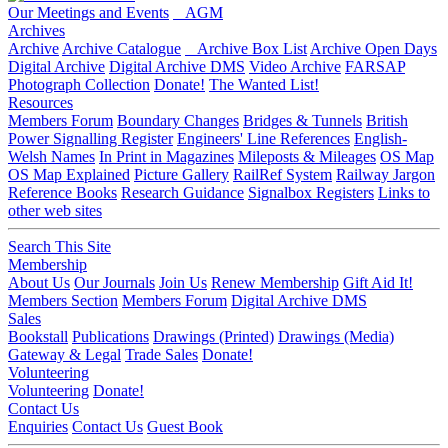
Our Meetings and Events
AGM
Archives
Archive
Archive Catalogue
Archive Box List
Archive Open Days
Digital Archive
Digital Archive DMS
Video Archive
FARSAP
Photograph Collection
Donate!
The Wanted List!
Resources
Members Forum
Boundary Changes
Bridges & Tunnels
British
Power Signalling Register
Engineers' Line References
English-
Welsh Names
In Print in Magazines
Mileposts & Mileages
OS Map
OS Map Explained
Picture Gallery
RailRef System
Railway Jargon
Reference Books
Research Guidance
Signalbox Registers
Links to
other web sites
Search This Site
Membership
About Us
Our Journals
Join Us
Renew Membership
Gift Aid It!
Members Section
Members Forum
Digital Archive DMS
Sales
Bookstall
Publications
Drawings (Printed)
Drawings (Media)
Gateway & Legal
Trade Sales
Donate!
Volunteering
Volunteering
Donate!
Contact Us
Enquiries
Contact Us
Guest Book