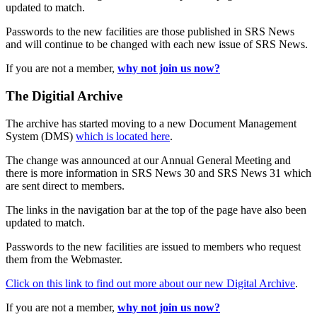
updated to match.
Passwords to the new facilities are those published in SRS News
and will continue to be changed with each new issue of SRS News.
If you are not a member,
why not join us now?
The Digitial Archive
The archive has started moving to a new Document Management
System (DMS)
which is located here
.
The change was announced at our Annual General Meeting and
there is more information in SRS News 30 and SRS News 31 which
are sent direct to members.
The links in the navigation bar at the top of the page have also been
updated to match.
Passwords to the new facilities are issued to members who request
them from the Webmaster.
Click on this link to find out more about our new Digital Archive
.
If you are not a member,
why not join us now?