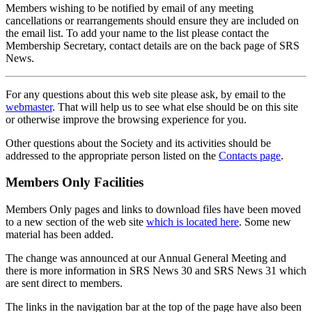
Members wishing to be notified by email of any meeting
cancellations or rearrangements should ensure they are included on
the email list. To add your name to the list please contact the
Membership Secretary, contact details are on the back page of SRS
News.
For any questions about this web site please ask, by email to the
webmaster
. That will help us to see what else should be on this site
or otherwise improve the browsing experience for you.
Other questions about the Society and its activities should be
addressed to the appropriate person listed on the
Contacts page
.
Members Only Facilities
Members Only pages and links to download files have been moved
to a new section of the web site
which is located here
. Some new
material has been added.
The change was announced at our Annual General Meeting and
there is more information in SRS News 30 and SRS News 31 which
are sent direct to members.
The links in the navigation bar at the top of the page have also been