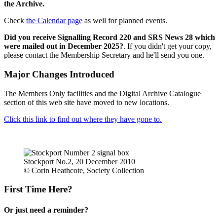
the Archive.
Check
the Calendar page
as well for planned events.
Did you receive Signalling Record 220 and SRS News 28 which
were mailed out in December 2025?
. If you didn't get your copy,
please contact the Membership Secretary and he'll send you one.
Major Changes Introduced
The Members Only facilities and the Digital Archive Catalogue
section of this web site have moved to new locations.
Click this link to find out where they have gone to.
Stockport No.2, 20 December 2010
© Corin Heathcote, Society Collection
First Time Here?
Or just need a reminder?