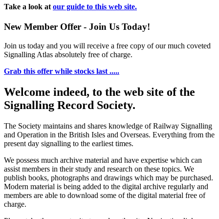
Take a look at
our guide to this web site.
New Member Offer - Join Us Today!
Join us today and you will receive a free copy of our much coveted
Signalling Atlas absolutely free of charge.
Grab this offer while stocks last .....
Welcome indeed, to the web site of the
Signalling Record Society.
The Society maintains and shares knowledge of Railway Signalling
and Operation in the British Isles and Overseas.
Everything from the
present day signalling to the earliest times.
We possess much archive material and have expertise which can
assist members in their study and research on these topics. We
publish books, photographs and drawings which may be purchased.
Modern material is being added to the digital archive regularly and
members are able to download some of the digital material free of
charge.