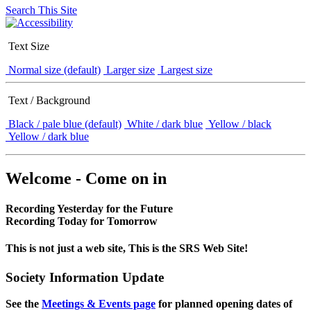
Search This Site
Text Size
Normal size (default)
Larger size
Largest size
Text / Background
Black / pale blue (default)
White / dark blue
Yellow / black
Yellow / dark blue
Welcome - Come on in
Recording Yesterday for the Future
Recording Today for Tomorrow
This is not just a web site, This is the SRS Web Site!
Society Information Update
See the
Meetings & Events page
for planned opening dates of