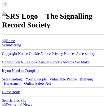
⇑
The Signalling
Record Society
Volunteering
Copyright Notice
Cookie Notice
Privacy Notices
Accessibility
Constitution
Rule Book
Annual Reports
Awards We Make
If you Need to Complain
Safeguarding:
Young People
Vulnerable People
Bullying
Harassment
Online Safety Act
Guest Book
Search This Site