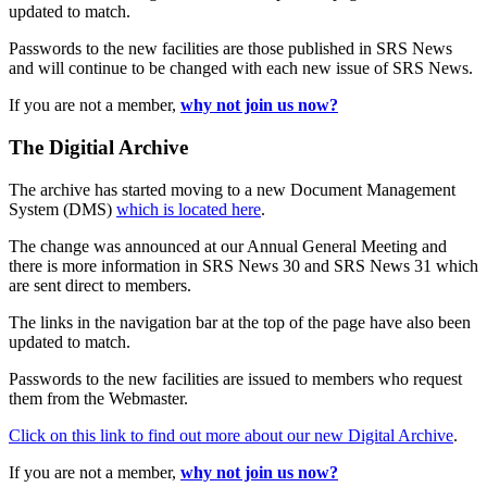
updated to match.
Passwords to the new facilities are those published in SRS News
and will continue to be changed with each new issue of SRS News.
If you are not a member,
why not join us now?
The Digitial Archive
The archive has started moving to a new Document Management
System (DMS)
which is located here
.
The change was announced at our Annual General Meeting and
there is more information in SRS News 30 and SRS News 31 which
are sent direct to members.
The links in the navigation bar at the top of the page have also been
updated to match.
Passwords to the new facilities are issued to members who request
them from the Webmaster.
Click on this link to find out more about our new Digital Archive
.
If you are not a member,
why not join us now?