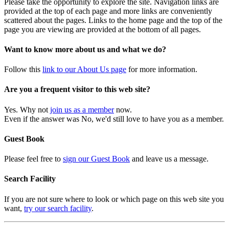
Please take the opportunity to explore the site. Navigation links are
provided at the top of each page and more links are conveniently
scattered about the pages. Links to the home page and the top of the
page you are viewing are provided at the bottom of all pages.
Want to know more about us and what we do?
Follow this
link to our About Us page
for more information.
Are you a frequent visitor to this web site?
Yes. Why not
join us as a member
now.
Even if the answer was No, we'd still love to have you as a member.
Guest Book
Please feel free to
sign our Guest Book
and leave us a message.
Search Facility
If you are not sure where to look or which page on this web site you
want,
try our search facility
.