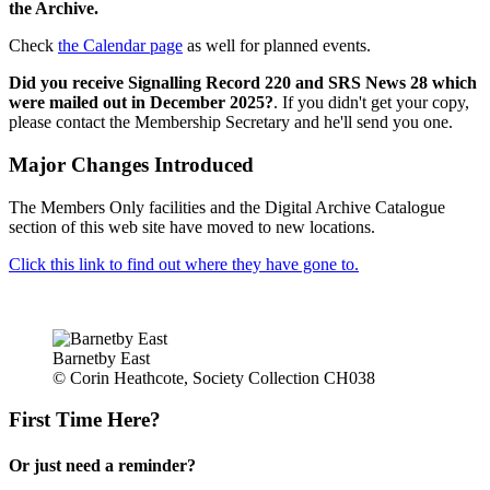
the Archive.
Check
the Calendar page
as well for planned events.
Did you receive Signalling Record 220 and SRS News 28 which
were mailed out in December 2025?
. If you didn't get your copy,
please contact the Membership Secretary and he'll send you one.
Major Changes Introduced
The Members Only facilities and the Digital Archive Catalogue
section of this web site have moved to new locations.
Click this link to find out where they have gone to.
Barnetby East
© Corin Heathcote, Society Collection CH038
First Time Here?
Or just need a reminder?