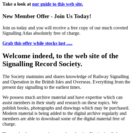
Take a look at
our guide to this web site.
New Member Offer - Join Us Today!
Join us today and you will receive a free copy of our much coveted
Signalling Atlas absolutely free of charge.
Grab this offer while stocks last .....
Welcome indeed, to the web site of the
Signalling Record Society.
The Society maintains and shares knowledge of Railway Signalling
and Operation in the British Isles and Overseas.
Everything from the
present day signalling to the earliest times.
We possess much archive material and have expertise which can
assist members in their study and research on these topics. We
publish books, photographs and drawings which may be purchased.
Modern material is being added to the digital archive regularly and
members are able to download some of the digital material free of
charge.