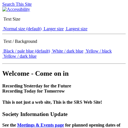
Search This Site
Text Size
Normal size (default)
Larger size
Largest size
Text / Background
Black / pale blue (default)
White / dark blue
Yellow / black
Yellow / dark blue
Welcome - Come on in
Recording Yesterday for the Future
Recording Today for Tomorrow
This is not just a web site, This is the SRS Web Site!
Society Information Update
See the
Meetings & Events page
for planned opening dates of