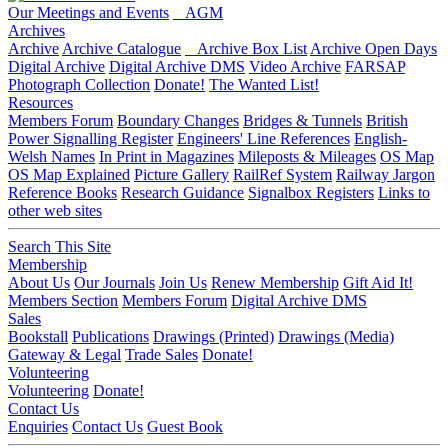
Our Meetings and Events
AGM
Archives
Archive
Archive Catalogue
Archive Box List
Archive Open Days
Digital Archive
Digital Archive DMS
Video Archive
FARSAP
Photograph Collection
Donate!
The Wanted List!
Resources
Members Forum
Boundary Changes
Bridges & Tunnels
British
Power Signalling Register
Engineers' Line References
English-
Welsh Names
In Print in Magazines
Mileposts & Mileages
OS Map
OS Map Explained
Picture Gallery
RailRef System
Railway Jargon
Reference Books
Research Guidance
Signalbox Registers
Links to
other web sites
Search This Site
Membership
About Us
Our Journals
Join Us
Renew Membership
Gift Aid It!
Members Section
Members Forum
Digital Archive DMS
Sales
Bookstall
Publications
Drawings (Printed)
Drawings (Media)
Gateway & Legal
Trade Sales
Donate!
Volunteering
Volunteering
Donate!
Contact Us
Enquiries
Contact Us
Guest Book