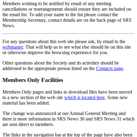
Members wishing to be notified by email of any meeting
cancellations or rearrangements should ensure they are included on
the email list. To add your name to the list please contact the
Membership Secretary, contact details are on the back page of SRS
News.
For any questions about this web site please ask, by email to the
webmaster
. That will help us to see what else should be on this site
or otherwise improve the browsing experience for you.
Other questions about the Society and its activities should be
addressed to the appropriate person listed on the
Contacts page
.
Members Only Facilities
Members Only pages and links to download files have been moved
to a new section of the web site
which is located here
. Some new
material has been added.
The change was announced at our Annual General Meeting and
there is more information in SRS News 30 and SRS News 31 which
are sent direct to members.
The links in the navigation bar at the top of the page have also been