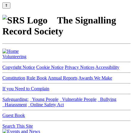
⇑
The Signalling
Record Society
Volunteering
Copyright Notice
Cookie Notice
Privacy Notices
Accessibility
Constitution
Rule Book
Annual Reports
Awards We Make
If you Need to Complain
Safeguarding:
Young People
Vulnerable People
Bullying
Harassment
Online Safety Act
Guest Book
Search This Site