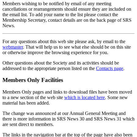
Members wishing to be notified by email of any meeting
cancellations or rearrangements should ensure they are included on
the email list. To add your name to the list please contact the
Membership Secretary, contact details are on the back page of SRS
News.
For any questions about this web site please ask, by email to the
webmaster
. That will help us to see what else should be on this site
or otherwise improve the browsing experience for you.
Other questions about the Society and its activities should be
addressed to the appropriate person listed on the
Contacts page
.
Members Only Facilities
Members Only pages and links to download files have been moved
to a new section of the web site
which is located here
. Some new
material has been added.
The change was announced at our Annual General Meeting and
there is more information in SRS News 30 and SRS News 31 which
are sent direct to members.
The links in the navigation bar at the top of the page have also been