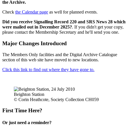
the Archive.
Check
the Calendar page
as well for planned events.
Did you receive Signalling Record 220 and SRS News 28 which
were mailed out in December 2025?
. If you didn't get your copy,
please contact the Membership Secretary and he'll send you one.
Major Changes Introduced
The Members Only facilities and the Digital Archive Catalogue
section of this web site have moved to new locations.
Click this link to find out where they have gone to.
Beighton Station
© Corin Heathcote, Society Collection CH059
First Time Here?
Or just need a reminder?