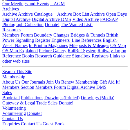
Our Meetings and Events
AGM
Archives
Archive
Archive Catalogue
Archive Box List
Archive Open Days
Digital Archive
Digital Archive DMS
Video Archive
FARSAP
Photograph Collection
Donate!
The Wanted List!
Resources
Members Forum
Boundary Changes
Bridges & Tunnels
British
Power Signalling Register
Engineers' Line References
English-
Welsh Names
In Print in Magazines
Mileposts & Mileages
OS Map
OS Map Explained
Picture Gallery
RailRef System
Railway Jargon
Reference Books
Research Guidance
Signalbox Registers
Links to
other web sites
Search This Site
Membership
About Us
Our Journals
Join Us
Renew Membership
Gift Aid It!
Members Section
Members Forum
Digital Archive DMS
Sales
Bookstall
Publications
Drawings (Printed)
Drawings (Media)
Gateway & Legal
Trade Sales
Donate!
Volunteering
Volunteering
Donate!
Contact Us
Enquiries
Contact Us
Guest Book