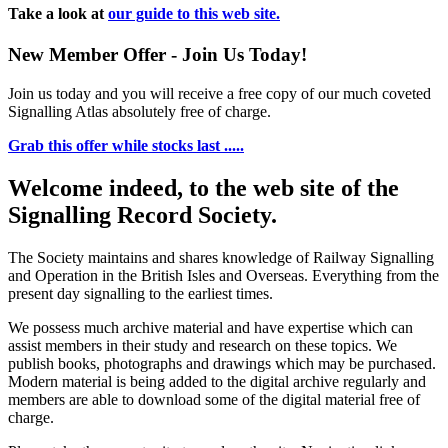
Take a look at
our guide to this web site.
New Member Offer - Join Us Today!
Join us today and you will receive a free copy of our much coveted
Signalling Atlas absolutely free of charge.
Grab this offer while stocks last .....
Welcome indeed, to the web site of the
Signalling Record Society.
The Society maintains and shares knowledge of Railway Signalling
and Operation in the British Isles and Overseas.
Everything from the
present day signalling to the earliest times.
We possess much archive material and have expertise which can
assist members in their study and research on these topics. We
publish books, photographs and drawings which may be purchased.
Modern material is being added to the digital archive regularly and
members are able to download some of the digital material free of
charge.