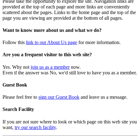
Please take the opportunity to explore the site. Navigation links are
provided at the top of each page and more links are conveniently
scattered about the pages. Links to the home page and the top of the
page you are viewing are provided at the bottom of all pages.
Want to know more about us and what we do?
Follow this
link to our About Us page
for more information.
Are you a frequent visitor to this web site?
Yes. Why not
join us as a member
now.
Even if the answer was No, we'd still love to have you as a member.
Guest Book
Please feel free to
sign our Guest Book
and leave us a message.
Search Facility
If you are not sure where to look or which page on this web site you
want,
try our search facility
.