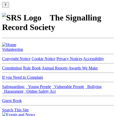
⇑
The Signalling
Record Society
Volunteering
Copyright Notice
Cookie Notice
Privacy Notices
Accessibility
Constitution
Rule Book
Annual Reports
Awards We Make
If you Need to Complain
Safeguarding:
Young People
Vulnerable People
Bullying
Harassment
Online Safety Act
Guest Book
Search This Site