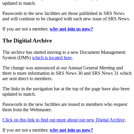
updated to match.
Passwords to the new facilities are those published in SRS News
and will continue to be changed with each new issue of SRS News.
If you are not a member,
why not join us now?
The Digitial Archive
The archive has started moving to a new Document Management
System (DMS)
which is located here
.
The change was announced at our Annual General Meeting and
there is more information in SRS News 30 and SRS News 31 which
are sent direct to members.
The links in the navigation bar at the top of the page have also been
updated to match.
Passwords to the new facilities are issued to members who request
them from the Webmaster.
Click on this link to find out more about our new Digital Archive
.
If you are not a member,
why not join us now?