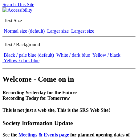
Search This Site
Text Size
Normal size (default)
Larger size
Largest size
Text / Background
Black / pale blue (default)
White / dark blue
Yellow / black
Yellow / dark blue
Welcome - Come on in
Recording Yesterday for the Future
Recording Today for Tomorrow
This is not just a web site, This is the SRS Web Site!
Society Information Update
See the
Meetings & Events page
for planned opening dates of