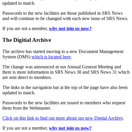
updated to match.
Passwords to the new facilities are those published in SRS News
and will continue to be changed with each new issue of SRS News.
If you are not a member,
why not join us now?
The Digitial Archive
The archive has started moving to a new Document Management
System (DMS)
which is located here
.
The change was announced at our Annual General Meeting and
there is more information in SRS News 30 and SRS News 31 which
are sent direct to members.
The links in the navigation bar at the top of the page have also been
updated to match.
Passwords to the new facilities are issued to members who request
them from the Webmaster.
Click on this link to find out more about our new Digital Archive
.
If you are not a member,
why not join us now?