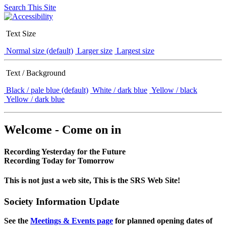
Search This Site
Text Size
Normal size (default)
Larger size
Largest size
Text / Background
Black / pale blue (default)
White / dark blue
Yellow / black
Yellow / dark blue
Welcome - Come on in
Recording Yesterday for the Future
Recording Today for Tomorrow
This is not just a web site, This is the SRS Web Site!
Society Information Update
See the
Meetings & Events page
for planned opening dates of