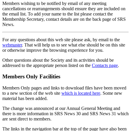
Members wishing to be notified by email of any meeting
cancellations or rearrangements should ensure they are included on
the email list. To add your name to the list please contact the
Membership Secretary, contact details are on the back page of SRS
News.
For any questions about this web site please ask, by email to the
webmaster
. That will help us to see what else should be on this site
or otherwise improve the browsing experience for you.
Other questions about the Society and its activities should be
addressed to the appropriate person listed on the
Contacts page
.
Members Only Facilities
Members Only pages and links to download files have been moved
to a new section of the web site
which is located here
. Some new
material has been added.
The change was announced at our Annual General Meeting and
there is more information in SRS News 30 and SRS News 31 which
are sent direct to members.
The links in the navigation bar at the top of the page have also been