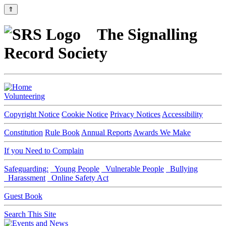
⇑
The Signalling
Record Society
Volunteering
Copyright Notice
Cookie Notice
Privacy Notices
Accessibility
Constitution
Rule Book
Annual Reports
Awards We Make
If you Need to Complain
Safeguarding:
Young People
Vulnerable People
Bullying
Harassment
Online Safety Act
Guest Book
Search This Site