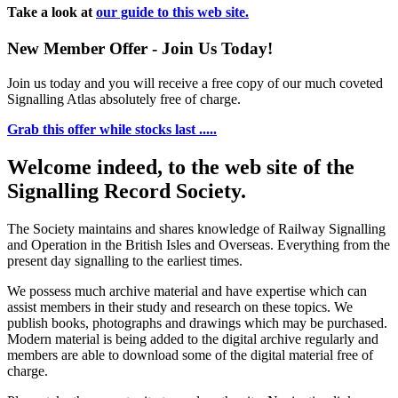
Take a look at
our guide to this web site.
New Member Offer - Join Us Today!
Join us today and you will receive a free copy of our much coveted
Signalling Atlas absolutely free of charge.
Grab this offer while stocks last .....
Welcome indeed, to the web site of the
Signalling Record Society.
The Society maintains and shares knowledge of Railway Signalling
and Operation in the British Isles and Overseas.
Everything from the
present day signalling to the earliest times.
We possess much archive material and have expertise which can
assist members in their study and research on these topics. We
publish books, photographs and drawings which may be purchased.
Modern material is being added to the digital archive regularly and
members are able to download some of the digital material free of
charge.