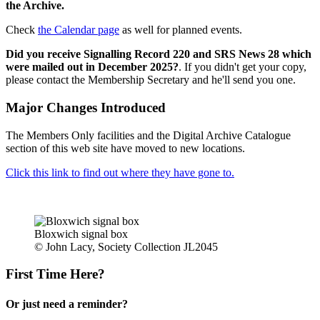
the Archive.
Check
the Calendar page
as well for planned events.
Did you receive Signalling Record 220 and SRS News 28 which
were mailed out in December 2025?
. If you didn't get your copy,
please contact the Membership Secretary and he'll send you one.
Major Changes Introduced
The Members Only facilities and the Digital Archive Catalogue
section of this web site have moved to new locations.
Click this link to find out where they have gone to.
Bloxwich signal box
© John Lacy, Society Collection JL2045
First Time Here?
Or just need a reminder?