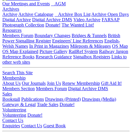
Our Meetings and Events
AGM
Archives
Archive
Archive Catalogue
Archive Box List
Archive Open Days
Digital Archive
Digital Archive DMS
Video Archive
FARSAP
Photograph Collection
Donate!
The Wanted List!
Resources
Members Forum
Boundary Changes
Bridges & Tunnels
British
Power Signalling Register
Engineers' Line References
English-
Welsh Names
In Print in Magazines
Mileposts & Mileages
OS Map
OS Map Explained
Picture Gallery
RailRef System
Railway Jargon
Reference Books
Research Guidance
Signalbox Registers
Links to
other web sites
Search This Site
Membership
About Us
Our Journals
Join Us
Renew Membership
Gift Aid It!
Members Section
Members Forum
Digital Archive DMS
Sales
Bookstall
Publications
Drawings (Printed)
Drawings (Media)
Gateway & Legal
Trade Sales
Donate!
Volunteering
Volunteering
Donate!
Contact Us
Enquiries
Contact Us
Guest Book