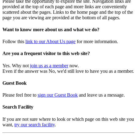
Please take the opportunity to explore the site. Navigation links are
provided at the top of each page and more links are conveniently
scattered about the pages. Links to the home page and the top of the
page you are viewing are provided at the bottom of all pages.
Want to know more about us and what we do?
Follow this
link to our About Us page
for more information.
Are you a frequent visitor to this web site?
Yes. Why not
join us as a member
now.
Even if the answer was No, we'd still love to have you as a member.
Guest Book
Please feel free to
sign our Guest Book
and leave us a message.
Search Facility
If you are not sure where to look or which page on this web site you
want,
try our search facility
.