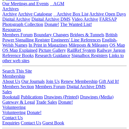
Our Meetings and Events
AGM
Archives
Archive
Archive Catalogue
Archive Box List
Archive Open Days
Digital Archive
Digital Archive DMS
Video Archive
FARSAP
Photograph Collection
Donate!
The Wanted List!
Resources
Members Forum
Boundary Changes
Bridges & Tunnels
British
Power Signalling Register
Engineers' Line References
English-
Welsh Names
In Print in Magazines
Mileposts & Mileages
OS Map
OS Map Explained
Picture Gallery
RailRef System
Railway Jargon
Reference Books
Research Guidance
Signalbox Registers
Links to
other web sites
Search This Site
Membership
About Us
Our Journals
Join Us
Renew Membership
Gift Aid It!
Members Section
Members Forum
Digital Archive DMS
Sales
Bookstall
Publications
Drawings (Printed)
Drawings (Media)
Gateway & Legal
Trade Sales
Donate!
Volunteering
Volunteering
Donate!
Contact Us
Enquiries
Contact Us
Guest Book