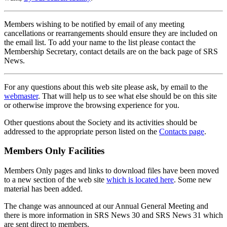
Members wishing to be notified by email of any meeting
cancellations or rearrangements should ensure they are included on
the email list. To add your name to the list please contact the
Membership Secretary, contact details are on the back page of SRS
News.
For any questions about this web site please ask, by email to the
webmaster
. That will help us to see what else should be on this site
or otherwise improve the browsing experience for you.
Other questions about the Society and its activities should be
addressed to the appropriate person listed on the
Contacts page
.
Members Only Facilities
Members Only pages and links to download files have been moved
to a new section of the web site
which is located here
. Some new
material has been added.
The change was announced at our Annual General Meeting and
there is more information in SRS News 30 and SRS News 31 which
are sent direct to members.