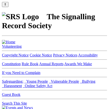
⇑
The Signalling
Record Society
Volunteering
Copyright Notice
Cookie Notice
Privacy Notices
Accessibility
Constitution
Rule Book
Annual Reports
Awards We Make
If you Need to Complain
Safeguarding:
Young People
Vulnerable People
Bullying
Harassment
Online Safety Act
Guest Book
Search This Site