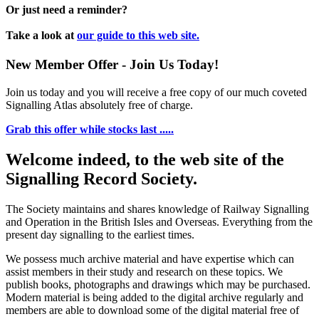
Or just need a reminder?
Take a look at
our guide to this web site.
New Member Offer - Join Us Today!
Join us today and you will receive a free copy of our much coveted
Signalling Atlas absolutely free of charge.
Grab this offer while stocks last .....
Welcome indeed, to the web site of the
Signalling Record Society.
The Society maintains and shares knowledge of Railway Signalling
and Operation in the British Isles and Overseas.
Everything from the
present day signalling to the earliest times.
We possess much archive material and have expertise which can
assist members in their study and research on these topics. We
publish books, photographs and drawings which may be purchased.
Modern material is being added to the digital archive regularly and
members are able to download some of the digital material free of