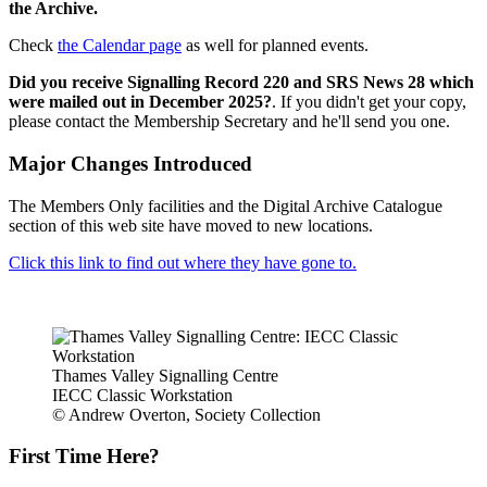
the Archive.
Check
the Calendar page
as well for planned events.
Did you receive Signalling Record 220 and SRS News 28 which
were mailed out in December 2025?
. If you didn't get your copy,
please contact the Membership Secretary and he'll send you one.
Major Changes Introduced
The Members Only facilities and the Digital Archive Catalogue
section of this web site have moved to new locations.
Click this link to find out where they have gone to.
Thames Valley Signalling Centre
IECC Classic Workstation
© Andrew Overton, Society Collection
First Time Here?