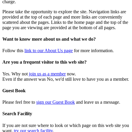
charge.
Please take the opportunity to explore the site. Navigation links are
provided at the top of each page and more links are conveniently
scattered about the pages. Links to the home page and the top of the
page you are viewing are provided at the bottom of all pages.
Want to know more about us and what we do?
Follow this
link to our About Us page
for more information.
Are you a frequent visitor to this web site?
Yes. Why not
join us as a member
now.
Even if the answer was No, we'd still love to have you as a member.
Guest Book
Please feel free to
sign our Guest Book
and leave us a message.
Search Facility
If you are not sure where to look or which page on this web site you
want,
try our search facility
.