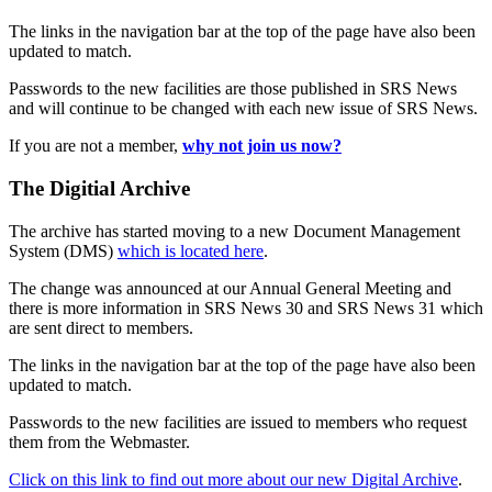
The links in the navigation bar at the top of the page have also been
updated to match.
Passwords to the new facilities are those published in SRS News
and will continue to be changed with each new issue of SRS News.
If you are not a member,
why not join us now?
The Digitial Archive
The archive has started moving to a new Document Management
System (DMS)
which is located here
.
The change was announced at our Annual General Meeting and
there is more information in SRS News 30 and SRS News 31 which
are sent direct to members.
The links in the navigation bar at the top of the page have also been
updated to match.
Passwords to the new facilities are issued to members who request
them from the Webmaster.
Click on this link to find out more about our new Digital Archive
.