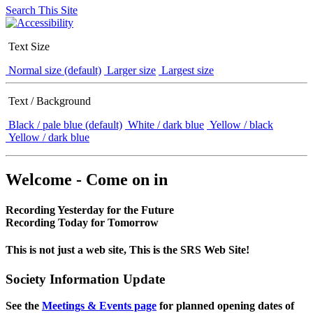
Search This Site
Text Size
Normal size (default)
Larger size
Largest size
Text / Background
Black / pale blue (default)
White / dark blue
Yellow / black
Yellow / dark blue
Welcome - Come on in
Recording Yesterday for the Future
Recording Today for Tomorrow
This is not just a web site, This is the SRS Web Site!
Society Information Update
See the
Meetings & Events page
for planned opening dates of