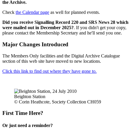
the Archive.
Check
the Calendar page
as well for planned events.
Did you receive Signalling Record 220 and SRS News 28 which
were mailed out in December 2025?
. If you didn't get your copy,
please contact the Membership Secretary and he'll send you one.
Major Changes Introduced
The Members Only facilities and the Digital Archive Catalogue
section of this web site have moved to new locations.
Click this link to find out where they have gone to.
Beighton Station
© Corin Heathcote, Society Collection CH059
First Time Here?
Or just need a reminder?