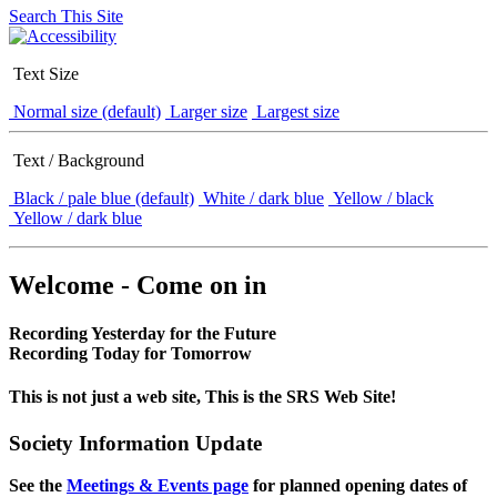
Search This Site
Text Size
Normal size (default)
Larger size
Largest size
Text / Background
Black / pale blue (default)
White / dark blue
Yellow / black
Yellow / dark blue
Welcome - Come on in
Recording Yesterday for the Future
Recording Today for Tomorrow
This is not just a web site, This is the SRS Web Site!
Society Information Update
See the
Meetings & Events page
for planned opening dates of