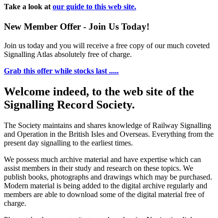
Take a look at
our guide to this web site.
New Member Offer - Join Us Today!
Join us today and you will receive a free copy of our much coveted
Signalling Atlas absolutely free of charge.
Grab this offer while stocks last .....
Welcome indeed, to the web site of the
Signalling Record Society.
The Society maintains and shares knowledge of Railway Signalling
and Operation in the British Isles and Overseas.
Everything from the
present day signalling to the earliest times.
We possess much archive material and have expertise which can
assist members in their study and research on these topics. We
publish books, photographs and drawings which may be purchased.
Modern material is being added to the digital archive regularly and
members are able to download some of the digital material free of
charge.