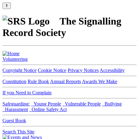
⇑
The Signalling
Record Society
Volunteering
Copyright Notice
Cookie Notice
Privacy Notices
Accessibility
Constitution
Rule Book
Annual Reports
Awards We Make
If you Need to Complain
Safeguarding:
Young People
Vulnerable People
Bullying
Harassment
Online Safety Act
Guest Book
Search This Site