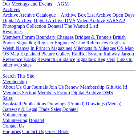
Our Meetings and Events
AGM
Archives
Archive
Archive Catalogue
Archive Box List
Archive Open Days
Digital Archive
Digital Archive DMS
Video Archive
FARSAP
Photograph Collection
Donate!
The Wanted List!
Resources
Members Forum
Boundary Changes
Bridges & Tunnels
British
Power Signalling Register
Engineers' Line References
English-
Welsh Names
In Print in Magazines
Mileposts & Mileages
OS Map
OS Map Explained
Picture Gallery
RailRef System
Railway Jargon
Reference Books
Research Guidance
Signalbox Registers
Links to
other web sites
Search This Site
Membership
About Us
Our Journals
Join Us
Renew Membership
Gift Aid It!
Members Section
Members Forum
Digital Archive DMS
Sales
Bookstall
Publications
Drawings (Printed)
Drawings (Media)
Gateway & Legal
Trade Sales
Donate!
Volunteering
Volunteering
Donate!
Contact Us
Enquiries
Contact Us
Guest Book