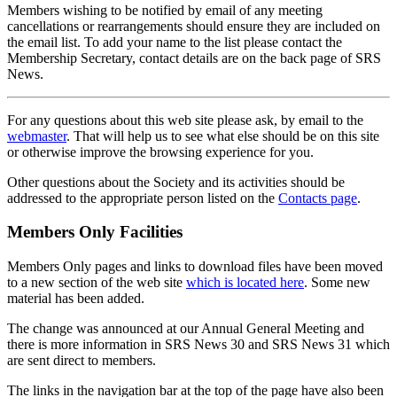
Members wishing to be notified by email of any meeting
cancellations or rearrangements should ensure they are included on
the email list. To add your name to the list please contact the
Membership Secretary, contact details are on the back page of SRS
News.
For any questions about this web site please ask, by email to the
webmaster
. That will help us to see what else should be on this site
or otherwise improve the browsing experience for you.
Other questions about the Society and its activities should be
addressed to the appropriate person listed on the
Contacts page
.
Members Only Facilities
Members Only pages and links to download files have been moved
to a new section of the web site
which is located here
. Some new
material has been added.
The change was announced at our Annual General Meeting and
there is more information in SRS News 30 and SRS News 31 which
are sent direct to members.
The links in the navigation bar at the top of the page have also been