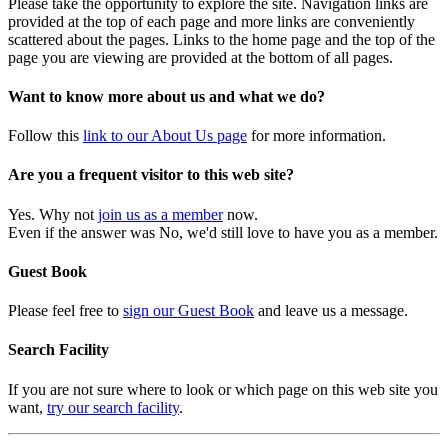
Please take the opportunity to explore the site. Navigation links are
provided at the top of each page and more links are conveniently
scattered about the pages. Links to the home page and the top of the
page you are viewing are provided at the bottom of all pages.
Want to know more about us and what we do?
Follow this
link to our About Us page
for more information.
Are you a frequent visitor to this web site?
Yes. Why not
join us as a member
now.
Even if the answer was No, we'd still love to have you as a member.
Guest Book
Please feel free to
sign our Guest Book
and leave us a message.
Search Facility
If you are not sure where to look or which page on this web site you
want,
try our search facility
.