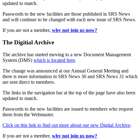
updated to match.
Passwords to the new facilities are those published in SRS News
and will continue to be changed with each new issue of SRS News.
If you are not a member,
why not join us now?
The Digitial Archive
The archive has started moving to a new Document Management
System (DMS)
which is located here
.
The change was announced at our Annual General Meeting and
there is more information in SRS News 30 and SRS News 31 which
are sent direct to members.
The links in the navigation bar at the top of the page have also been
updated to match.
Passwords to the new facilities are issued to members who request
them from the Webmaster.
Click on this link to find out more about our new Digital Archive
.
If you are not a member,
why not join us now?