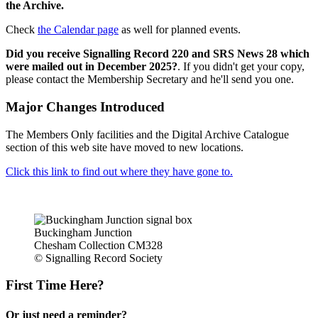
the Archive.
Check
the Calendar page
as well for planned events.
Did you receive Signalling Record 220 and SRS News 28 which
were mailed out in December 2025?
. If you didn't get your copy,
please contact the Membership Secretary and he'll send you one.
Major Changes Introduced
The Members Only facilities and the Digital Archive Catalogue
section of this web site have moved to new locations.
Click this link to find out where they have gone to.
Buckingham Junction
Chesham Collection CM328
© Signalling Record Society
First Time Here?
Or just need a reminder?