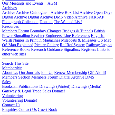
Our Meetings and Events
AGM
Archives
Archive
Archive Catalogue
Archive Box List
Archive Open Days
Digital Archive
Digital Archive DMS
Video Archive
FARSAP
Photograph Collection
Donate!
The Wanted List!
Resources
Members Forum
Boundary Changes
Bridges & Tunnels
British
Power Signalling Register
Engineers' Line References
English-
Welsh Names
In Print in Magazines
Mileposts & Mileages
OS Map
OS Map Explained
Picture Gallery
RailRef System
Railway Jargon
Reference Books
Research Guidance
Signalbox Registers
Links to
other web sites
Search This Site
Membership
About Us
Our Journals
Join Us
Renew Membership
Gift Aid It!
Members Section
Members Forum
Digital Archive DMS
Sales
Bookstall
Publications
Drawings (Printed)
Drawings (Media)
Gateway & Legal
Trade Sales
Donate!
Volunteering
Volunteering
Donate!
Contact Us
Enquiries
Contact Us
Guest Book