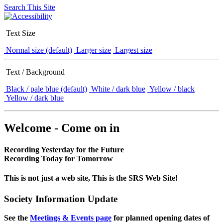
Search This Site
Text Size
Normal size (default)
Larger size
Largest size
Text / Background
Black / pale blue (default)
White / dark blue
Yellow / black
Yellow / dark blue
Welcome - Come on in
Recording Yesterday for the Future
Recording Today for Tomorrow
This is not just a web site, This is the SRS Web Site!
Society Information Update
See the
Meetings & Events page
for planned opening dates of