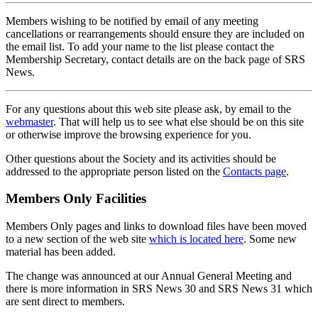
Members wishing to be notified by email of any meeting
cancellations or rearrangements should ensure they are included on
the email list. To add your name to the list please contact the
Membership Secretary, contact details are on the back page of SRS
News.
For any questions about this web site please ask, by email to the
webmaster
. That will help us to see what else should be on this site
or otherwise improve the browsing experience for you.
Other questions about the Society and its activities should be
addressed to the appropriate person listed on the
Contacts page
.
Members Only Facilities
Members Only pages and links to download files have been moved
to a new section of the web site
which is located here
. Some new
material has been added.
The change was announced at our Annual General Meeting and
there is more information in SRS News 30 and SRS News 31 which
are sent direct to members.