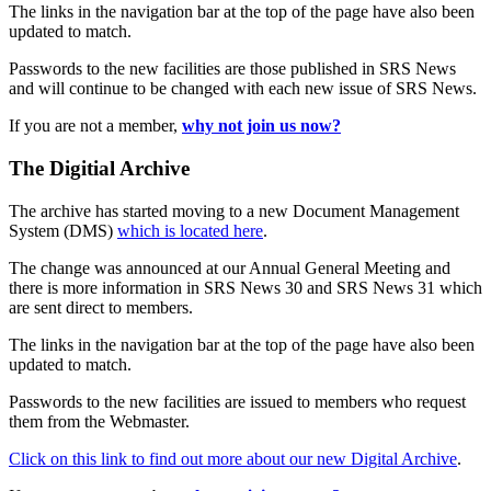
The links in the navigation bar at the top of the page have also been
updated to match.
Passwords to the new facilities are those published in SRS News
and will continue to be changed with each new issue of SRS News.
If you are not a member,
why not join us now?
The Digitial Archive
The archive has started moving to a new Document Management
System (DMS)
which is located here
.
The change was announced at our Annual General Meeting and
there is more information in SRS News 30 and SRS News 31 which
are sent direct to members.
The links in the navigation bar at the top of the page have also been
updated to match.
Passwords to the new facilities are issued to members who request
them from the Webmaster.
Click on this link to find out more about our new Digital Archive
.