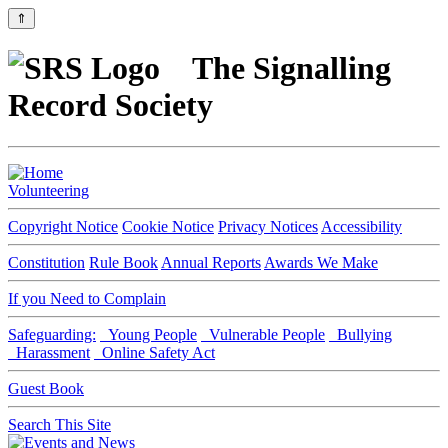
⇑
The Signalling
Record Society
Volunteering
Copyright Notice
Cookie Notice
Privacy Notices
Accessibility
Constitution
Rule Book
Annual Reports
Awards We Make
If you Need to Complain
Safeguarding:
Young People
Vulnerable People
Bullying
Harassment
Online Safety Act
Guest Book
Search This Site