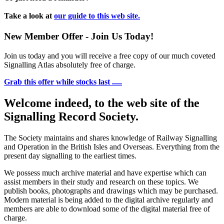
Take a look at
our guide to this web site.
New Member Offer - Join Us Today!
Join us today and you will receive a free copy of our much coveted
Signalling Atlas absolutely free of charge.
Grab this offer while stocks last .....
Welcome indeed, to the web site of the
Signalling Record Society.
The Society maintains and shares knowledge of Railway Signalling
and Operation in the British Isles and Overseas.
Everything from the
present day signalling to the earliest times.
We possess much archive material and have expertise which can
assist members in their study and research on these topics. We
publish books, photographs and drawings which may be purchased.
Modern material is being added to the digital archive regularly and
members are able to download some of the digital material free of
charge.