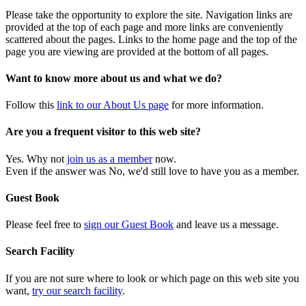
Please take the opportunity to explore the site. Navigation links are
provided at the top of each page and more links are conveniently
scattered about the pages. Links to the home page and the top of the
page you are viewing are provided at the bottom of all pages.
Want to know more about us and what we do?
Follow this
link to our About Us page
for more information.
Are you a frequent visitor to this web site?
Yes. Why not
join us as a member
now.
Even if the answer was No, we'd still love to have you as a member.
Guest Book
Please feel free to
sign our Guest Book
and leave us a message.
Search Facility
If you are not sure where to look or which page on this web site you
want,
try our search facility
.