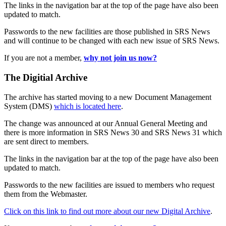
The links in the navigation bar at the top of the page have also been
updated to match.
Passwords to the new facilities are those published in SRS News
and will continue to be changed with each new issue of SRS News.
If you are not a member,
why not join us now?
The Digitial Archive
The archive has started moving to a new Document Management
System (DMS)
which is located here
.
The change was announced at our Annual General Meeting and
there is more information in SRS News 30 and SRS News 31 which
are sent direct to members.
The links in the navigation bar at the top of the page have also been
updated to match.
Passwords to the new facilities are issued to members who request
them from the Webmaster.
Click on this link to find out more about our new Digital Archive
.