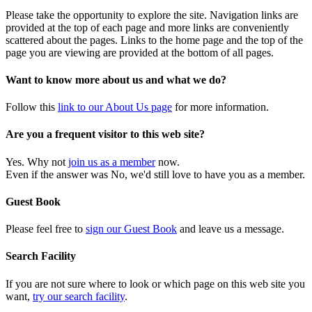
Please take the opportunity to explore the site. Navigation links are
provided at the top of each page and more links are conveniently
scattered about the pages. Links to the home page and the top of the
page you are viewing are provided at the bottom of all pages.
Want to know more about us and what we do?
Follow this
link to our About Us page
for more information.
Are you a frequent visitor to this web site?
Yes. Why not
join us as a member
now.
Even if the answer was No, we'd still love to have you as a member.
Guest Book
Please feel free to
sign our Guest Book
and leave us a message.
Search Facility
If you are not sure where to look or which page on this web site you
want,
try our search facility
.