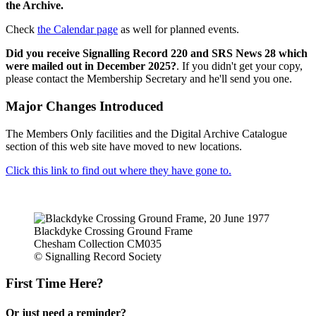
the Archive.
Check
the Calendar page
as well for planned events.
Did you receive Signalling Record 220 and SRS News 28 which
were mailed out in December 2025?
. If you didn't get your copy,
please contact the Membership Secretary and he'll send you one.
Major Changes Introduced
The Members Only facilities and the Digital Archive Catalogue
section of this web site have moved to new locations.
Click this link to find out where they have gone to.
Blackdyke Crossing Ground Frame
Chesham Collection CM035
© Signalling Record Society
First Time Here?
Or just need a reminder?