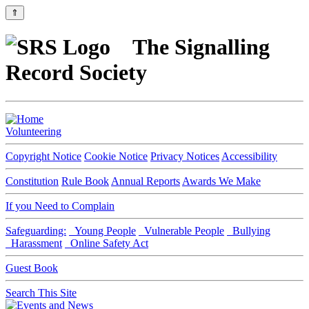
⇑
The Signalling
Record Society
Volunteering
Copyright Notice
Cookie Notice
Privacy Notices
Accessibility
Constitution
Rule Book
Annual Reports
Awards We Make
If you Need to Complain
Safeguarding:
Young People
Vulnerable People
Bullying
Harassment
Online Safety Act
Guest Book
Search This Site