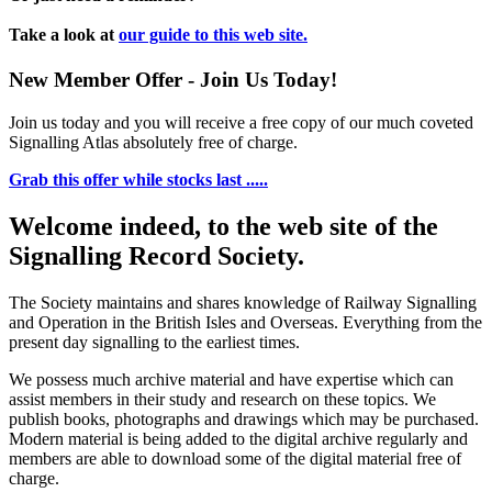
Take a look at
our guide to this web site.
New Member Offer - Join Us Today!
Join us today and you will receive a free copy of our much coveted
Signalling Atlas absolutely free of charge.
Grab this offer while stocks last .....
Welcome indeed, to the web site of the
Signalling Record Society.
The Society maintains and shares knowledge of Railway Signalling
and Operation in the British Isles and Overseas.
Everything from the
present day signalling to the earliest times.
We possess much archive material and have expertise which can
assist members in their study and research on these topics. We
publish books, photographs and drawings which may be purchased.
Modern material is being added to the digital archive regularly and
members are able to download some of the digital material free of
charge.