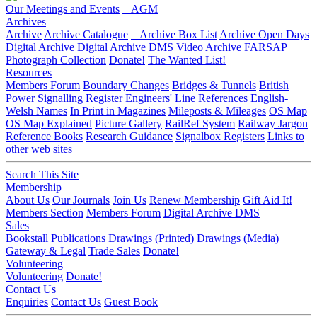
Our Meetings and Events
AGM
Archives
Archive
Archive Catalogue
Archive Box List
Archive Open Days
Digital Archive
Digital Archive DMS
Video Archive
FARSAP
Photograph Collection
Donate!
The Wanted List!
Resources
Members Forum
Boundary Changes
Bridges & Tunnels
British
Power Signalling Register
Engineers' Line References
English-
Welsh Names
In Print in Magazines
Mileposts & Mileages
OS Map
OS Map Explained
Picture Gallery
RailRef System
Railway Jargon
Reference Books
Research Guidance
Signalbox Registers
Links to
other web sites
Search This Site
Membership
About Us
Our Journals
Join Us
Renew Membership
Gift Aid It!
Members Section
Members Forum
Digital Archive DMS
Sales
Bookstall
Publications
Drawings (Printed)
Drawings (Media)
Gateway & Legal
Trade Sales
Donate!
Volunteering
Volunteering
Donate!
Contact Us
Enquiries
Contact Us
Guest Book