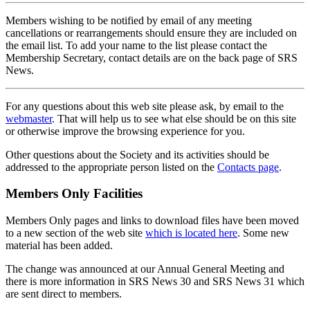
Members wishing to be notified by email of any meeting
cancellations or rearrangements should ensure they are included on
the email list. To add your name to the list please contact the
Membership Secretary, contact details are on the back page of SRS
News.
For any questions about this web site please ask, by email to the
webmaster
. That will help us to see what else should be on this site
or otherwise improve the browsing experience for you.
Other questions about the Society and its activities should be
addressed to the appropriate person listed on the
Contacts page
.
Members Only Facilities
Members Only pages and links to download files have been moved
to a new section of the web site
which is located here
. Some new
material has been added.
The change was announced at our Annual General Meeting and
there is more information in SRS News 30 and SRS News 31 which
are sent direct to members.