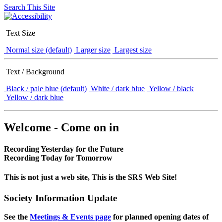
Search This Site
Text Size
Normal size (default)
Larger size
Largest size
Text / Background
Black / pale blue (default)
White / dark blue
Yellow / black
Yellow / dark blue
Welcome - Come on in
Recording Yesterday for the Future
Recording Today for Tomorrow
This is not just a web site, This is the SRS Web Site!
Society Information Update
See the
Meetings & Events page
for planned opening dates of