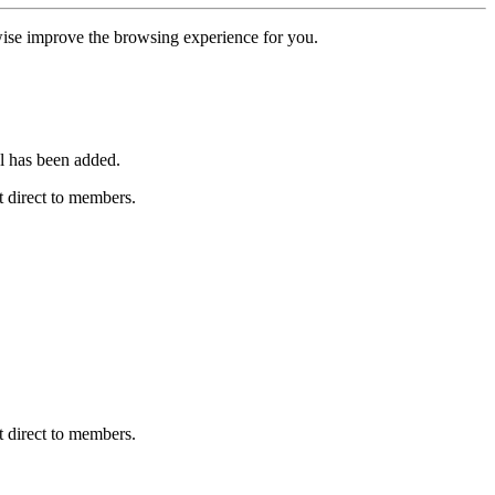
erwise improve the browsing experience for you.
l has been added.
 direct to members.
 direct to members.