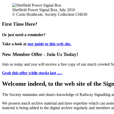
Sheffield Power Signal Box, July 2010
© Corin Heathcote, Society Collection CH630
First Time Here?
Or just need a reminder?
Take a look at
our guide to this web site.
New Member Offer - Join Us Today!
Join us today and you will receive a free copy of our much coveted Sig
Grab this offer while stocks last .....
Welcome indeed, to the web site of the Sig
The Society maintains and shares knowledge of Railway Signalling an
We possess much archive material and have expertise which can assi
material is being added to the digital archive regularly and members ar