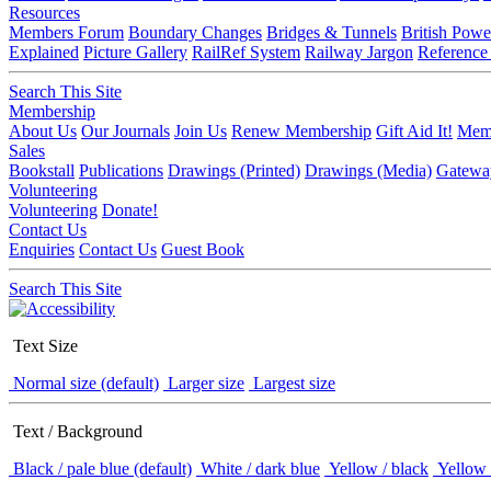
Resources
Members Forum
Boundary Changes
Bridges & Tunnels
British Powe
Explained
Picture Gallery
RailRef System
Railway Jargon
Reference
Search This Site
Membership
About Us
Our Journals
Join Us
Renew Membership
Gift Aid It!
Memb
Sales
Bookstall
Publications
Drawings (Printed)
Drawings (Media)
Gatewa
Volunteering
Volunteering
Donate!
Contact Us
Enquiries
Contact Us
Guest Book
Search This Site
Text Size
Normal size (default)
Larger size
Largest size
Text / Background
Black / pale blue (default)
White / dark blue
Yellow / black
Yellow 