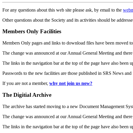
For any questions about this web site please ask, by email to the
webm
Other questions about the Society and its activities should be addresse
Members Only Facilities
Members Only pages and links to download files have been moved to 
The change was announced at our Annual General Meeting and there
The links in the navigation bar at the top of the page have also been 
Passwords to the new facilities are those published in SRS News and
If you are not a member,
why not join us now?
The Digitial Archive
The archive has started moving to a new Document Management S
The change was announced at our Annual General Meeting and there
The links in the navigation bar at the top of the page have also been 