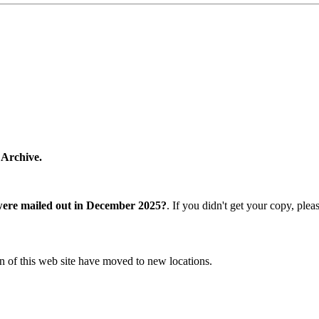
 Archive.
were mailed out in December 2025?
. If you didn't get your copy, ple
n of this web site have moved to new locations.