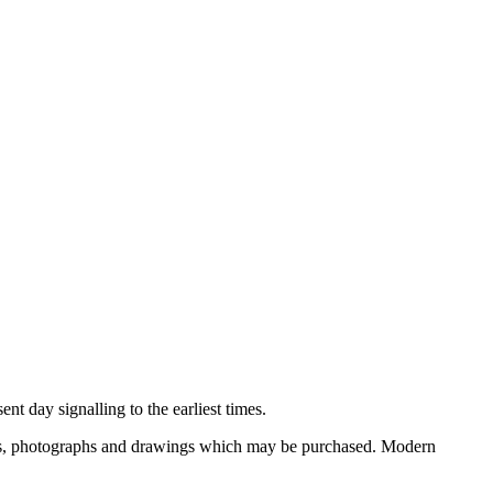
nt day signalling to the earliest times.
ooks, photographs and drawings which may be purchased. Modern