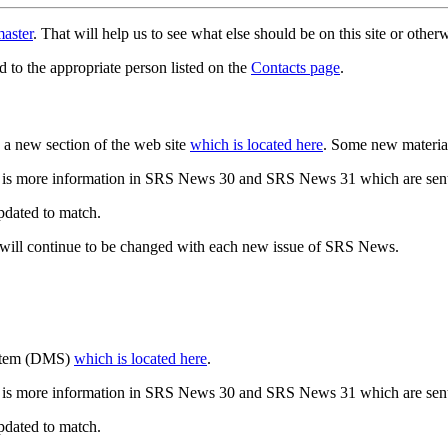
aster
. That will help us to see what else should be on this site or oth
d to the appropriate person listed on the
Contacts page
.
a new section of the web site
which is located here
. Some new materia
 is more information in SRS News 30 and SRS News 31 which are sent
updated to match.
 will continue to be changed with each new issue of SRS News.
ystem (DMS)
which is located here
.
 is more information in SRS News 30 and SRS News 31 which are sent
updated to match.