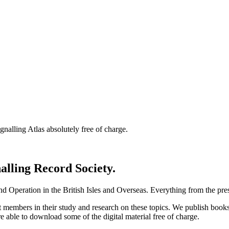
nalling Atlas absolutely free of charge.
nalling Record Society.
d Operation in the British Isles and Overseas.
Everything from the prese
st members in their study and research on these topics. We publish b
e able to download some of the digital material free of charge.