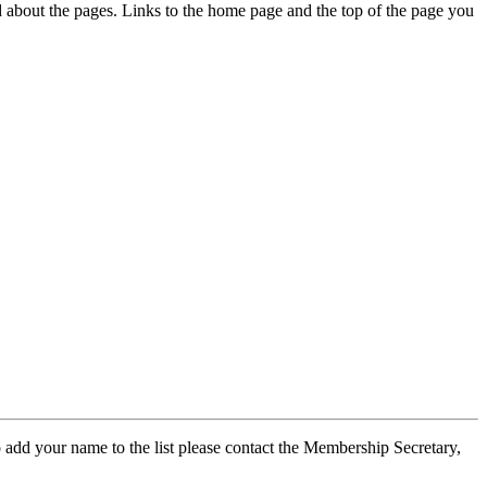
ed about the pages. Links to the home page and the top of the page you
 add your name to the list please contact the Membership Secretary,