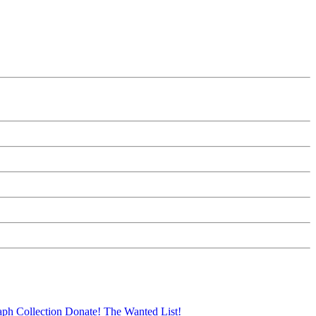
aph Collection
Donate!
The Wanted List!