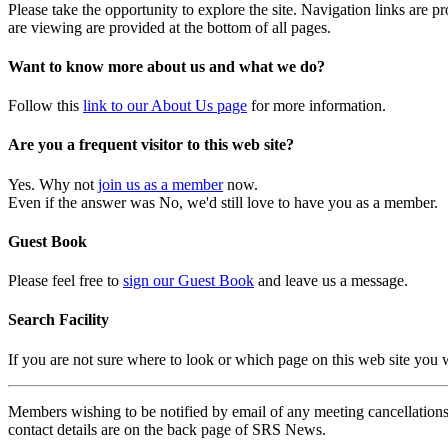
Please take the opportunity to explore the site. Navigation links are 
are viewing are provided at the bottom of all pages.
Want to know more about us and what we do?
Follow this
link to our About Us page
for more information.
Are you a frequent visitor to this web site?
Yes. Why not
join us as a member
now.
Even if the answer was No, we'd still love to have you as a member.
Guest Book
Please feel free to
sign our Guest Book
and leave us a message.
Search Facility
If you are not sure where to look or which page on this web site you
Members wishing to be notified by email of any meeting cancellations 
contact details are on the back page of SRS News.