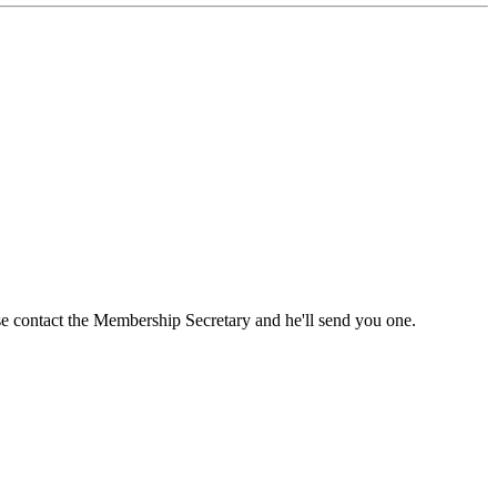
ase contact the Membership Secretary and he'll send you one.