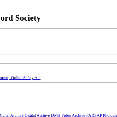
ord Society
ment
Online Safety Act
igital Archive
Digital Archive DMS
Video Archive
FARSAP
Photogr