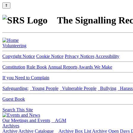
⇑
The Signalling Rec
Volunteering
Copyright Notice
Cookie Notice
Privacy Notices
Accessibility
Constitution
Rule Book
Annual Reports
Awards We Make
If you Need to Complain
Safeguarding:
Young People
Vulnerable People
Bullying
Harass
Guest Book
Search This Site
Our Meetings and Events
AGM
Archives
Archive
Archive Catalogue
Archive Box List
Archive Open Days
D