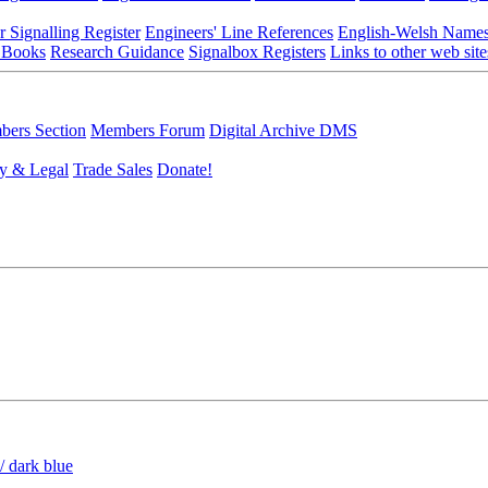
r Signalling Register
Engineers' Line References
English-Welsh Name
 Books
Research Guidance
Signalbox Registers
Links to other web site
ers Section
Members Forum
Digital Archive DMS
y & Legal
Trade Sales
Donate!
/ dark blue