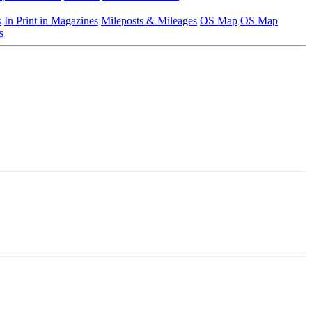
s
In Print in Magazines
Mileposts & Mileages
OS Map
OS Map
s