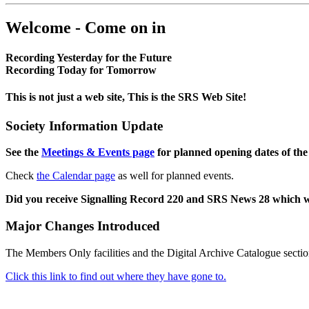
Welcome - Come on in
Recording Yesterday for the Future
Recording Today for Tomorrow
This is not just a web site, This is the SRS Web Site!
Society Information Update
See the
Meetings & Events page
for planned opening dates of the
Check
the Calendar page
as well for planned events.
Did you receive Signalling Record 220 and SRS News 28 which 
Major Changes Introduced
The Members Only facilities and the Digital Archive Catalogue sectio
Click this link to find out where they have gone to.