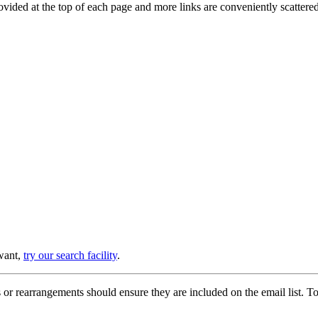
provided at the top of each page and more links are conveniently scatter
 want,
try our search facility
.
or rearrangements should ensure they are included on the email list. To