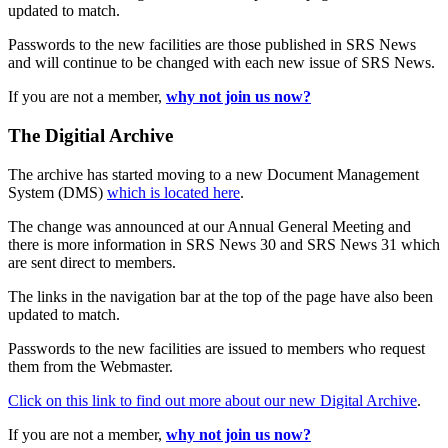
updated to match.
Passwords to the new facilities are those published in SRS News
and will continue to be changed with each new issue of SRS News.
If you are not a member,
why not join us now?
The Digitial Archive
The archive has started moving to a new Document Management
System (DMS)
which is located here
.
The change was announced at our Annual General Meeting and
there is more information in SRS News 30 and SRS News 31 which
are sent direct to members.
The links in the navigation bar at the top of the page have also been
updated to match.
Passwords to the new facilities are issued to members who request
them from the Webmaster.
Click on this link to find out more about our new Digital Archive
.
If you are not a member,
why not join us now?