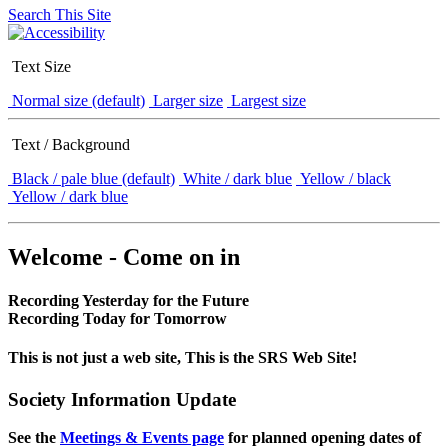
Search This Site
Text Size
Normal size (default)
Larger size
Largest size
Text / Background
Black / pale blue (default)
White / dark blue
Yellow / black
Yellow / dark blue
Welcome - Come on in
Recording Yesterday for the Future
Recording Today for Tomorrow
This is not just a web site, This is the SRS Web Site!
Society Information Update
See the
Meetings & Events page
for planned opening dates of