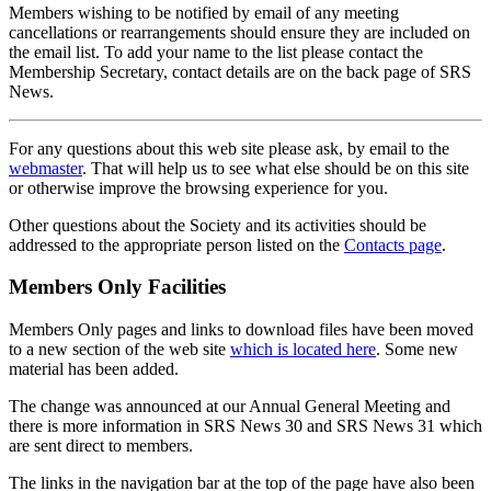
Members wishing to be notified by email of any meeting
cancellations or rearrangements should ensure they are included on
the email list. To add your name to the list please contact the
Membership Secretary, contact details are on the back page of SRS
News.
For any questions about this web site please ask, by email to the
webmaster
. That will help us to see what else should be on this site
or otherwise improve the browsing experience for you.
Other questions about the Society and its activities should be
addressed to the appropriate person listed on the
Contacts page
.
Members Only Facilities
Members Only pages and links to download files have been moved
to a new section of the web site
which is located here
. Some new
material has been added.
The change was announced at our Annual General Meeting and
there is more information in SRS News 30 and SRS News 31 which
are sent direct to members.
The links in the navigation bar at the top of the page have also been