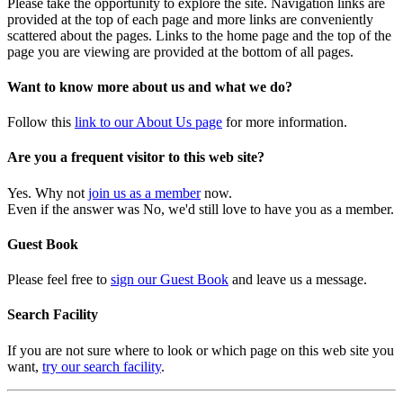
Please take the opportunity to explore the site. Navigation links are
provided at the top of each page and more links are conveniently
scattered about the pages. Links to the home page and the top of the
page you are viewing are provided at the bottom of all pages.
Want to know more about us and what we do?
Follow this
link to our About Us page
for more information.
Are you a frequent visitor to this web site?
Yes. Why not
join us as a member
now.
Even if the answer was No, we'd still love to have you as a member.
Guest Book
Please feel free to
sign our Guest Book
and leave us a message.
Search Facility
If you are not sure where to look or which page on this web site you
want,
try our search facility
.