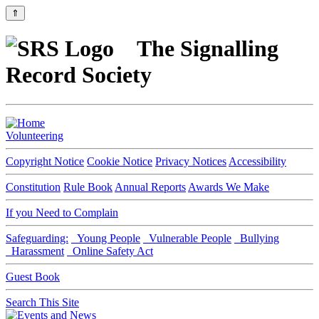
⇑
The Signalling
Record Society
Volunteering
Copyright Notice
Cookie Notice
Privacy Notices
Accessibility
Constitution
Rule Book
Annual Reports
Awards We Make
If you Need to Complain
Safeguarding:
Young People
Vulnerable People
Bullying
Harassment
Online Safety Act
Guest Book
Search This Site