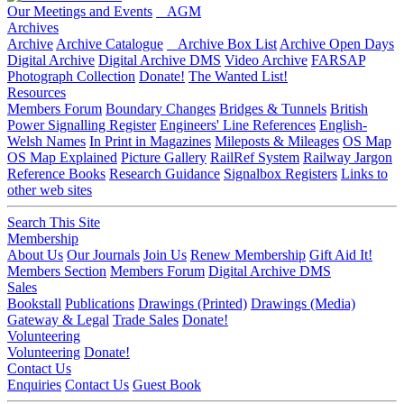
Our Meetings and Events
AGM
Archives
Archive
Archive Catalogue
Archive Box List
Archive Open Days
Digital Archive
Digital Archive DMS
Video Archive
FARSAP
Photograph Collection
Donate!
The Wanted List!
Resources
Members Forum
Boundary Changes
Bridges & Tunnels
British
Power Signalling Register
Engineers' Line References
English-
Welsh Names
In Print in Magazines
Mileposts & Mileages
OS Map
OS Map Explained
Picture Gallery
RailRef System
Railway Jargon
Reference Books
Research Guidance
Signalbox Registers
Links to
other web sites
Search This Site
Membership
About Us
Our Journals
Join Us
Renew Membership
Gift Aid It!
Members Section
Members Forum
Digital Archive DMS
Sales
Bookstall
Publications
Drawings (Printed)
Drawings (Media)
Gateway & Legal
Trade Sales
Donate!
Volunteering
Volunteering
Donate!
Contact Us
Enquiries
Contact Us
Guest Book