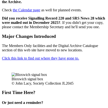
the Archive.
Check
the Calendar page
as well for planned events.
Did you receive Signalling Record 220 and SRS News 28 which
were mailed out in December 2025?
. If you didn't get your copy,
please contact the Membership Secretary and he'll send you one.
Major Changes Introduced
The Members Only facilities and the Digital Archive Catalogue
section of this web site have moved to new locations.
Click this link to find out where they have gone to.
Bloxwich signal box
© John Lacy, Society Collection JL2045
First Time Here?
Or just need a reminder?