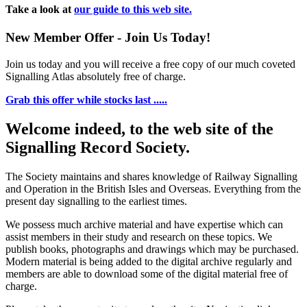
Take a look at
our guide to this web site.
New Member Offer - Join Us Today!
Join us today and you will receive a free copy of our much coveted
Signalling Atlas absolutely free of charge.
Grab this offer while stocks last .....
Welcome indeed, to the web site of the
Signalling Record Society.
The Society maintains and shares knowledge of Railway Signalling
and Operation in the British Isles and Overseas.
Everything from the
present day signalling to the earliest times.
We possess much archive material and have expertise which can
assist members in their study and research on these topics. We
publish books, photographs and drawings which may be purchased.
Modern material is being added to the digital archive regularly and
members are able to download some of the digital material free of
charge.