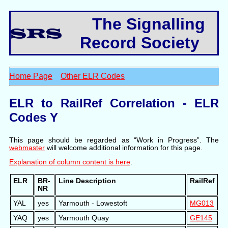
The Signalling
Record Society
Home Page
Other ELR Codes
ELR to RailRef Correlation - ELR
Codes Y
This page should be regarded as “Work in Progress”. The
webmaster
will welcome additional information for this page.
Explanation of column content is here
.
ELR
BR-
Line Description
RailRef
NR
YAL
yes
Yarmouth - Lowestoft
MG013
YAQ
yes
Yarmouth Quay
GE145