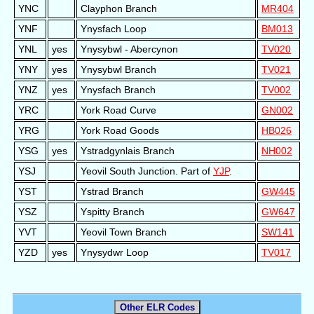
YNC
Clayphon Branch
MR404
YNF
Ynysfach Loop
BM013
YNL
yes
Ynysybwl - Abercynon
TV020
YNY
yes
Ynysybwl Branch
TV021
YNZ
yes
Ynysfach Branch
TV002
YRC
York Road Curve
GN002
YRG
York Road Goods
HB026
YSG
yes
Ystradgynlais Branch
NH002
YSJ
Yeovil South Junction. Part of
YJP
.
YST
Ystrad Branch
GW445
YSZ
Yspitty Branch
GW647
YVT
Yeovil Town Branch
SW141
YZD
yes
Ynysydwr Loop
TV017
Other ELR Codes