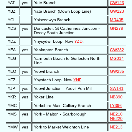
YAT
yes
Yate Branch
GW123
YBZ
Yate Branch (Down Loop Line)
GW123
YCI
Yniscedwyn Branch
MR405
YDS
yes
Doncaster, St Catherines Junction -
GN279
Decoy South Junction
YDZ
Ynysydwr Loop. Now
YZD
.
YEA
yes
Yealmpton Branch
GW282
YEG
Yarmouth Beach to Gorleston North
MG014
Line
YEO
yes
Yeovil Branch
GW235
YFZ
Ynysfach Loop. Now
YNF
.
YJP
yes
Yeovil Junction - Yeovil Pen Mill
SW141
YKR
yes
Yoker Line
NB390
YMC
Yorkshire Main Colliery Branch
LY396
YMS
yes
York - Malton - Scarborough
NE210
NE220
YMW
yes
York to Market Weighton Line
NE213